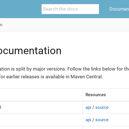
Document
on
Documentation
ion is split by major versions. Follow the links below for th
r earlier releases is available in Maven Central.
Resources
1
api
/
source
api
/
source