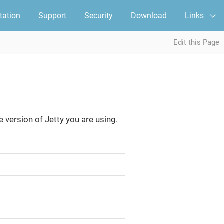
ation
Support
Security
Download
Links
Edit this Page
e version of Jetty you are using.