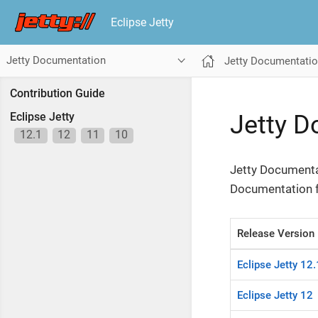
Eclipse Jetty
Jetty Documentation
Jetty Documentati
Contribution Guide
Jetty 
Eclipse Jetty
12.1
12
11
10
Jetty Documentat
Documentation fo
Release Version
Eclipse Jetty 12.
Eclipse Jetty 12