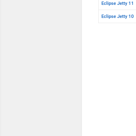
Eclipse Jetty 11
Eclipse Jetty 10