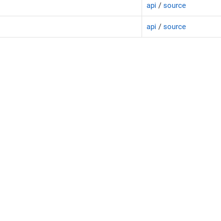
api
/
source
api
/
source