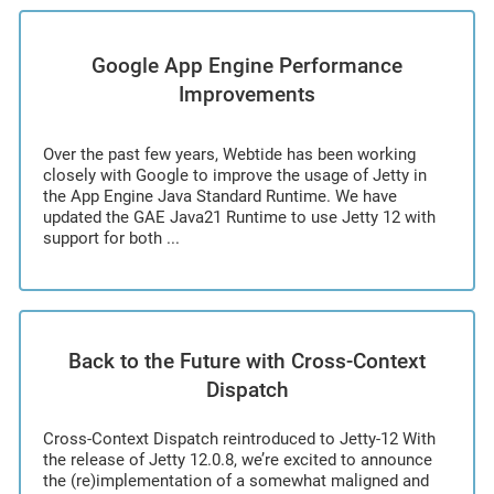
Google App Engine Performance
Improvements
Over the past few years, Webtide has been working
closely with Google to improve the usage of Jetty in
the App Engine Java Standard Runtime. We have
updated the GAE Java21 Runtime to use Jetty 12 with
support for both ...
Back to the Future with Cross-Context
Dispatch
Cross-Context Dispatch reintroduced to Jetty-12 With
the release of Jetty 12.0.8, we’re excited to announce
the (re)implementation of a somewhat maligned and