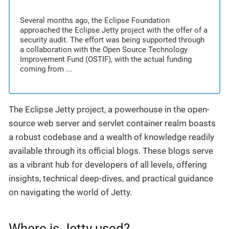
Several months ago, the Eclipse Foundation
approached the Eclipse Jetty project with the offer of a
security audit. The effort was being supported through
a collaboration with the Open Source Technology
Improvement Fund (OSTIF), with the actual funding
coming from ...
The Eclipse Jetty project, a powerhouse in the open-
source web server and servlet container realm boasts
a robust codebase and a wealth of knowledge readily
available through its official blogs. These blogs serve
as a vibrant hub for developers of all levels, offering
insights, technical deep-dives, and practical guidance
on navigating the world of Jetty.
Where is Jetty used?