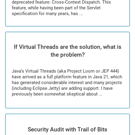
deprecated feature: Cross-Context Dispatch. This
feature, while having been part of the Servlet
specification for many years, has ...
If Virtual Threads are the solution, what is
the problem?
Java’s Virtual Threads (aka Project Loom or JEP 444)
have arrived as a full platform feature in Java 21, which
has generated considerable interest and many projects
(including Eclipse Jetty) are adding support. I have
previously been somewhat skeptical about ...
Security Audit with Trail of Bits