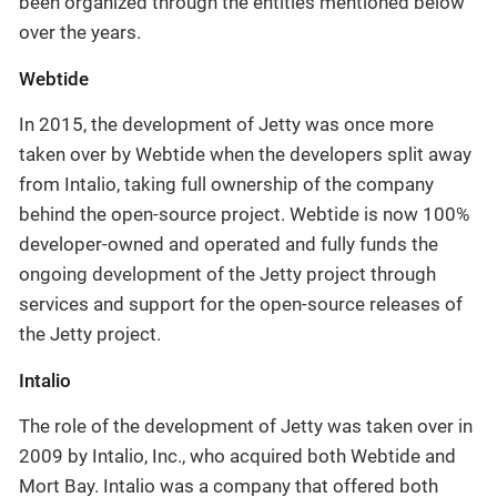
been organized through the entities mentioned below
over the years.
Webtide
In 2015, the development of Jetty was once more
taken over by Webtide when the developers split away
from Intalio, taking full ownership of the company
behind the open-source project. Webtide is now 100%
developer-owned and operated and fully funds the
ongoing development of the Jetty project through
services and support for the open-source releases of
the Jetty project.
Intalio
The role of the development of Jetty was taken over in
2009 by Intalio, Inc., who acquired both Webtide and
Mort Bay. Intalio was a company that offered both