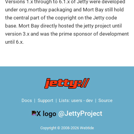
Versions 1.x through to 6.1.x of Jetty were developed
under org.mortbay packaging and Mort Bay still hold
the central part of the copyright on the Jetty code
base. Mort Bay directly hosted the jetty project until
version 3.x and was the prime sponsor of development
until 6.x.
Docs
Support
Lists:
users
-
dev
Source
@JettyProject
Copyright © 2008-2026 Webtide