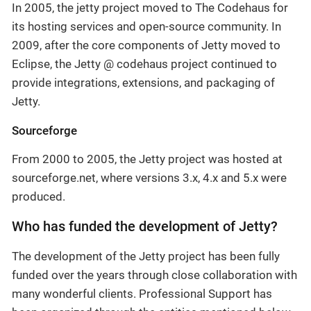
In 2005, the jetty project moved to The Codehaus for
its hosting services and open-source community. In
2009, after the core components of Jetty moved to
Eclipse, the Jetty @ codehaus project continued to
provide integrations, extensions, and packaging of
Jetty.
Sourceforge
From 2000 to 2005, the Jetty project was hosted at
sourceforge.net, where versions 3.x, 4.x and 5.x were
produced.
Who has funded the development of Jetty?
The development of the Jetty project has been fully
funded over the years through close collaboration with
many wonderful clients. Professional Support has