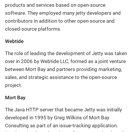
products and services based on open-source
software. They employed many jetty developers and
contributors in addition to other open-source and
closed-source platforms.
Webtide
The role of leading the development of Jetty was taken
over in 2006 by Webtide LLC, formed as a joint venture
between Mort Bay and partners providing marketing,
sales, and strategic assistance to the open-source
project.
Mort Bay
The Java HTTP server that became Jetty was initially
developed in 1995 by Greg Wilkins of Mort Bay
Consulting as part of an issue-tracking application.