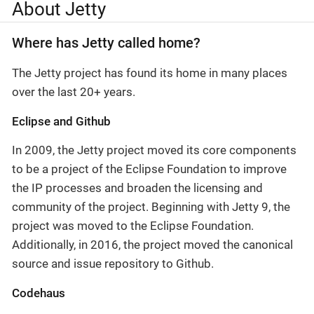
About Jetty
Where has Jetty called home?
The Jetty project has found its home in many places
over the last 20+ years.
Eclipse and Github
In 2009, the Jetty project moved its core components
to be a project of the Eclipse Foundation to improve
the IP processes and broaden the licensing and
community of the project. Beginning with Jetty 9, the
project was moved to the Eclipse Foundation.
Additionally, in 2016, the project moved the canonical
source and issue repository to Github.
Codehaus