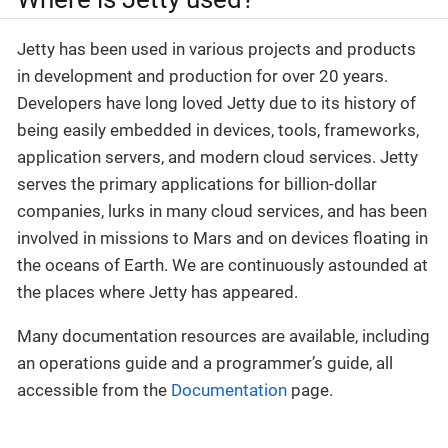
Jetty has been used in various projects and products
in development and production for over 20 years.
Developers have long loved Jetty due to its history of
being easily embedded in devices, tools, frameworks,
application servers, and modern cloud services. Jetty
serves the primary applications for billion-dollar
companies, lurks in many cloud services, and has been
involved in missions to Mars and on devices floating in
the oceans of Earth. We are continuously astounded at
the places where Jetty has appeared.
Many documentation resources are available, including
an operations guide and a programmer’s guide, all
accessible from the
Documentation
page.