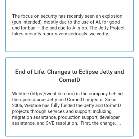
The focus on security has recently seen an explosion
(pun intended), mostly due to the use of AI, for good
and for bad — the bad due to AI slop. The Jetty Project
takes security reports very seriously: we verify ...
End of Life: Changes to Eclipse Jetty and
CometD
Webtide (https://webtide.com) is the company behind
the open-source Jetty and CometD projects. Since
2006, Webtide has fully funded the Jetty and CometD
projects through services and support, including
migration assistance, production support, developer
assistance, and CVE resolution. First, the change. ...