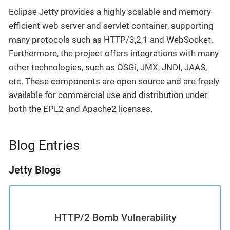
Eclipse Jetty provides a highly scalable and memory-
efficient web server and servlet container, supporting
many protocols such as HTTP/3,2,1 and WebSocket.
Furthermore, the project offers integrations with many
other technologies, such as OSGi, JMX, JNDI, JAAS,
etc. These components are open source and are freely
available for commercial use and distribution under
both the EPL2 and Apache2 licenses.
Blog Entries
Jetty Blogs
HTTP/2 Bomb Vulnerability