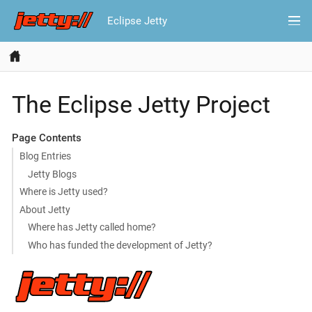
Eclipse Jetty
The Eclipse Jetty Project
Page Contents
Blog Entries
Jetty Blogs
Where is Jetty used?
About Jetty
Where has Jetty called home?
Who has funded the development of Jetty?