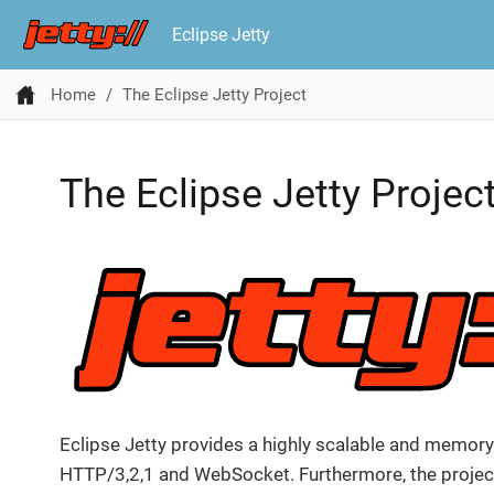
Eclipse Jetty
Home
The Eclipse Jetty Project
The Eclipse Jetty Projec
Eclipse Jetty provides a highly scalable and memory
HTTP/3,2,1 and WebSocket. Furthermore, the project