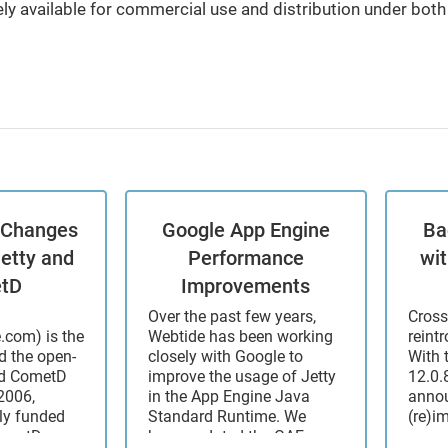
ly available for commercial use and distribution under bo
: Changes
Google App Engine
Ba
Jetty and
Performance
wi
tD
Improvements
Over the past few years,
Cross
e.com) is the
Webtide has been working
reint
 the open-
closely with Google to
With 
nd CometD
improve the usage of Jetty
12.0.8
2006,
in the App Engine Java
annou
ly funded
Standard Runtime. We
(re)i
CometD
have updated the GAE
some