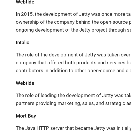
Webtide
In 2015, the development of Jetty was once more tak
ownership of the company behind the open-source p
ongoing development of the Jetty project through se
Intalio
The role of the development of Jetty was taken over 
company that offered both products and services b
contributors in addition to other open-source and c
Webtide
The role of leading the development of Jetty was ta
partners providing marketing, sales, and strategic a
Mort Bay
The Java HTTP server that became Jetty was initiall