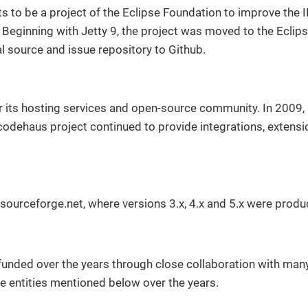
s to be a project of the Eclipse Foundation to improve the
 Beginning with Jetty 9, the project was moved to the Eclip
al source and issue repository to Github.
r its hosting services and open-source community. In 2009, 
odehaus project continued to provide integrations, extensi
sourceforge.net, where versions 3.x, 4.x and 5.x were produ
funded over the years through close collaboration with many
e entities mentioned below over the years.