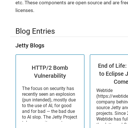
etc. These components are open source and are free
licenses.
Blog Entries
Jetty Blogs
End of Life
HTTP/2 Bomb
to Eclipse 
Vulnerability
Come
The focus on security has
Webtide
recently seen an explosion
(https://webtid
(pun intended), mostly due
company behind
to the use of AI, for good
source Jetty a
and for bad — the bad due
projects. Since 
to AI slop. The Jetty Project
Webtide has ful
takes security reports very
the Jetty and 