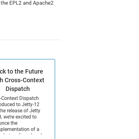
th the EPL2 and Apache2
ck to the Future
th Cross-Context
Dispatch
-Context Dispatch
roduced to Jetty-12
the release of Jetty
, we’re excited to
nce the
mplementation of a
what maligned and