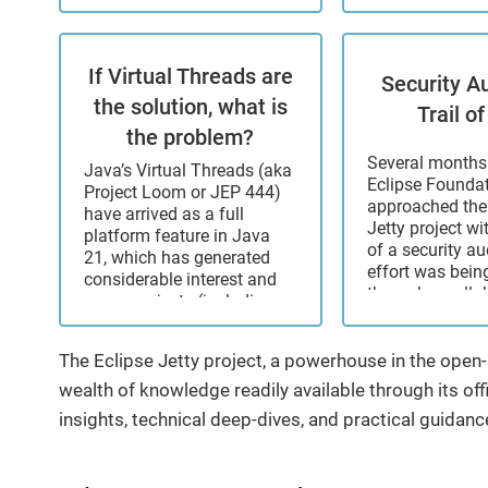
seriously: we verify ...
projects throug
and support, in
migration assis
If Virtual Threads are
production supp
Security Au
developer assis
the solution, what is
Trail of
CVE resolution. 
the problem?
change. ...
Several months 
Java’s Virtual Threads (aka
Eclipse Founda
Project Loom or JEP 444)
approached the
have arrived as a full
Jetty project wi
platform feature in Java
of a security au
21, which has generated
effort was bein
considerable interest and
through a colla
many projects (including
with the Open 
Eclipse Jetty) are adding
Technology Im
support. I have previously
Fund (OSTIF), w
The Eclipse Jetty project, a powerhouse in the ope
been somewhat skeptical
actual funding
about ...
wealth of knowledge readily available through its offi
from ...
insights, technical deep-dives, and practical guidanc