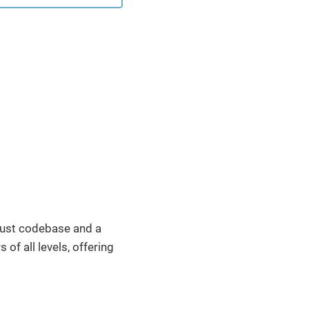
cated feature: Cross-
xt Dispatch. This
re, while having been
f the Servlet
fication for many
 has ...
obust codebase and a
of all levels, offering