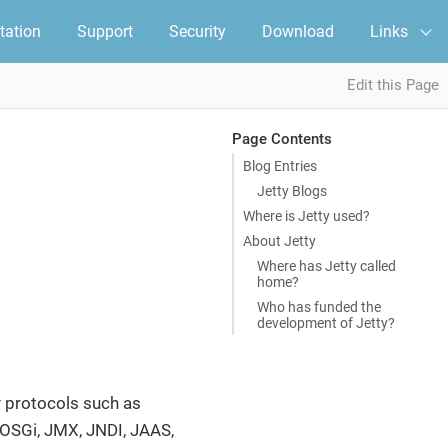
ation
Support
Security
Download
Links
Edit this Page
Page Contents
Blog Entries
Jetty Blogs
Where is Jetty used?
About Jetty
Where has Jetty called
home?
Who has funded the
development of Jetty?
y protocols such as
 OSGi, JMX, JNDI, JAAS,