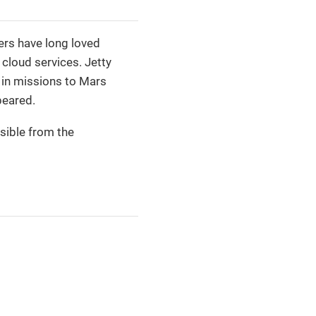
ers have long loved
 cloud services. Jetty
d in missions to Mars
peared.
sible from the