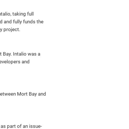
lio, taking full
 and fully funds the
y project.
 Bay. Intalio was a
evelopers and
 between Mort Bay and
as part of an issue-