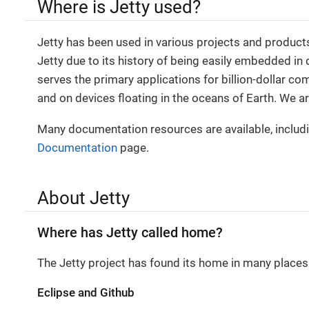
Where is Jetty used?
Jetty has been used in various projects and product
Jetty due to its history of being easily embedded in
serves the primary applications for billion-dollar c
and on devices floating in the oceans of Earth. We 
Many documentation resources are available, includi
Documentation
page.
About Jetty
Where has Jetty called home?
The Jetty project has found its home in many places 
Eclipse and Github