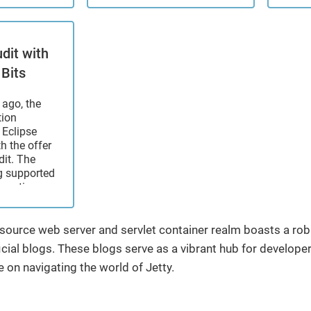
h services
Java21 Runtime to use
depre
cluding
Jetty 12 with support for
Conte
tance,
both ...
featu
ort,
part o
dit with
tance, and
speci
 Bits
First, the
years,
ago, the
tion
 Eclipse
th the offer
dit. The
g supported
boration
Source
provement
ith the
n-source web server and servlet container realm boasts a r
 coming
cial blogs. These blogs serve as a vibrant hub for developers 
e on navigating the world of Jetty.