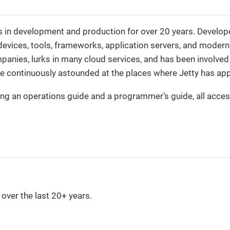
s in development and production for over 20 years. Develop
 devices, tools, frameworks, application servers, and modern
ompanies, lurks in many cloud services, and has been involve
are continuously astounded at the places where Jetty has ap
ng an operations guide and a programmer’s guide, all acces
over the last 20+ years.