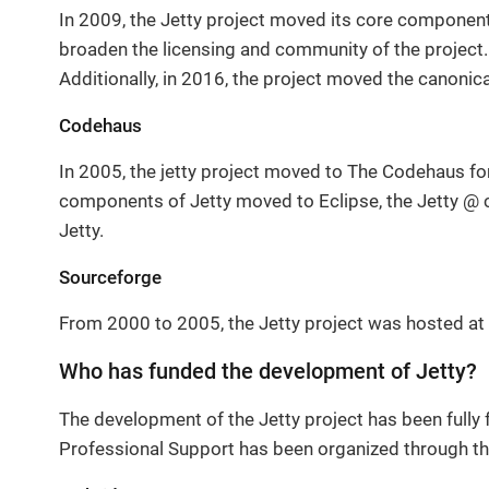
In 2009, the Jetty project moved its core component
broaden the licensing and community of the project.
Additionally, in 2016, the project moved the canonic
Codehaus
In 2005, the jetty project moved to The Codehaus fo
components of Jetty moved to Eclipse, the Jetty @ c
Jetty.
Sourceforge
From 2000 to 2005, the Jetty project was hosted at 
Who has funded the development of Jetty?
The development of the Jetty project has been fully 
Professional Support has been organized through th