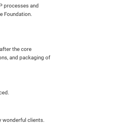
 IP processes and
se Foundation.
after the core
ons, and packaging of
ced.
 wonderful clients.