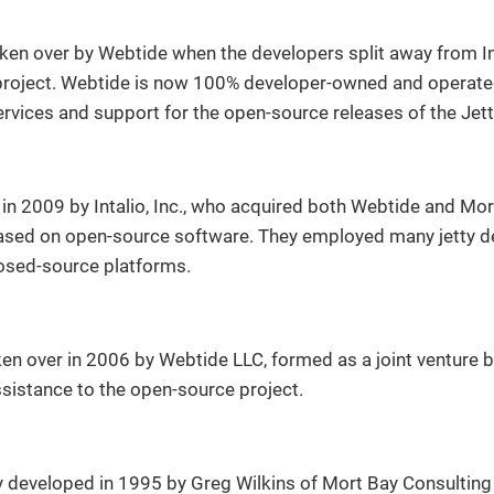
en over by Webtide when the developers split away from Inta
roject. Webtide is now 100% developer-owned and operated
rvices and support for the open-source releases of the Jett
in 2009 by Intalio, Inc., who acquired both Webtide and Mort
ased on open-source software. They employed many jetty d
losed-source platforms.
ken over in 2006 by Webtide LLC, formed as a joint venture
ssistance to the open-source project.
y developed in 1995 by Greg Wilkins of Mort Bay Consulting 