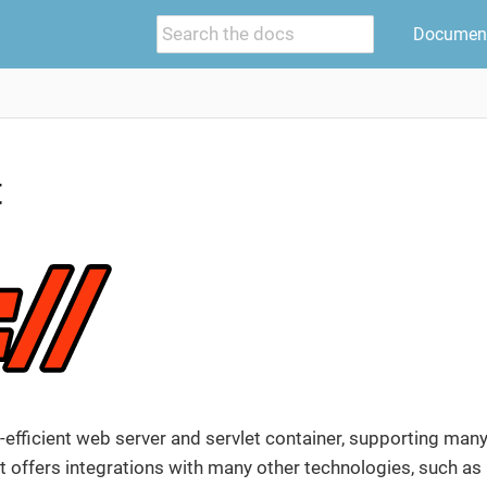
Document
t
-efficient web server and servlet container, supporting man
 offers integrations with many other technologies, such as