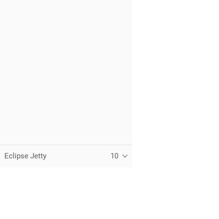
Eclipse Jetty
10
C
T
t