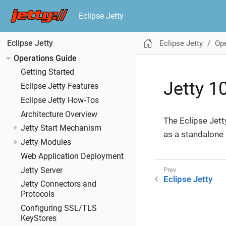
Eclipse Jetty
Eclipse Jetty
Ope
Eclipse Jetty
Operations Guide
Getting Started
Jetty 1
Eclipse Jetty Features
Eclipse Jetty How-Tos
Architecture Overview
The Eclipse Jett
Jetty Start Mechanism
as a standalone 
Jetty Modules
Web Application Deployment
Jetty Server
Eclipse Jetty
Jetty Connectors and
Protocols
Configuring SSL/TLS
KeyStores