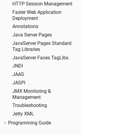
HTTP Session Management
Faster Web Application
Deployment
Annotations
Java Server Pages
JavaServer Pages Standard
Tag Libraries
JavaServer Faces TagLibs
JNDI
JAAS
JASPI
JMX Monitoring &
Management
Troubleshooting
Jetty XML
Programming Guide