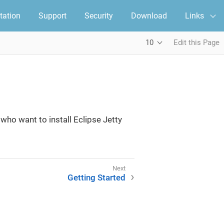
ation
Support
Security
Download
Links
10
Edit this Page
ho want to install Eclipse Jetty
Getting Started