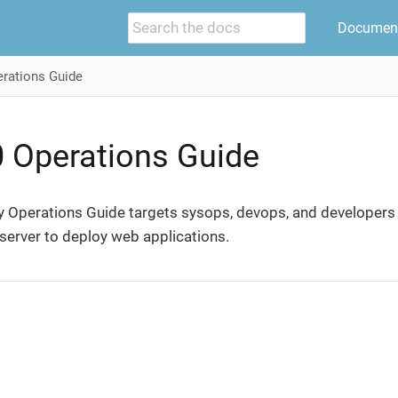
Document
rations Guide
0 Operations Guide
y Operations Guide targets sysops, devops, and developers w
server to deploy web applications.