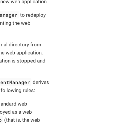
 new web application.
anager
to redeploy
enting the web
rmal directory from
he web application,
ation is stopped and
mentManager
derives
 following rules:
 standard web
ployed as a web
p
(that is, the web