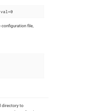
rval=0
configuration file,
l directory to