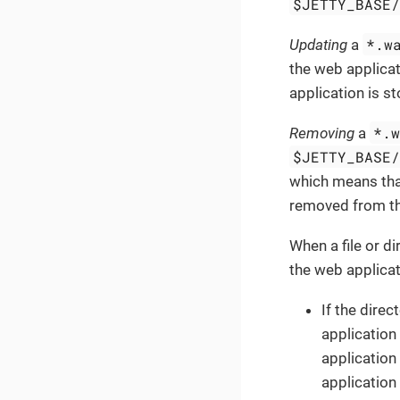
$JETTY_BASE
*.w
Updating
a
the web applica
application is s
*.
Removing
a
$JETTY_BASE
which means tha
removed from the
When a file or d
the web applica
If the direc
application 
application
application