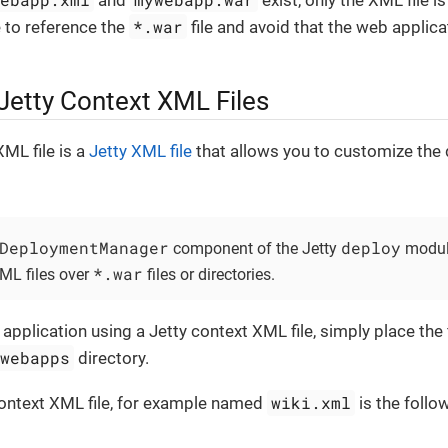
and
exist, only the XML file i
*.war
e to reference the
file and avoid that the web applica
Jetty Context XML Files
XML file is a
Jetty XML file
that allows you to customize the
DeploymentManager
deploy
component of the Jetty
modu
*.war
XML files over
files or directories.
pplication using a Jetty context XML file, simply place the f
/webapps
directory.
wiki.xml
context XML file, for example named
is the follo