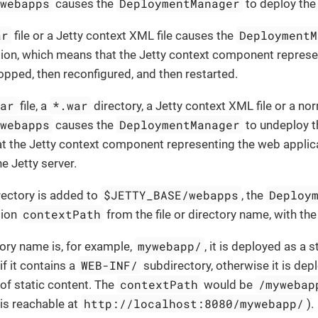
/webapps
DeploymentManager
causes the
to deploy the
ar
DeploymentM
file or a Jetty context XML file causes the
tion, which means that the Jetty context component repres
topped, then reconfigured, and then restarted.
war
*.war
file, a
directory, a Jetty context XML file or a no
/webapps
DeploymentManager
causes the
to undeploy t
t the Jetty context component representing the web applic
 Jetty server.
$JETTY_BASE/webapps
Deploy
irectory is added to
, the
contextPath
tion
from the file or directory name, with the
mywebapp/
tory name is, for example,
, it is deployed as a
WEB-INF/
if it contains a
subdirectory, otherwise it is de
contextPath
/mywebap
 of static content. The
would be
http://localhost:8080/mywebapp/
 is reachable at
).