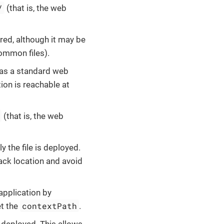
/
(that is, the web
nored, although it may be
ommon files).
d as a standard web
tion is reachable at
(that is, the web
ly the file is deployed.
ack location and avoid
application by
contextPath
et the
.