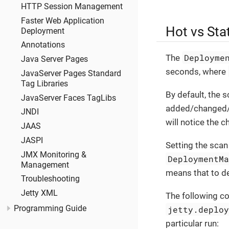
HTTP Session Management
Faster Web Application
Hot vs Sta
Deployment
Annotations
Deployme
The
Java Server Pages
seconds, where
JavaServer Pages Standard
Tag Libraries
By default, the s
JavaServer Faces TagLibs
added/changed
JNDI
will notice the 
JAAS
JASPI
Setting the scan
JMX Monitoring &
DeploymentM
Management
means that to de
Troubleshooting
Jetty XML
The following c
jetty.deplo
Programming Guide
particular run: