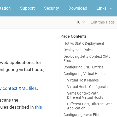
ation
Support
Security
Download
Links
10
Edit this Page
Page Contents
Hot vs Static Deployment
Deployment Rules
Deploying Jetty Context XML
Files
web applications, for
Configuring JNDI Entries
nfiguring virtual hosts,
Configuring Virtual Hosts
Virtual Host Names
Virtual Hosts Configuration
y context XML files
.
Same Context Path,
Different Virtual Hosts
scans the
Different Port, Different Web
rules described in
this
Application
Configuring *.war File