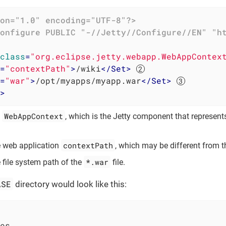
on="1.0" encoding="UTF-8"?>
onfigure
PUBLIC
"-//Jetty//Configure//EN"
"h
class
=
"org.eclipse.jetty.webapp.WebAppContex
=
"contextPath"
>
/wiki
</
Set
>
=
"war"
>
/opt/myapps/myapp.war
</
Set
>
>
WebAppContext
a
, which is the Jetty component that represent
contextPath
e web application
, which may be different from 
*.war
e file system path of the
file.
ASE
directory would look like this:
es
