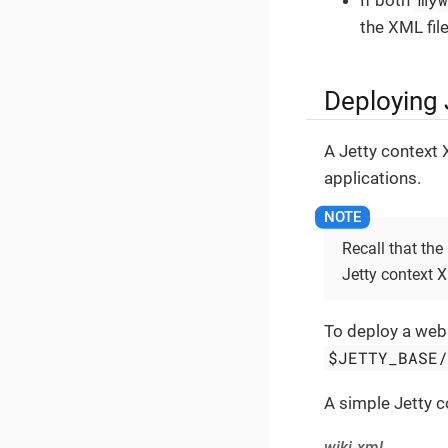
If both
the XML fil
Deploying 
A Jetty context 
applications.
Recall that the
Jetty context 
To deploy a web a
$JETTY_BASE
A simple Jetty 
wiki.xml