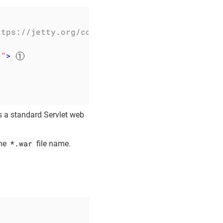
ttps://jetty.org/configure_10_0.dtd"
>
t"
>
s a standard Servlet web
*.war
the
file name.