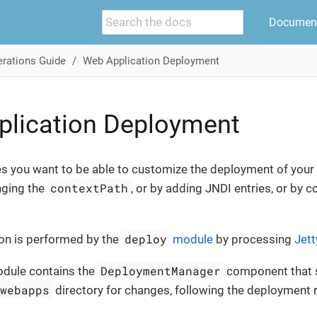
Document
rations Guide
Web Application Deployment
plication Deployment
s you want to be able to customize the deployment of your 
contextPath
nging the
, or by adding JNDI entries, or by co
deploy
on is performed by the
module
by processing
Jett
DeploymentManager
dule contains the
component that 
/webapps
directory for changes, following the deployment 