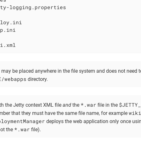
ty-logging.properties

loy.ini

p.ini

i.xml
e may be placed anywhere in the file system and does not need t
E/webapps
directory.
*.war
$JETTY_
th the Jetty context XML file
and
the
file in the
wik
ember that they must have the same file name, for example
ploymentManager
deploys the web application only once usin
*.war
not the
file).