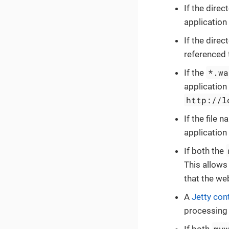
If the dire
application
If the dire
referenced 
*.wa
If the
application
http://l
If the file 
application
If both the
This allows
that the we
A
Jetty con
processing 
my