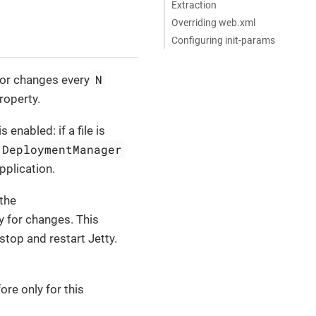
Extraction
Overriding web.xml
Configuring init-params
N
for changes every
roperty.
enabled: if a file is
DeploymentManager
pplication.
the
y for changes. This
top and restart Jetty.
re only for this