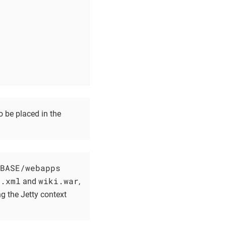
o be placed in the
BASE/webapps
i.xml
wiki.war
and
,
g the Jetty context