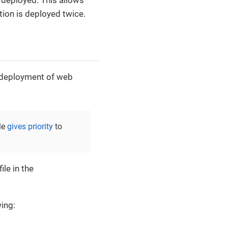
s deployed. This allows
tion is deployed twice.
 deployment of web
le
gives priority
to
ile in the
wing: