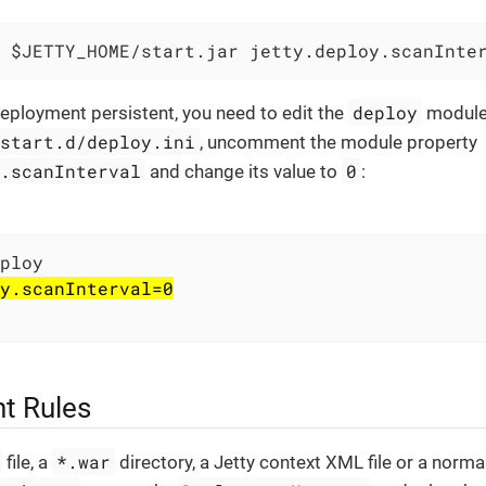
 $JETTY_HOME/start.jar jetty.deploy.scanInte
deploy
eployment persistent, you need to edit the
module 
/start.d/deploy.ini
, uncomment the module property
y.scanInterval
0
and change its value to
:
y.scanInterval=0
t Rules
*.war
file, a
directory, a Jetty context XML file or a norma