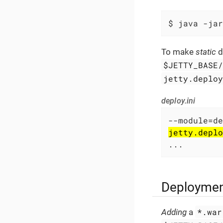
$ java -jar
To make
static
d
$JETTY_BASE
jetty.deplo
deploy.ini
jetty.deplo
...
Deploymen
*.war
Adding
a