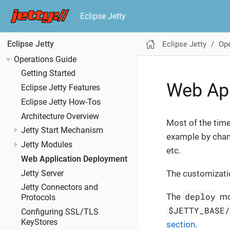
Eclipse Jetty
Eclipse Jetty
Ope
Eclipse Jetty
Operations Guide
Getting Started
Web Ap
Eclipse Jetty Features
Eclipse Jetty How-Tos
Architecture Overview
Most of the time
Jetty Start Mechanism
example by cha
Jetty Modules
etc.
Web Application Deployment
The customizati
Jetty Server
Jetty Connectors and
deploy
The
mo
Protocols
$JETTY_BASE
Configuring SSL/TLS
KeyStores
section
.