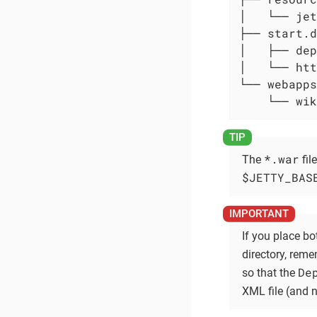
│   └── jet
├── start.d

│   ├── dep
│   └── htt
└── webapps

    └── wik
*.war
The
fil
$JETTY_BAS
If you place bo
directory, rem
De
so that the
XML file (and 