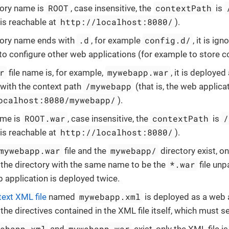
ROOT
contextPath
ctory name is
, case insensitive, the
is
http://localhost:8080/
 is reachable at
).
.d
config.d/
ctory name ends with
, for example
, it is ig
to configure other web applications (for example to store c
r
mywebapp.war
file name is, for example,
, it is deploye
/mywebapp
 with the context path
(that is, the web applica
ocalhost:8080/mywebapp/
).
ROOT.war
contextPath
/
name is
, case insensitive, the
is
http://localhost:8080/
 is reachable at
).
mywebapp.war
mywebapp/
file and the
directory exist, on
*.war
 the directory with the same name to be the
file unp
b application is deployed twice.
mywebapp.xml
text XML file
named
is deployed as a web 
the directives contained in the XML file itself, which must s
webapp.xml
mywebapp.war