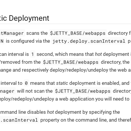
tic Deployment
ntManager
$JETTY_BASE/webapps
scans the
directory 
N
jetty.deploy.scanInterval
is configured via the
p
1
can interval is
second, which means that
hot
deployment is 
$JETTY_BASE/webapps
/removed from the
directory, the
change and respectively deploy/redeploy/undeploy the web a
0
 interval to
means that
static
deployment is enabled, and 
anager
$JETTY_BASE/webapps
will not scan the
director
ploy/redeploy/undeploy a web application you will need to s
ommand line disables
hot
deployment by specifying the
y.scanInterval
property on the command line, and therefo