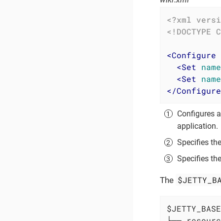
<?xml versi
<!DOCTYPE 
C
<
Configure
<
Set
name
<
Set
name
</
Configure
Configures 
application.
Specifies th
Specifies th
$JETTY_B
The
$JETTY_BASE

├── resourc