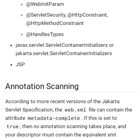
@WebInitParam
@ServletSecurity, @HttpConstraint,
@HttpMethodConstraint
@HandlesTypes
javax.servlet.ServletContainerInitializers or
jakarta.servlet.ServletContainerInitializers
JSP
Annotation Scanning
According to more recent versions of the Jakarta
web.xml
Servlet Specification, the
file can contain the
metadata-complete
attribute
. If this is set to
true
, then
no
annotation scanning takes place, and
your descriptor must contain the equivalent xml