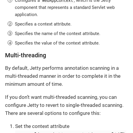
WebAppContext
Configures a
, which is the Jetty
component that represents a standard Servlet web
application.
Specifies a context attribute.
Specifies the name of the context attribute.
Specifies the value of the context attribute.
Multi-threading
By default, Jetty performs annotation scanning in a
multi-threaded manner in order to complete it in the
minimum amount of time.
If you don’t want multi-threaded scanning, you can
configure Jetty to revert to single-threaded scanning.
There are several options to configure this:
Set the context attribute