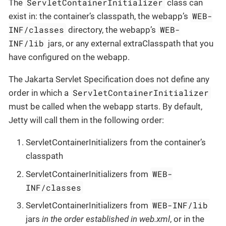
ServletContainerInitializer
The
class can
WEB-
exist in: the container’s classpath, the webapp’s
INF/classes
WEB-
directory, the webapp’s
INF/lib
jars, or any external extraClasspath that you
have configured on the webapp.
The Jakarta Servlet Specification does not define any
ServletContainerInitializer
order in which a
must be called when the webapp starts. By default,
Jetty will call them in the following order:
ServletContainerInitializers from the container’s
classpath
WEB-
ServletContainerInitializers from
INF/classes
WEB-INF/lib
ServletContainerInitializers from
jars
in the order established in web.xml
, or in the