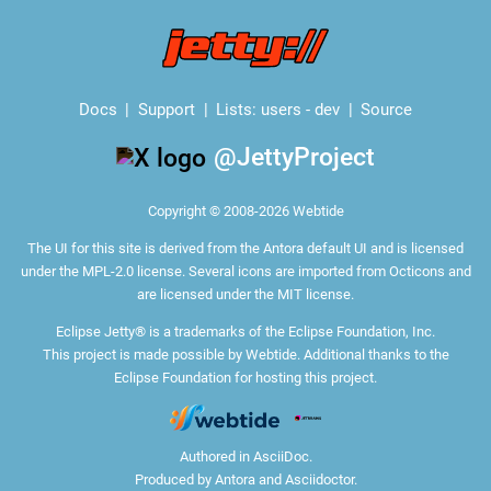
Docs
Support
Lists:
users
-
dev
Source
@JettyProject
Copyright © 2008-2026 Webtide
The
UI for this site
is derived from the Antora default UI and is licensed
under the MPL-2.0 license. Several icons are imported from
Octicons
and
are licensed under the MIT license.
Eclipse Jetty® is a trademarks of the Eclipse Foundation, Inc.
This project is made possible by Webtide. Additional thanks to the
Eclipse Foundation
for hosting this project.
Authored in
AsciiDoc
.
Produced by
Antora
and
Asciidoctor
.