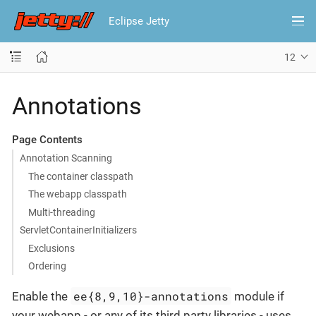
Eclipse Jetty
12
Annotations
Page Contents
Annotation Scanning
The container classpath
The webapp classpath
Multi-threading
ServletContainerInitializers
Exclusions
Ordering
ee{8,9,10}-annotations
Enable the
module if
your webapp - or any of its third party libraries - uses