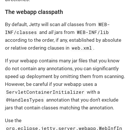
The webapp classpath
WEB-
By default, Jetty will scan
all
classes from
INF/classes
WEB-INF/lib
and
all
jars from
according to the order, if any, established by absolute
web.xml
or relative ordering clauses in
.
If your webapp contains many jar files that you know
do not contain any annotations, you can significantly
speed up deployment by omitting them from scanning.
However, be careful if your webapp uses a
ServletContainerInitializer
with a
@HandlesTypes
annotation that you don’t exclude
jars that contain classes matching the annotation.
Use the
org.eclipse.jetty.server.webapp.WebInfIn