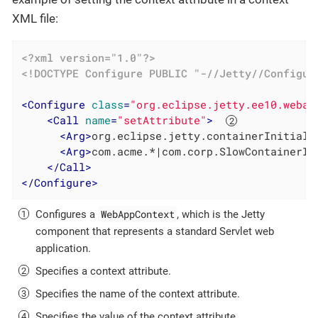
XML file:
<?xml version="1.0"?>
<!DOCTYPE 
Configure
PUBLIC
"-//Jetty//Configur
<
Configure
class
=
"org.eclipse.jetty.ee10.webap
<
Call
name
=
"setAttribute"
>
<
Arg
>
org.eclipse.jetty.containerInitiali
<
Arg
>
com.acme.*|com.corp.SlowContainerIn
</
Call
>
</
Configure
>
WebAppContext
Configures a
, which is the Jetty
component that represents a standard Servlet web
application.
Specifies a context attribute.
Specifies the name of the context attribute.
Specifies the value of the context attribute.