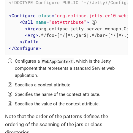
<!DOCTYPE 
Configure
PUBLIC
"-//Jetty//Configur
<
Configure
class
=
"org.eclipse.jetty.ee10.webap
<
Call
name
=
"setAttribute"
>
<
Arg
>
org.eclipse.jetty.server.webapp.Con
<
Arg
>
.*/foo-[^/]*\.jar$|.*/bar-[^/]*\.ja
</
Call
>
</
Configure
>
WebAppContext
Configures a
, which is the Jetty
component that represents a standard Servlet web
application.
Specifies a context attribute.
Specifies the name of the context attribute.
Specifies the value of the context attribute.
Note that the order of the patterns defines the
ordering of the scanning of the jars or class
directories.