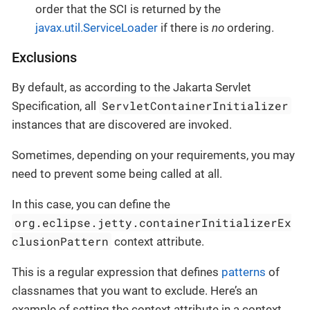
order that the SCI is returned by the
javax.util.ServiceLoader
if there is
no
ordering.
Exclusions
By default, as according to the Jakarta Servlet
ServletContainerInitializer
Specification, all
instances that are discovered are invoked.
Sometimes, depending on your requirements, you may
need to prevent some being called at all.
In this case, you can define the
org.eclipse.jetty.containerInitializerEx
clusionPattern
context attribute.
This is a regular expression that defines
patterns
of
classnames that you want to exclude. Here’s an
example of setting the context attribute in a context