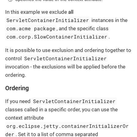
In this example we exclude
all
ServletContainerInitializer
instances in the
com.acme package
, and the specific class
com.corp.SlowContainerInitializer
.
It is possible to use exclusion and ordering together to
ServletContainerInitializer
control
invocation - the exclusions will be applied before the
ordering.
Ordering
ServletContainerInitializer
If you need
classes called in a specific order, you can use the
context attribute
org.eclipse.jetty.containerInitializerOr
der
. Set it to a list of comma separated