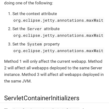
doing one of the following:
Set the context attribute
org.eclipse.jetty.annotations.maxWait
Server
Set the
attribute
org.eclipse.jetty.annotations.maxWait
System
Set the
property
org.eclipse.jetty.annotations.maxWait
Method 1 will only affect the current webapp. Method
2 will affect all webapps deployed to the same Server
instance. Method 3 will affect all webapps deployed in
the same JVM.
ServletContainerInitializers