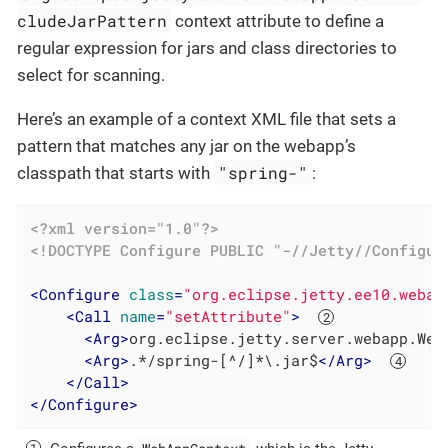
cludeJarPattern
context attribute to define a
regular expression for jars and class directories to
select for scanning.
Here’s an example of a context XML file that sets a
pattern that matches any jar on the webapp’s
"spring-"
classpath that starts with
:
<?xml version="1.0"?>
<!DOCTYPE 
Configure
PUBLIC
"-//Jetty//Configur
<
Configure
class
=
"org.eclipse.jetty.ee10.webap
<
Call
name
=
"setAttribute"
>
<
Arg
>
org.eclipse.jetty.server.webapp.Web
<
Arg
>
.*/spring-[^/]*\.jar$
</
Arg
>
</
Call
>
</
Configure
>