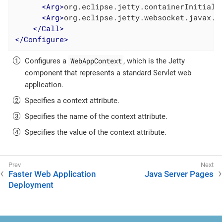
<
Arg
>
org.eclipse.jetty.containerInitiali
<
Arg
>
org.eclipse.jetty.websocket.javax.s
</
Call
>
</
Configure
>
WebAppContext
Configures a
, which is the Jetty
component that represents a standard Servlet web
application.
Specifies a context attribute.
Specifies the name of the context attribute.
Specifies the value of the context attribute.
Faster Web Application
Java Server Pages
Deployment