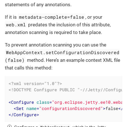
statements of any annotations.
metadata-complete=false
If it is
, or your
web.xml
predates the inclusion of this attribute,
annotation scanning is required to take place.
To prevent annotation scanning you can use the
WebAppContext.setConfigurationDiscovered
(false)
method. Here’s an example context XML file
that calls this method:
<?xml version="1.0"?>
<!DOCTYPE 
Configure
PUBLIC
"-//Jetty//Configur
<
Configure
class
=
"org.eclipse.jetty.ee10.webap
<
Set
name
=
"configurationDiscovered"
>
false
</
S
</
Configure
>