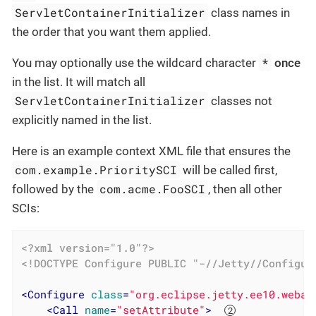
ServletContainerInitializer
class names in
the order that you want them applied.
*
You may optionally use the wildcard character
once
in the list. It will match all
ServletContainerInitializer
classes not
explicitly named in the list.
Here is an example context XML file that ensures the
com.example.PrioritySCI
will be called first,
com.acme.FooSCI
followed by the
, then all other
SCIs:
<?xml version="1.0"?>
<!DOCTYPE 
Configure
PUBLIC
"-//Jetty//Configur
<
Configure
class
=
"org.eclipse.jetty.ee10.webap
<
Call
name
=
"setAttribute"
>