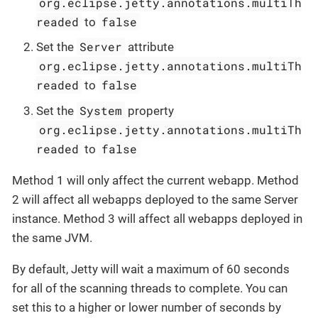
org.eclipse.jetty.annotations.multiTh
readed
false
to
Server
Set the
attribute
org.eclipse.jetty.annotations.multiTh
readed
false
to
System
Set the
property
org.eclipse.jetty.annotations.multiTh
readed
false
to
Method 1 will only affect the current webapp. Method
2 will affect all webapps deployed to the same Server
instance. Method 3 will affect all webapps deployed in
the same JVM.
By default, Jetty will wait a maximum of 60 seconds
for all of the scanning threads to complete. You can
set this to a higher or lower number of seconds by