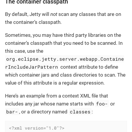
The container classpath
By default, Jetty will
not
scan any classes that are on
the container’s classpath.
Sometimes, you may have third party libraries on the
container’s classpath that you need to be scanned. In
this case, use the
org.eclipse.jetty.server.webapp.Containe
rIncludeJarPattern
context attribute to define
which container jars and class directories to scan. The
value of this attribute is a regular expression.
Here’s an example from a context XML file that
foo-
includes any jar whose name starts with
or
bar-
classes
, or a directory named
:
<?xml version="1.0"?>