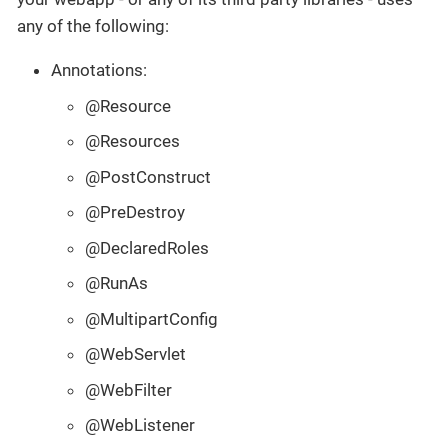
any of the following:
Annotations:
@Resource
@Resources
@PostConstruct
@PreDestroy
@DeclaredRoles
@RunAs
@MultipartConfig
@WebServlet
@WebFilter
@WebListener