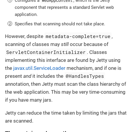
WebAppContext
Configures a
, which is the Jetty
component that represents a standard Servlet web
application.
Specifies that scanning should not take place.
metadata-complete=true
However, despite
,
scanning of classes may
still
occur because of
ServletContainerInitializer
. Classes
implementing this interface are found by Jetty using
the
javax.util.ServiceLoader
mechanism, and if one is
@HandlesTypes
present
and
it includes the
annotation, then Jetty must scan the class hierarchy of
the web application. This may be very time-consuming
if you have many jars.
Jetty can reduce the time taken by limiting the jars that
are scanned.