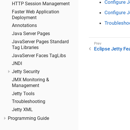
Configure J
HTTP Session Management
Faster Web Application
Configure J
Deployment
Troublesho
Annotations
Java Server Pages
JavaServer Pages Standard
Tag Libraries
Eclipse Jetty Fe
JavaServer Faces TagLibs
JNDI
Jetty Security
JMX Monitoring &
Management
Jetty Tools
Troubleshooting
Jetty XML
Programming Guide