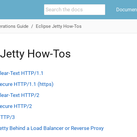
Document
rations Guide
Eclipse Jetty How-Tos
 Jetty How-Tos
lear-Text HTTP/1.1
ecure HTTP/1.1 (https)
Clear-Text HTTP/2
Secure HTTP/2
HTTP/3
etty Behind a Load Balancer or Reverse Proxy