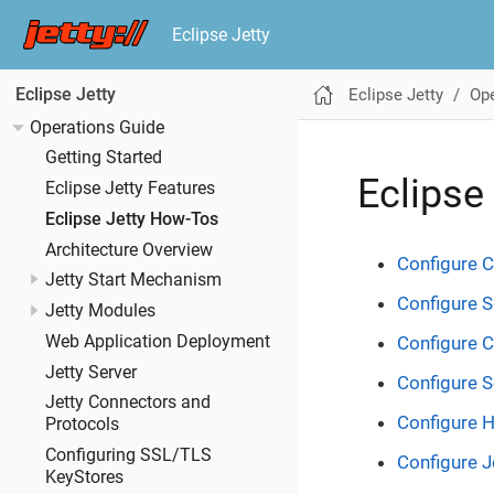
Eclipse Jetty
Eclipse Jetty
Ope
Eclipse Jetty
Operations Guide
Getting Started
Eclipse
Eclipse Jetty Features
Eclipse Jetty How-Tos
Architecture Overview
Configure C
Jetty Start Mechanism
Configure S
Jetty Modules
Web Application Deployment
Configure 
Jetty Server
Configure 
Jetty Connectors and
Configure 
Protocols
Configuring SSL/TLS
Configure J
KeyStores