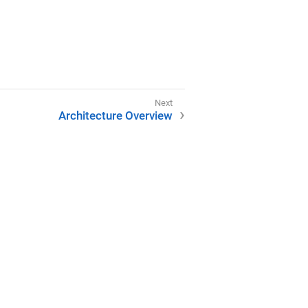
Architecture Overview