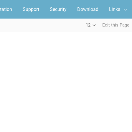
ation
Support
Security
Download
Links
12
Edit this Page