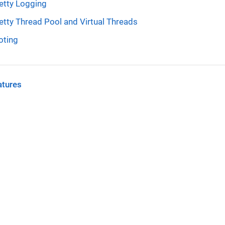
etty Logging
etty Thread Pool and Virtual Threads
oting
atures