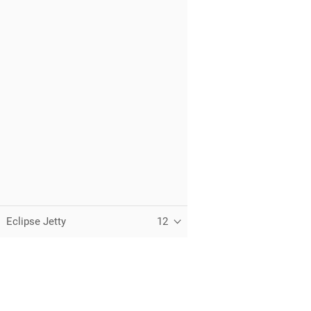
Eclipse Jetty
12
C
T
t