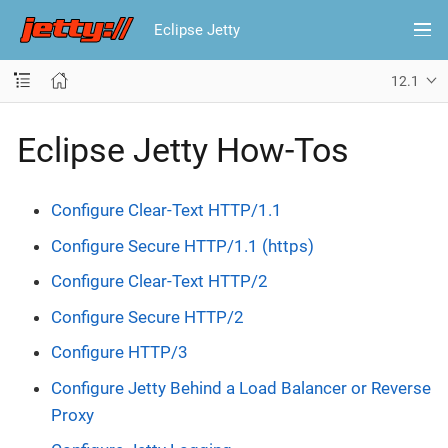
Eclipse Jetty
12.1
Eclipse Jetty How-Tos
Configure Clear-Text HTTP/1.1
Configure Secure HTTP/1.1 (https)
Configure Clear-Text HTTP/2
Configure Secure HTTP/2
Configure HTTP/3
Configure Jetty Behind a Load Balancer or Reverse
Proxy