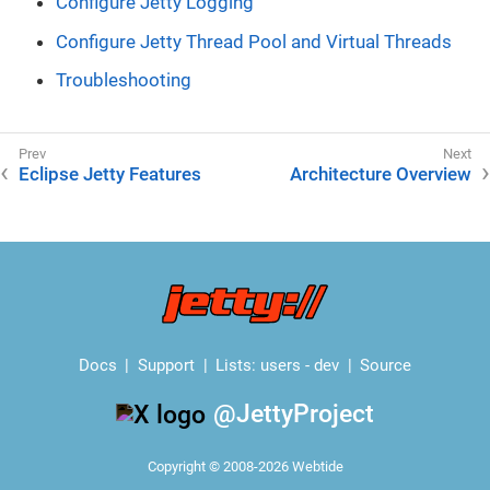
Configure Jetty Logging
Configure Jetty Thread Pool and Virtual Threads
Troubleshooting
Eclipse Jetty Features
Architecture Overview
Docs
Support
Lists:
users
-
dev
Source
@JettyProject
Copyright © 2008-2026 Webtide