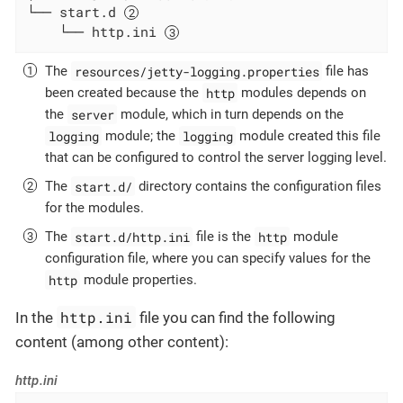
└── start.d 
    └── http.ini 
resources/jetty-logging.properties
The
file has
http
been created because the
modules depends on
server
the
module, which in turn depends on the
logging
logging
module; the
module created this file
that can be configured to control the server logging level.
start.d/
The
directory contains the configuration files
for the modules.
start.d/http.ini
http
The
file is the
module
configuration file, where you can specify values for the
http
module properties.
http.ini
In the
file you can find the following
content (among other content):
http.ini