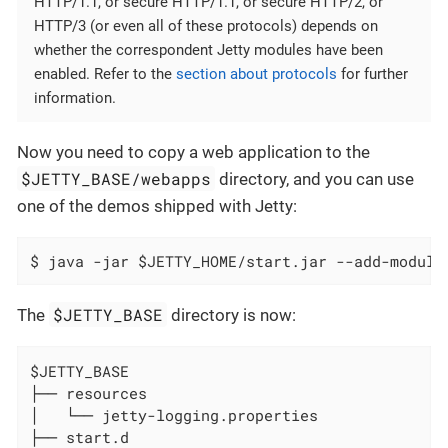
HTTP/1.1, or secure HTTP/1.1, or secure HTTP/2, or
HTTP/3 (or even all of these protocols) depends on
whether the correspondent Jetty modules have been
enabled. Refer to the
section about protocols
for further
information.
Now you need to copy a web application to the
$JETTY_BASE/webapps
directory, and you can use
one of the demos shipped with Jetty:
$ java -jar $JETTY_HOME/start.jar --add-module
$JETTY_BASE
The
directory is now:
$JETTY_BASE

├── resources

│   └── jetty-logging.properties

├── start.d
