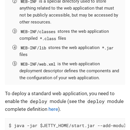
WEB-INF
is a special directory used to store
anything related to the web application that must
not be publicly accessible, but may be accessed by
other resources.
WEB-INF/classes
stores the web application
*.class
compiled
files
WEB-INF/lib
*.jar
stores the web application
files
WEB-INF/web.xml
is the web application
deployment descriptor defines the components and
the configuration of your web application.
To deploy a standard web application, you need to
deploy
deploy
enable the
module (see the
module
complete definition
here
).
$ java -jar $JETTY_HOME/start.jar --add-module