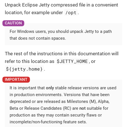
Unpack Eclipse Jetty compressed file in a convenient
/opt
location, for example under
.
For Windows users, you should unpack Jetty to a path
that does not contain spaces.
The rest of the instructions in this documentation will
$JETTY_HOME
refer to this location as
, or
${jetty.home}
.
It is important that
only
stable release versions are used
in production environments. Versions that have been
deprecated or are released as Milestones (M), Alpha,
Beta or Release Candidates (RC) are
not
suitable for
production as they may contain security flaws or
incomplete/non-functioning feature sets.