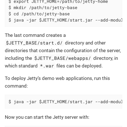
$ export JETTY_HOME=/path/to/jetty-home

$ mkdir /path/to/jetty-base

$ cd /path/to/jetty-base

$ java -jar $JETTY_HOME/start.jar --add-module
The last command creates a
$JETTY_BASE/start.d/
directory and other
directories that contain the configuration of the server,
$JETTY_BASE/webapps/
including the
directory, in
*.war
which standard
files can be deployed.
To deploy Jetty’s demo web applications, run this
command:
$ java -jar $JETTY_HOME/start.jar --add-module
Now you can start the Jetty server with: