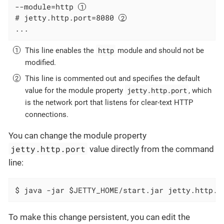
--module=http 
# jetty.http.port=8080 
...
http
This line enables the
module and should not be
modified.
This line is commented out and specifies the default
jetty.http.port
value for the module property
, which
is the network port that listens for clear-text HTTP
connections.
You can change the module property
jetty.http.port
value directly from the command
line:
$ java -jar $JETTY_HOME/start.jar jetty.http.p
To make this change persistent, you can edit the