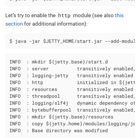
http
Let’s try to enable the
module (see also
this
section
for additional information):
$ java -jar $JETTY_HOME/start.jar --add-module
INFO  : mkdir ${jetty.base}/start.d

INFO  : server          transitively enabled, 
INFO  : logging-jetty   transitively enabled

INFO  : http            initialized in ${jetty.
INFO  : resources       transitively enabled

INFO  : threadpool      transitively enabled, 
INFO  : logging/slf4j   dynamic dependency of l
INFO  : bytebufferpool  transitively enabled, 
INFO  : mkdir ${jetty.base}/resources

INFO  : copy ${jetty.home}/modules/logging/jet
INFO  : Base directory was modified