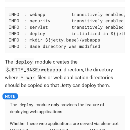
INFO  : webapp          transitively enabled, 
INFO  : security        transitively enabled

INFO  : servlet         transitively enabled

INFO  : deploy          initialized in ${jetty.
INFO  : mkdir ${jetty.base}/webapps

INFO  : Base directory was modified
deploy
The
module creates the
$JETTY_BASE/webapps
directory, the directory
*.war
where
files or web application directories
should be copied so that Jetty can deploy them.
deploy
The
module only provides the feature of
deploying web applications.
Whether these web applications are served via clear-text