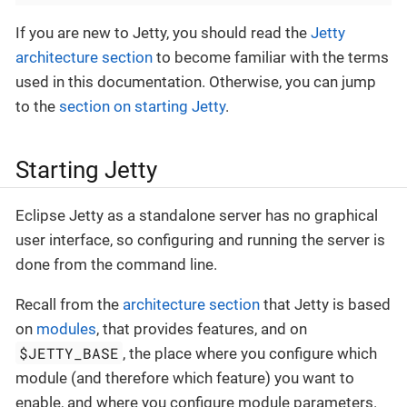
If you are new to Jetty, you should read the
Jetty
architecture section
to become familiar with the terms
used in this documentation. Otherwise, you can jump
to the
section on starting Jetty
.
Starting Jetty
Eclipse Jetty as a standalone server has no graphical
user interface, so configuring and running the server is
done from the command line.
Recall from the
architecture section
that Jetty is based
on
modules
, that provides features, and on
$JETTY_BASE
, the place where you configure which
module (and therefore which feature) you want to
enable, and where you configure module parameters.