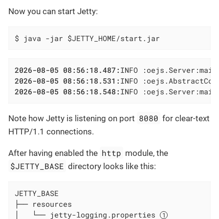
Now you can start Jetty:
$ java -jar $JETTY_HOME/start.jar
2026-08-05 08:56:18.487:
2026-08-05 08:56:18.531:
INFO :oejs.AbstractCon
2026-08-05 08:56:18.548:
INFO :oejs.Server:main
8080
Note how Jetty is listening on port
for clear-text
HTTP/1.1 connections.
http
After having enabled the
module, the
$JETTY_BASE
directory looks like this:
JETTY_BASE

├── resources

│   └── jetty-logging.properties 