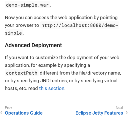
demo-simple.war
.
Now you can access the web application by pointing
http://localhost:8080/demo-
your browser to
simple
.
Advanced Deployment
If you want to customize the deployment of your web
application, for example by specifying a
contextPath
different from the file/directory name,
or by specifying JNDI entries, or by specifying virtual
hosts, etc. read
this section
.
Operations Guide
Eclipse Jetty Features