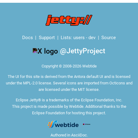
Docs
Support
Lists:
users
-
dev
Source
@JettyProject
Copyright © 2008-2026 Webtide
The
UI for this site
is derived from the Antora default UI and is licensed
under the MPL-2.0 license. Several icons are imported from
Octicons
and
are licensed under the MIT license.
Eclipse Jetty® is a trademarks of the Eclipse Foundation, Inc.
This project is made possible by Webtide. Additional thanks to the
Eclipse Foundation
for hosting this project.
Authored in
AsciiDoc
.