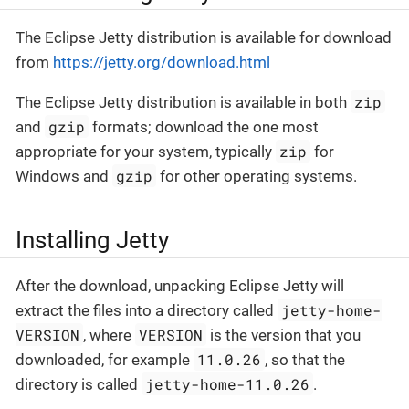
The Eclipse Jetty distribution is available for download
from
https://jetty.org/download.html
zip
The Eclipse Jetty distribution is available in both
gzip
and
formats; download the one most
zip
appropriate for your system, typically
for
gzip
Windows and
for other operating systems.
Installing Jetty
After the download, unpacking Eclipse Jetty will
jetty-home-
extract the files into a directory called
VERSION
VERSION
, where
is the version that you
11.0.26
downloaded, for example
, so that the
jetty-home-11.0.26
directory is called
.