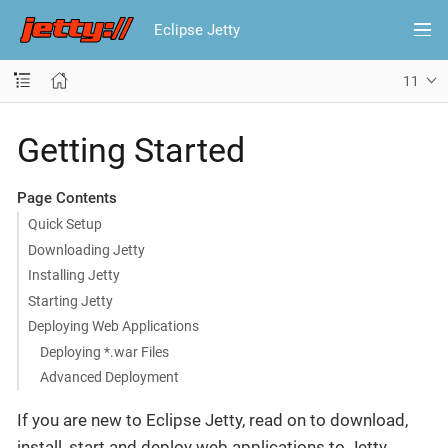
Eclipse Jetty
11
Getting Started
Page Contents
Quick Setup
Downloading Jetty
Installing Jetty
Starting Jetty
Deploying Web Applications
Deploying *.war Files
Advanced Deployment
If you are new to Eclipse Jetty, read on to download,
install, start and deploy web applications to Jetty.