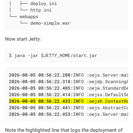
│   ├── deploy.ini

│   └── http.ini

└── webapps

    └── demo-simple.war
Now start Jetty:
$ java -jar $JETTY_HOME/start.jar
2026-08-05 08:56:22.280:
2026-08-05 08:56:22.318:
2026-08-05 08:56:22.405:
2026-08-05 08:56:22.414:
2026-08-05 08:56:22.433:
INFO :oejsh.ContextHan
2026-08-05 08:56:22.441:
2026-08-05 08:56:22.453:
INFO :oejs.Server:main
Note the highlighted line that logs the deployment of