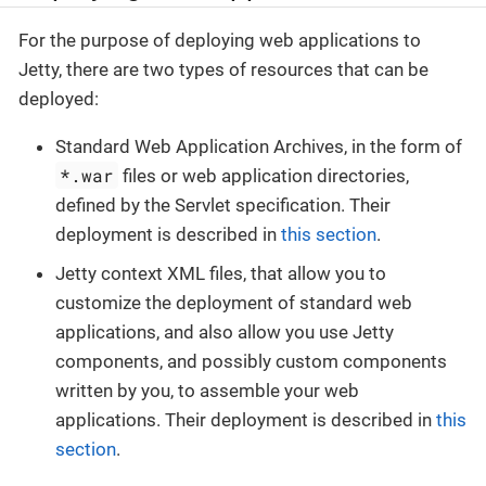
For the purpose of deploying web applications to
Jetty, there are two types of resources that can be
deployed:
Standard Web Application Archives, in the form of
*.war
files or web application directories,
defined by the Servlet specification. Their
deployment is described in
this section
.
Jetty context XML files, that allow you to
customize the deployment of standard web
applications, and also allow you use Jetty
components, and possibly custom components
written by you, to assemble your web
applications. Their deployment is described in
this
section
.