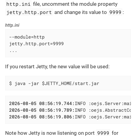
http.ini
file, uncomment the module property
jetty.http.port
9999
and change its value to
:
http.ini
--module=http

jetty.http.port=9999

...
If you restart Jetty, the new value will be used:
$ java -jar $JETTY_HOME/start.jar
2026-08-05 08:56:19.744:
2026-08-05 08:56:19.789:
INFO :oejs.AbstractCon
2026-08-05 08:56:19.806:
INFO :oejs.Server:main
9999
Note how Jetty is now listening on port
for