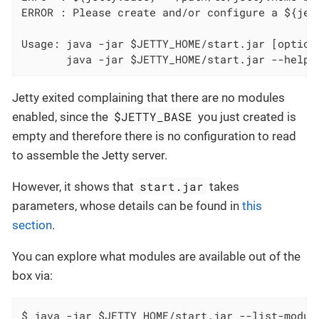
ERROR : Please create and/or configure a ${jett
Usage: java -jar $JETTY_HOME/start.jar [options
       java -jar $JETTY_HOME/start.jar --help 
Jetty exited complaining that there are no modules
$JETTY_BASE
enabled, since the
you just created is
empty and therefore there is no configuration to read
to assemble the Jetty server.
start.jar
However, it shows that
takes
parameters, whose details can be found in
this
section
.
You can explore what modules are available out of the
box via:
$ java -jar $JETTY_HOME/start.jar --list-modul