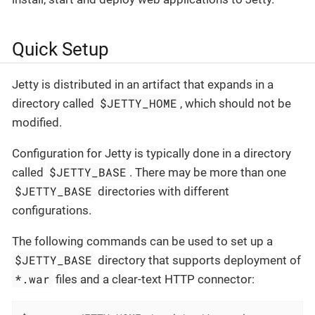
Quick Setup
Jetty is distributed in an artifact that expands in a
$JETTY_HOME
directory called
, which should not be
modified.
Configuration for Jetty is typically done in a directory
$JETTY_BASE
called
. There may be more than one
$JETTY_BASE
directories with different
configurations.
The following commands can be used to set up a
$JETTY_BASE
directory that supports deployment of
*.war
files and a clear-text HTTP connector: