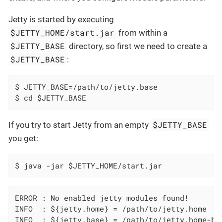
Jetty is started by executing
$JETTY_HOME/start.jar
from within a
$JETTY_BASE
directory, so first we need to create a
$JETTY_BASE
:
$ JETTY_BASE=/path/to/jetty.base

$ cd $JETTY_BASE
$JETTY_BASE
If you try to start Jetty from an empty
you get:
$ java -jar $JETTY_HOME/start.jar
ERROR : No enabled jetty modules found!

INFO  : ${jetty.home} = /path/to/jetty.home

INFO  : ${jetty.base} = /path/to/jetty.home-bas