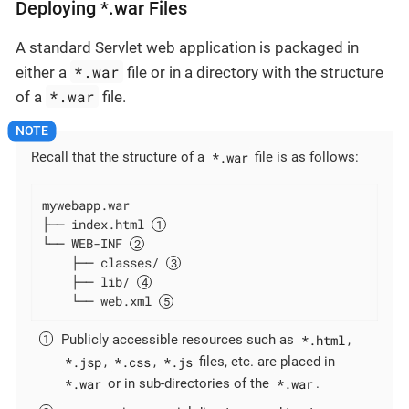
Deploying *.war Files
A standard Servlet web application is packaged in
*.war
either a
file or in a directory with the structure
*.war
of a
file.
*.war
Recall that the structure of a
file is as follows:
mywebapp.war

├── index.html 
└── WEB-INF 
    ├── classes/ 
    ├── lib/ 
    └── web.xml 
*.html
Publicly accessible resources such as
,
*.jsp
*.css
*.js
,
,
files, etc. are placed in
*.war
*.war
or in sub-directories of the
.