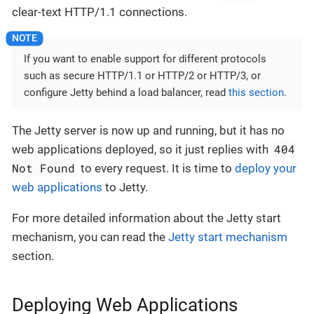
clear-text HTTP/1.1 connections.
If you want to enable support for different protocols
such as secure HTTP/1.1 or HTTP/2 or HTTP/3, or
configure Jetty behind a load balancer, read
this section
.
The Jetty server is now up and running, but it has no
404
web applications deployed, so it just replies with
Not Found
to every request. It is time to
deploy your
web applications
to Jetty.
For more detailed information about the Jetty start
mechanism, you can read the
Jetty start mechanism
section.
Deploying Web Applications