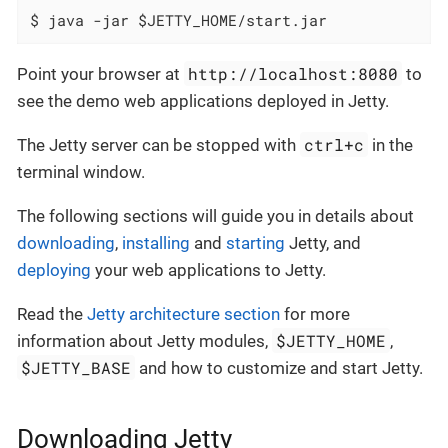
$ java -jar $JETTY_HOME/start.jar
http://localhost:8080
Point your browser at
to
see the demo web applications deployed in Jetty.
ctrl+c
The Jetty server can be stopped with
in the
terminal window.
The following sections will guide you in details about
downloading
,
installing
and
starting
Jetty, and
deploying
your web applications to Jetty.
Read the
Jetty architecture section
for more
$JETTY_HOME
information about Jetty modules,
,
$JETTY_BASE
and how to customize and start Jetty.
Downloading Jetty