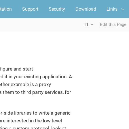
ation
Support
Security
Download
Links
11
Edit this Page
figure and start
t in your existing application. A
ther example is a proxy
them to third party services, for
r-side libraries to write a generic
re interested in the low-level
iting a custom protocol, look at