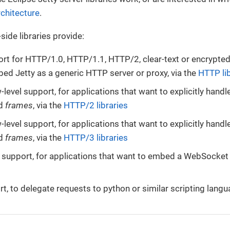
rchitecture
.
side libraries provide:
t for HTTP/1.0, HTTP/1.1, HTTP/2, clear-text or encrypted,
ed Jetty as a generic HTTP server or proxy, via the
HTTP lib
level support, for applications that want to explicitly hand
d
frames
, via the
HTTP/2 libraries
level support, for applications that want to explicitly hand
d
frames
, via the
HTTP/3 libraries
upport, for applications that want to embed a WebSocket s
t, to delegate requests to python or similar scripting langu