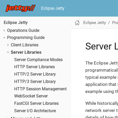
Eclipse Jetty
Eclipse Jetty
Pr
Eclipse Jetty
Operations Guide
Programming Guide
Server L
Client Libraries
Server Libraries
Server Compliance Modes
The Eclipse Jett
HTTP Server Libraries
programmatically
HTTP/2 Server Library
typical example 
HTTP/3 Server Library
application that
HTTP Session Management
example using t
WebSocket Server
While historicall
FastCGI Server Libraries
network server t
Server I/O Architecture
details of how th