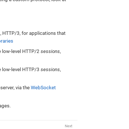
 HTTP/3, for applications that
raries
le low-level HTTP/2
sessions
,
le low-level HTTP/3
sessions
,
erver, via the
WebSocket
ages.