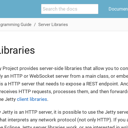
Document
ogramming Guide
Server Libraries
ibraries
y Project provides server-side libraries that allow you to con
 an HTTP or WebSocket server from a main class, or embed i
is a HTTP server that needs to expose a REST endpoint. Ano
 receives HTTP requests, processes them, and then forwards 
he Jetty
client libraries
.
y Jetty is an HTTP server, it is possible to use the Jetty serve
hat interprets any network protocol (not only HTTP). If you a
e Eclipse Jetty server libraries work, or are interested in wr