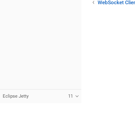
WebSocket Clie
Eclipse Jetty
11
C
T
t