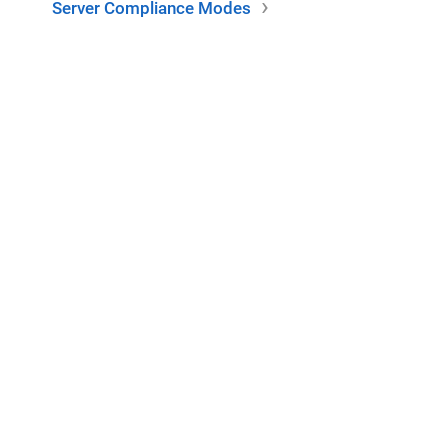
Server Compliance Modes
This project is made possible by Webtide. Additional thanks to
the
Eclipse Foundation
for hosting this project.
er