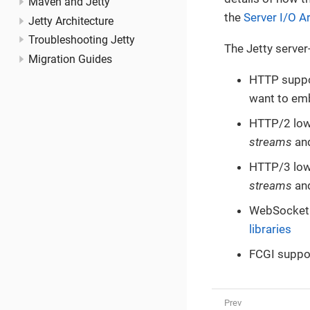
Maven and Jetty
the
Server I/O A
Jetty Architecture
Troubleshooting Jetty
The Jetty server-
Migration Guides
HTTP suppor
want to emb
HTTP/2 low-
streams
an
HTTP/3 low-
streams
an
WebSocket s
libraries
FCGI suppor