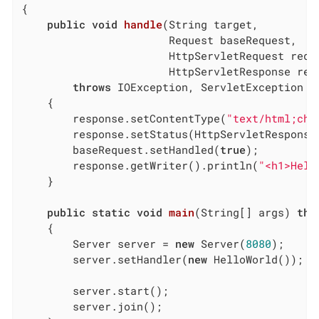
{

public
void
handle
(String target,

                       Request baseRequest,

                       HttpServletRequest reque
                       HttpServletResponse res
throws
 IOException, ServletException

{

        response.setContentType(
"text/html;cha
        response.setStatus(HttpServletResponse.
        baseRequest.setHandled(
true
);

        response.getWriter().println(
"<h1>Hell
    }

public
static
void
main
(String[] args)
thr
{

        Server server = 
new
 Server(
8080
);

        server.setHandler(
new
 HelloWorld());

        server.start();

        server.join();
