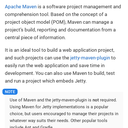
Apache Maven
is a software project management and
comprehension tool. Based on the concept of a
project object model (POM), Maven can manage a
project’s build, reporting and documentation from a
central piece of information.
It is an ideal tool to build a web application project,
and such projects can use the
jetty-maven-plugin
to
easily run the web application and save time in
development. You can also use Maven to build, test
and run a project which embeds Jetty.
Use of Maven and the jetty-maven-plugin is
not
required.
Using Maven for Jetty implementations is a popular
choice, but users encouraged to manage their projects in
whatever way suits their needs. Other popular tools
include Ant and Gradle.