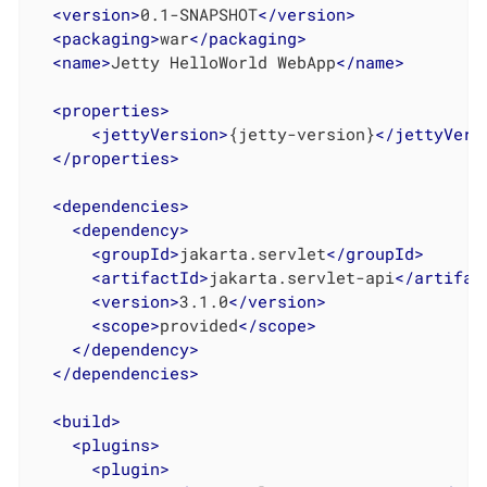
<
version
>
0.1-SNAPSHOT
</
version
>
<
packaging
>
war
</
packaging
>
<
name
>
Jetty HelloWorld WebApp
</
name
>
<
properties
>
<
jettyVersion
>
{jetty-version}
</
jettyVers
</
properties
>
<
dependencies
>
<
dependency
>
<
groupId
>
jakarta.servlet
</
groupId
>
<
artifactId
>
jakarta.servlet-api
</
artifac
<
version
>
3.1.0
</
version
>
<
scope
>
provided
</
scope
>
</
dependency
>
</
dependencies
>
<
build
>
<
plugins
>
<
plugin
>