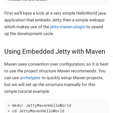
First we’ll have a look at a very simple HelloWorld java
application that embeds Jetty, then a simple webapp
which makes use of the
jetty-maven-plugin
to speed
up the development cycle.
Using Embedded Jetty with Maven
Maven uses convention over configuration, so it is best
to use the project structure Maven recommends. You
can use
archetypes
to quickly setup Maven projects,
but we will set up the structure manually for this
simple tutorial example:
> mkdir JettyMavenHelloWorld

> cd JettyMavenHelloWorld
