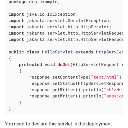
package
 org.example;

import
import
import
import
import
 jakarta.servlet.http.HttpServletResponse
public
class
HelloServlet
extends
HttpServlet
{

protected
void
doGet
(HttpServletRequest re
{

        response.setContentType(
"text/html"
);

        response.setStatus(HttpServletResponse.
        response.getWriter().println(
"<h1>Hell
        response.getWriter().println(
"session=
    }

}
You need to declare this servlet in the deployment