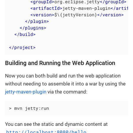
<
groupId
>
org.eclipse.jetty
</
groupId
>
<
artifactId
>
jetty-maven-plugin
</
artifa
<
version
>
$\{jettyVersion}
</
version
>
</
plugin
>
</
plugins
>
</
build
>
</
project
>
Building and Running the Web Application
Now you can both build and run the web application
without needing to assemble it into a war by using the
jetty-maven-plugin
via the command:
> mvn jetty:run
You can see the static and dynamic content at
http://localhost:8080/hello