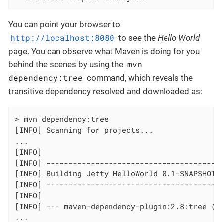
You can point your browser to
http://localhost:8080
to see the
Hello World
page. You can observe what Maven is doing for you
mvn
behind the scenes by using the
dependency:tree
command, which reveals the
transitive dependency resolved and downloaded as:
> mvn dependency:tree

[INFO] Scanning for projects...

...

[INFO]

[INFO] ----------------------------------------
[INFO] Building Jetty HelloWorld 0.1-SNAPSHOT

[INFO] ----------------------------------------
[INFO]

[INFO] --- maven-dependency-plugin:2.8:tree (de
...
