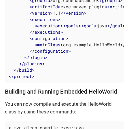
<
groupId
>
org.codehaus.mojo
</
groupId
>
<
artifactId
>
exec-maven-plugin
</
artifac
<
version
>
1.1
</
version
>
<
executions
>
<
execution
>
<
goals
>
<
goal
>
java
</
goal
>
<
</
executions
>
<
configuration
>
<
mainClass
>
org.example.HelloWorld
</
m
</
configuration
>
</
plugin
>
</
plugins
>
</
build
>
</
project
>
Building and Running Embedded HelloWorld
You can now compile and execute the HelloWorld
class by using these commands:
> mvn clean compile exec:java