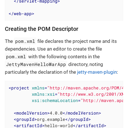
</
servlet-mapping
>
</
web-app
>
Creating the POM Descriptor
pom.xml
The
file declares the project name and its
dependencies. Use an editor to create the file
pom.xml
with the following contents in the
JettyMavenHelloWarApp
directory, noting
particularly the declaration of the
jetty-maven-plugin
:
<
project
xmlns
=
"http://maven.apache.org/POM/4.
xmlns:xsi
=
"http://www.w3.org/2001/XML
xsi:schemaLocation
=
"http://maven.apac
<
modelVersion
>
4.0.0
</
modelVersion
>
<
groupId
>
org.example
</
groupId
>
<
artifactId
>
hello-world
</
artifactId
>