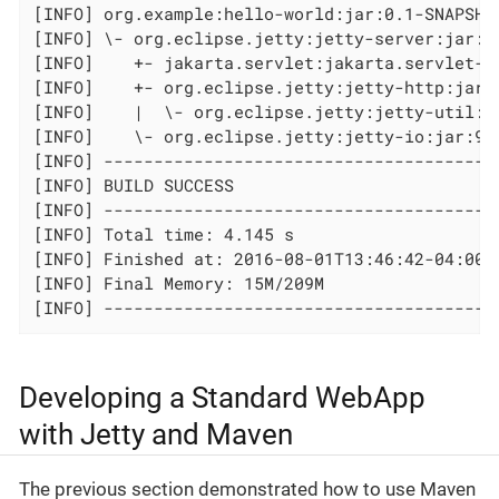
[INFO] org.example:hello-world:jar:0.1-SNAPSHOT
[INFO] \- org.eclipse.jetty:jetty-server:jar:9.
[INFO]    +- jakarta.servlet:jakarta.servlet-ap
[INFO]    +- org.eclipse.jetty:jetty-http:jar:9
[INFO]    |  \- org.eclipse.jetty:jetty-util:ja
[INFO]    \- org.eclipse.jetty:jetty-io:jar:9.3
[INFO] ----------------------------------------
[INFO] BUILD SUCCESS

[INFO] ----------------------------------------
[INFO] Total time: 4.145 s

[INFO] Finished at: 2016-08-01T13:46:42-04:00

[INFO] Final Memory: 15M/209M

[INFO] ---------------------------------------
Developing a Standard WebApp
with Jetty and Maven
The previous section demonstrated how to use Maven