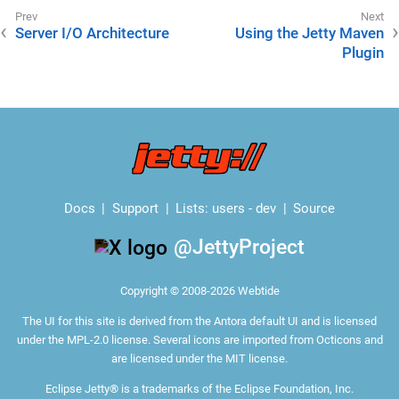
Server I/O Architecture
Using the Jetty Maven
Plugin
Docs
Support
Lists:
users
-
dev
Source
@JettyProject
Copyright © 2008-2026 Webtide
The
UI for this site
is derived from the Antora default UI and is licensed
under the MPL-2.0 license. Several icons are imported from
Octicons
and
are licensed under the MIT license.
Eclipse Jetty® is a trademarks of the Eclipse Foundation, Inc.