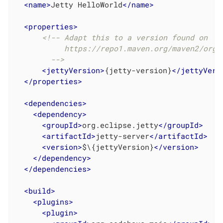
<
name
>
Jetty HelloWorld
</
name
>
<
properties
>
<!-- Adapt this to a version found on

           https://repo1.maven.org/maven2/org/e
        -->
<
jettyVersion
>
{jetty-version}
</
jettyVers
</
properties
>
<
dependencies
>
<
dependency
>
<
groupId
>
org.eclipse.jetty
</
groupId
>
<
artifactId
>
jetty-server
</
artifactId
>
<
version
>
$\{jettyVersion}
</
version
>
</
dependency
>
</
dependencies
>
<
build
>
<
plugins
>
<
plugin
>