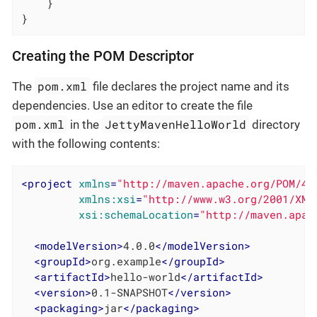
    }

}
Creating the POM Descriptor
pom.xml
The
file declares the project name and its
dependencies. Use an editor to create the file
pom.xml
JettyMavenHelloWorld
in the
directory
with the following contents:
<
project
xmlns
=
"http://maven.apache.org/POM/4.
xmlns:xsi
=
"http://www.w3.org/2001/XML
xsi:schemaLocation
=
"http://maven.apac
<
modelVersion
>
4.0.0
</
modelVersion
>
<
groupId
>
org.example
</
groupId
>
<
artifactId
>
hello-world
</
artifactId
>
<
version
>
0.1-SNAPSHOT
</
version
>
<
packaging
>
jar
</
packaging
>