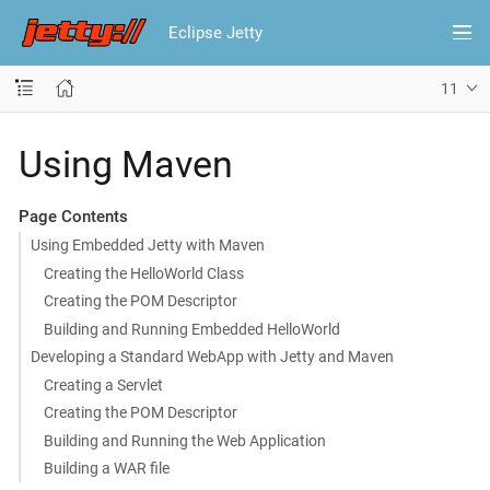
Eclipse Jetty
11
Using Maven
Page Contents
Using Embedded Jetty with Maven
Creating the HelloWorld Class
Creating the POM Descriptor
Building and Running Embedded HelloWorld
Developing a Standard WebApp with Jetty and Maven
Creating a Servlet
Creating the POM Descriptor
Building and Running the Web Application
Building a WAR file