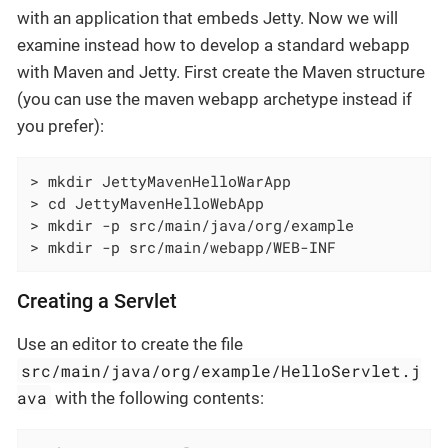
with an application that embeds Jetty. Now we will
examine instead how to develop a standard webapp
with Maven and Jetty. First create the Maven structure
(you can use the maven webapp archetype instead if
you prefer):
> mkdir JettyMavenHelloWarApp

> cd JettyMavenHelloWebApp

> mkdir -p src/main/java/org/example

> mkdir -p src/main/webapp/WEB-INF
Creating a Servlet
Use an editor to create the file
src/main/java/org/example/HelloServlet.j
ava
with the following contents: