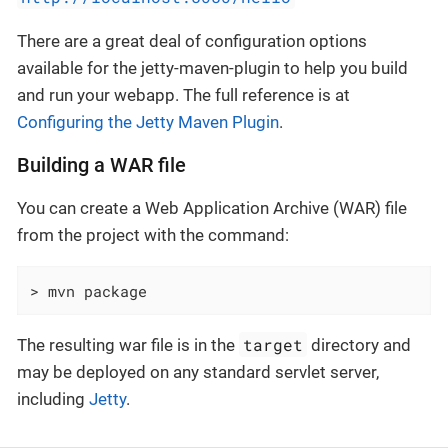
There are a great deal of configuration options
available for the jetty-maven-plugin to help you build
and run your webapp. The full reference is at
Configuring the Jetty Maven Plugin
.
Building a WAR file
You can create a Web Application Archive (WAR) file
from the project with the command:
> mvn package
target
The resulting war file is in the
directory and
may be deployed on any standard servlet server,
including
Jetty
.