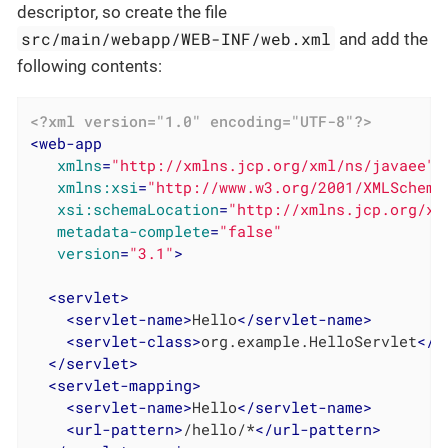
descriptor, so create the file
src/main/webapp/WEB-INF/web.xml
and add the
following contents:
<?xml version="1.0" encoding="UTF-8"?>
<
web-app
xmlns
=
"http://xmlns.jcp.org/xml/ns/javaee"
xmlns:xsi
=
"http://www.w3.org/2001/XMLSchema
xsi:schemaLocation
=
"http://xmlns.jcp.org/xm
metadata-complete
=
"false"
version
=
"3.1"
>
<
servlet
>
<
servlet-name
>
Hello
</
servlet-name
>
<
servlet-class
>
org.example.HelloServlet
</
s
</
servlet
>
<
servlet-mapping
>
<
servlet-name
>
Hello
</
servlet-name
>
<
url-pattern
>
/hello/*
</
url-pattern
>