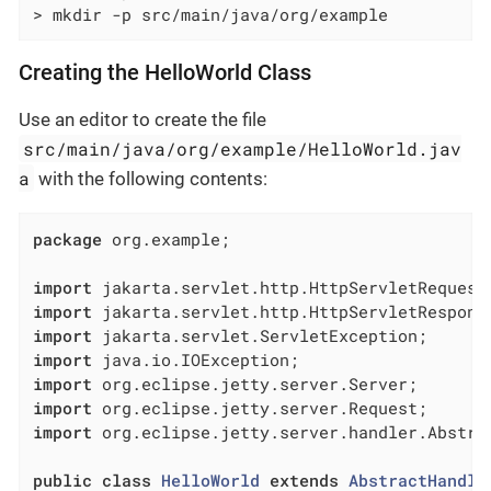
> mkdir -p src/main/java/org/example
Creating the HelloWorld Class
Use an editor to create the file
src/main/java/org/example/HelloWorld.jav
a
with the following contents:
package
 org.example;

import
import
import
import
import
import
import
 org.eclipse.jetty.server.handler.Abstrac
public
class
HelloWorld
extends
AbstractHandle