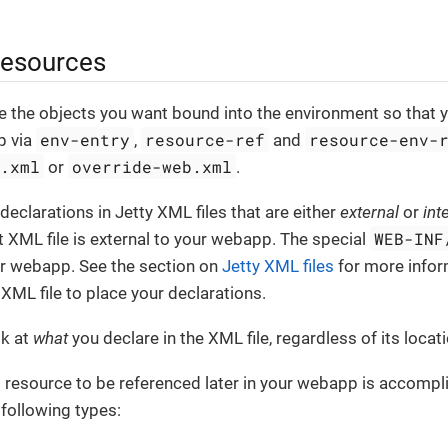
resources
e the objects you want bound into the environment so that 
env-entry
resource-ref
resource-env-
p via
,
and
t.xml
override-web.xml
or
.
eclarations in Jetty XML files that are either
external
or
int
WEB-INF
t XML file is external to your webapp. The special
our webapp. See the section on
Jetty XML files
for more infor
XML file to place your declarations.
ok at
what
you declare in the XML file, regardless of its locati
 resource to be referenced later in your webapp is accompl
 following types: