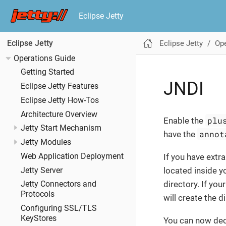
Eclipse Jetty
Eclipse Jetty
Ope
Eclipse Jetty
Operations Guide
Getting Started
JNDI
Eclipse Jetty Features
Eclipse Jetty How-Tos
Architecture Overview
plu
Enable the
Jetty Start Mechanism
annot
have the
Jetty Modules
Web Application Deployment
If you have extr
located inside y
Jetty Server
directory. If you
Jetty Connectors and
Protocols
will create the d
Configuring SSL/TLS
KeyStores
You can now dec