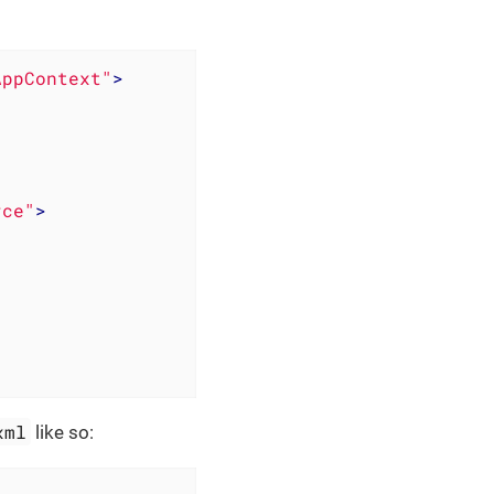
AppContext"
>
rce"
>
xml
like so: