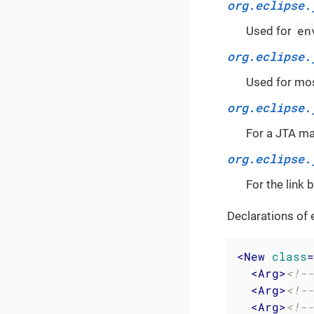
org.eclipse.
en
Used for
org.eclipse.
Used for mos
org.eclipse.
For a JTA m
org.eclipse.
For the link
Declarations of 
<
New
class
=
<
Arg
>
<!--
<
Arg
>
<!--
<
Arg
>
<!--