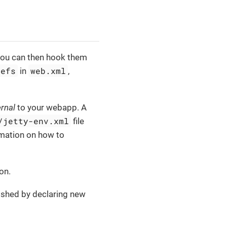
you can then hook them
refs
web.xml
in
,
ernal
to your webapp. A
/jetty-env.xml
file
mation on how to
on.
ished by declaring new