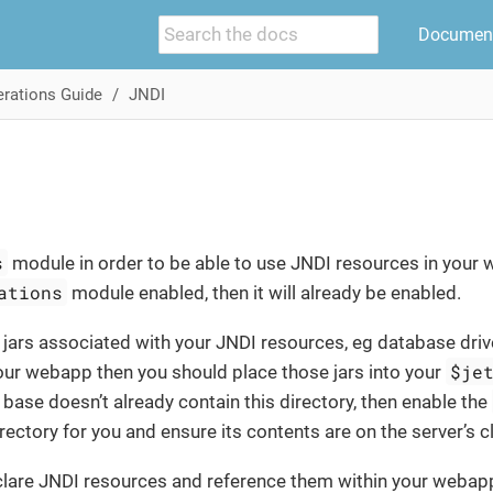
Document
rations Guide
JNDI
s
module in order to be able to use JNDI resources in your 
ations
module enabled, then it will already be enabled.
a jars associated with your JNDI resources, eg database drive
$je
our webapp then you should place those jars into your
r base doesn’t already contain this directory, then enable the
irectory for you and ensure its contents are on the server’s 
lare JNDI resources and reference them within your webap