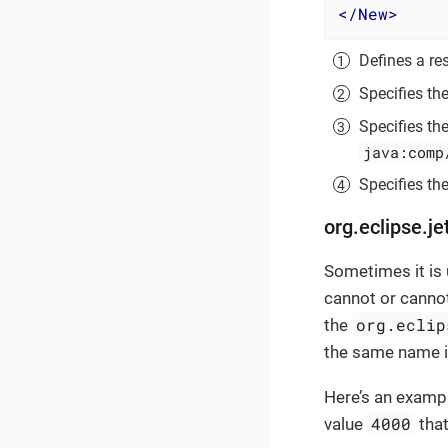
</
New
>
Defines a res
Specifies th
Specifies th
java:comp
Specifies the
org.eclipse.je
Sometimes it is 
cannot or canno
org.eclip
the
the same name 
Here’s an exampl
4000
value
that