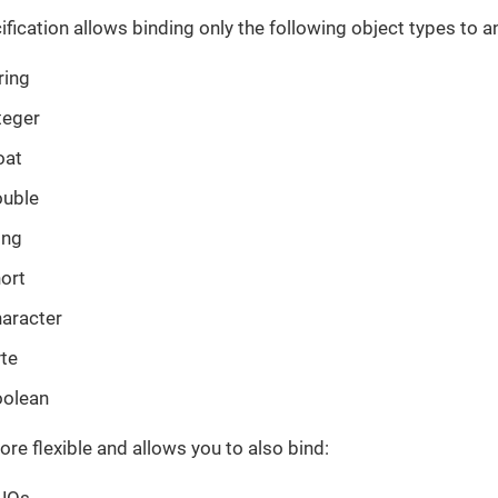
ification allows binding only the following object types to 
ring
teger
oat
ouble
ong
hort
haracter
yte
oolean
 more flexible and allows you to also bind:
JOs