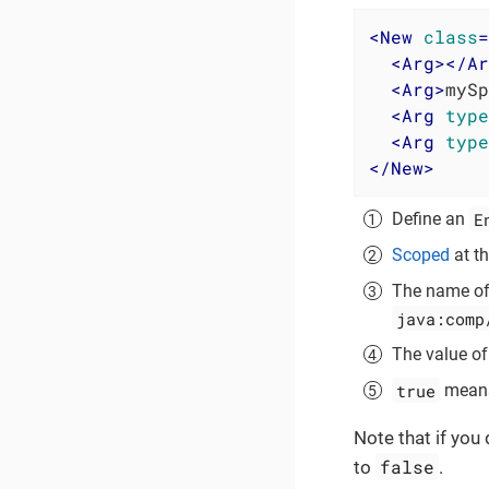
<
New
class
=
<
Arg
>
</
Ar
<
Arg
>
mySp
<
Arg
type
<
Arg
type
</
New
>
E
Define an
Scoped
at th
The name of 
java:comp
The value of 
true
means 
Note that if you
false
to
.