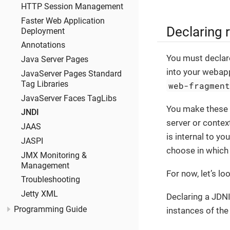
HTTP Session Management
Faster Web Application
Declaring 
Deployment
Annotations
You must declar
Java Server Pages
into your webap
JavaServer Pages Standard
Tag Libraries
web-fragmen
JavaServer Faces TagLibs
You make these d
JNDI
server or contex
JAAS
is internal to y
JASPI
choose in which 
JMX Monitoring &
Management
For now, let’s lo
Troubleshooting
Jetty XML
Declaring a JDNI
Programming Guide
instances of the