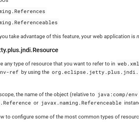
ming.References
ming.Referenceables
 you take advantage of this feature, your web application is
n
tty.plus.jndi.Resource
web.xm
e any type of resource that you want to refer to in
env-ref
org.eclipse.jetty.plus.jndi.
by using the
java:comp/env
scope, the name of the object (relative to
g.Reference
javax.naming.Referenceable
or
instan
ow to configure some of the most common types of resourc