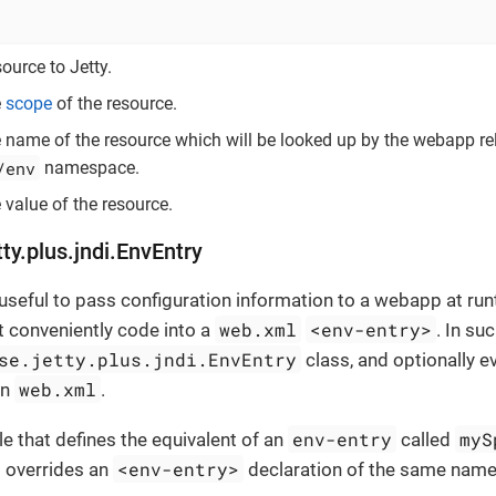
ource to Jetty.
e
scope
of the resource.
e name of the resource which will be looked up by the webapp rel
/env
namespace.
 value of the resource.
tty.plus.jndi.EnvEntry
useful to pass configuration information to a webapp at run
web.xml
<env-entry>
t conveniently code into a
. In su
se.jetty.plus.jndi.EnvEntry
class, and optionally e
web.xml
in
.
env-entry
myS
e that defines the equivalent of an
called
<env-entry>
 overrides an
declaration of the same name