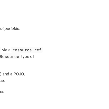
ot portable
.
l
resource-ref
via a
Resource
type of
) and a POJO,
ce.
es.