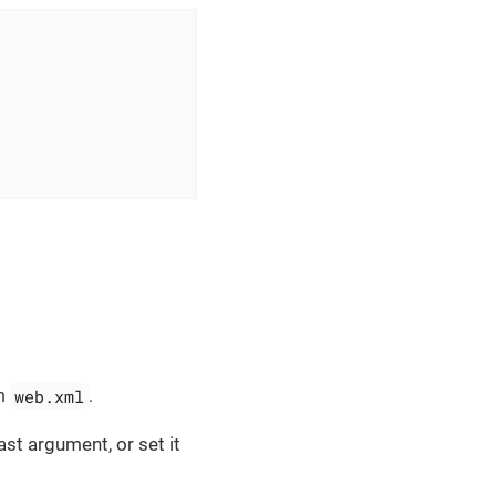
web.xml
in
.
ast argument, or set it