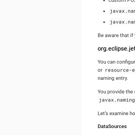
javax.na
javax.na
Be aware that if
org.eclipse.je
You can configur
resource-
or
naming entry.
You provide the 
javax.namin
Let’s examine h
DataSources