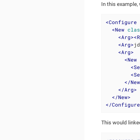
In this example, 
<
Configure
<
New
clas
<
Arg
>
<
R
<
Arg
>
jd
<
Arg
>
<
New
<
Se
<
Se
</
New
</
Arg
>
</
New
>
</
Configure
This would link