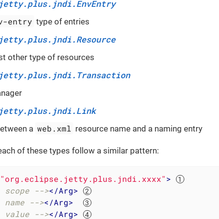
jetty.plus.jndi.EnvEntry
v-entry
type of entries
jetty.plus.jndi.Resource
t other type of resources
jetty.plus.jndi.Transaction
anager
jetty.plus.jndi.Link
web.xml
 between a
resource name and a naming entry
each of these types follow a similar pattern:
"org.eclipse.jetty.plus.jndi.xxxx"
>
 scope -->
</
Arg
>
 name -->
</
Arg
>
 value -->
</
Arg
>