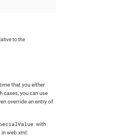
ative to the
time that you either
ch cases, you can use
ven override an entry of
pecialValue
with
 in web.xml: