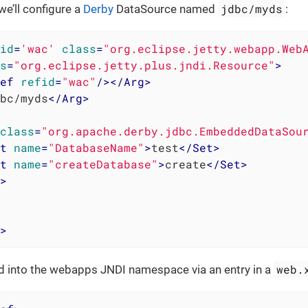
jdbc/myds
we’ll configure a
Derby
DataSource named
:
id
=
'wac'
class
=
"org.eclipse.jetty.webapp.Web
s
=
"org.eclipse.jetty.plus.jndi.Resource"
>
ef
refid
=
"wac"
/>
</
Arg
>
bc/myds
</
Arg
>
class
=
"org.apache.derby.jdbc.EmbeddedDataSou
t
name
=
"DatabaseName"
>
test
</
Set
>
t
name
=
"createDatabase"
>
create
</
Set
>
>
>
web.
ed into the webapps JNDI namespace via an entry in a