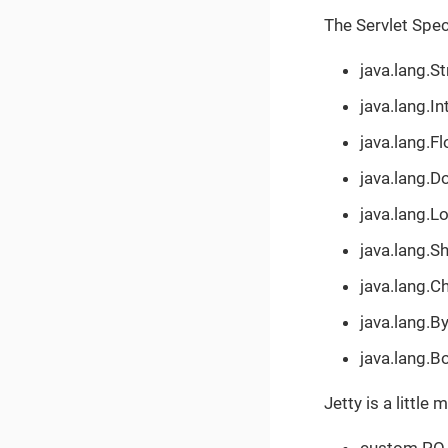
The Servlet Spec
java.lang.St
java.lang.In
java.lang.Fl
java.lang.D
java.lang.L
java.lang.S
java.lang.C
java.lang.B
java.lang.B
Jetty is a little
custom PO