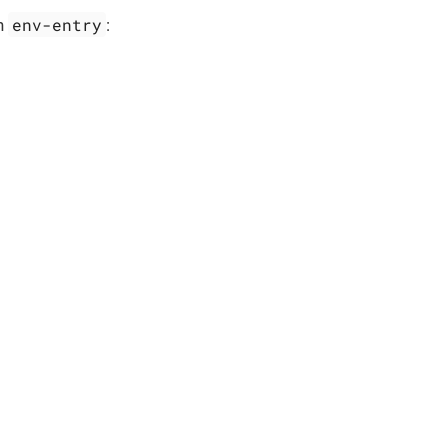
env-entry
an
: