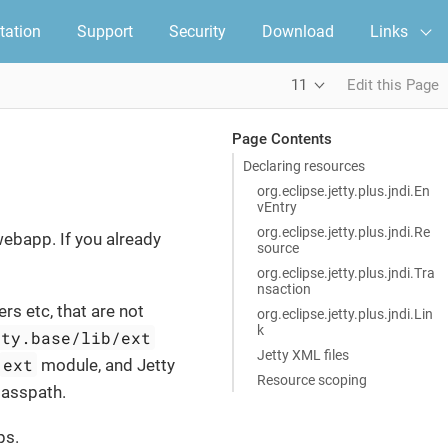
ation
Support
Security
Download
Links
11
Edit this Page
Page Contents
Declaring resources
org.eclipse.jetty.plus.jndi.En
vEntry
org.eclipse.jetty.plus.jndi.Re
webapp. If you already
source
org.eclipse.jetty.plus.jndi.Tra
nsaction
rs etc, that are not
org.eclipse.jetty.plus.jndi.Lin
k
tty.base/lib/ext
Jetty XML files
ext
module, and Jetty
Resource scoping
classpath.
ps.