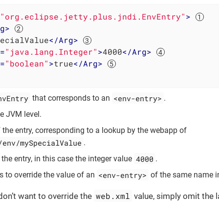
"org.eclipse.jetty.plus.jndi.EnvEntry"
>
g
>
ecialValue
</
Arg
>
=
"java.lang.Integer"
>
4000
</
Arg
>
=
"boolean"
>
true
</
Arg
>
nvEntry
<env-entry>
that corresponds to an
.
e JVM level.
the entry, corresponding to a lookup by the webapp of
/env/mySpecialValue
.
4000
the entry, in this case the integer value
.
<env-entry>
to override the value of an
of the same name 
web.xml
 don’t want to override the
value, simply omit the l