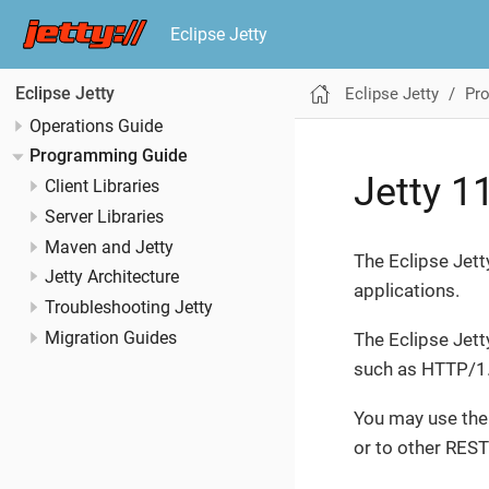
Eclipse Jetty
Eclipse Jetty
Pr
Eclipse Jetty
Operations Guide
Programming Guide
Jetty 1
Client Libraries
Server Libraries
Maven and Jetty
The Eclipse Jett
Jetty Architecture
applications.
Troubleshooting Jetty
Migration Guides
The Eclipse Jett
such as HTTP/1
You may use th
or to other REST