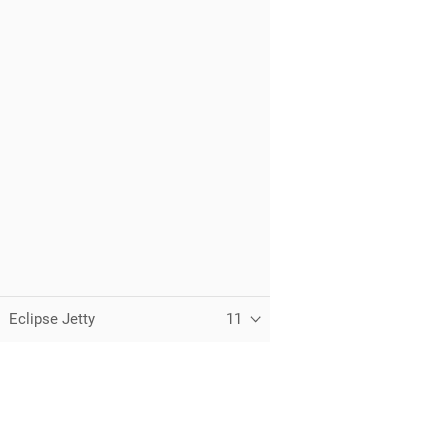
Eclipse Jetty
11
C
T
t