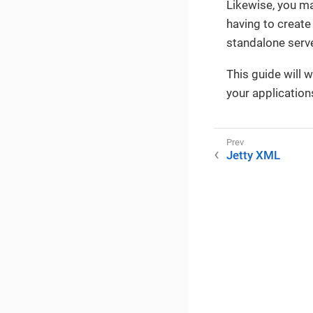
Likewise, you m
having to create
standalone serve
This guide will 
your application
Jetty XML