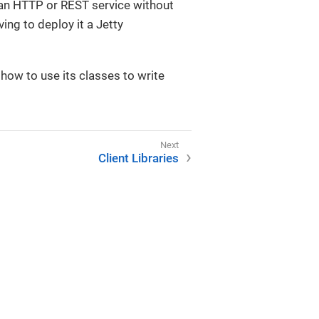
 an HTTP or REST service without
ving to deploy it a Jetty
 how to use its classes to write
Client Libraries