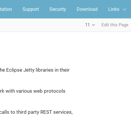
ation
Support
Security
Download
Links
11
Edit this Page
Eclipse Jetty libraries in their
work with various web protocols
alls to third party REST services,