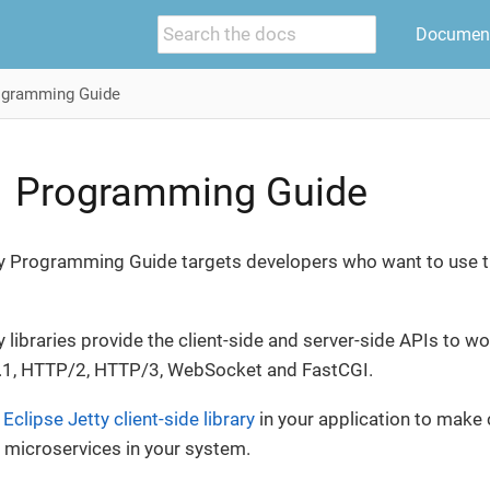
Document
ogramming Guide
1 Programming Guide
y Programming Guide targets developers who want to use the 
y libraries provide the client-side and server-side APIs to 
.1, HTTP/2, HTTP/3, WebSocket and FastCGI.
e
Eclipse Jetty client-side library
in your application to make c
 microservices in your system.