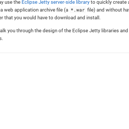
ay use the
Eclipse Jetty server-side library
to quickly create
*.war
 a web application archive file (a
file) and without ha
r that you would have to download and install.
walk you through the design of the Eclipse Jetty libraries and
s.