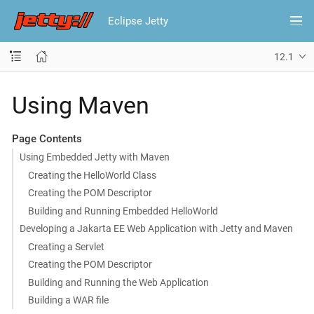
Eclipse Jetty
12.1
Using Maven
Page Contents
Using Embedded Jetty with Maven
Creating the HelloWorld Class
Creating the POM Descriptor
Building and Running Embedded HelloWorld
Developing a Jakarta EE Web Application with Jetty and Maven
Creating a Servlet
Creating the POM Descriptor
Building and Running the Web Application
Building a WAR file