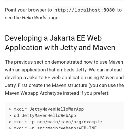
http://localhost:8080
Point your browser to
to
see the
Hello World
page.
Developing a Jakarta EE Web
Application with Jetty and Maven
The previous section demonstrated how to use Maven
with an application that embeds Jetty. We can instead
develop a Jakarta EE web application using Maven and
Jetty. First create the Maven structure (you can use the
Maven Webapp Archetype instead if you prefer):
> mkdir JettyMavenHelloWarApp

> cd JettyMavenHelloWebApp

> mkdir -p src/main/java/org/example

> mkdir -p src/main/webapp/WEB-INF