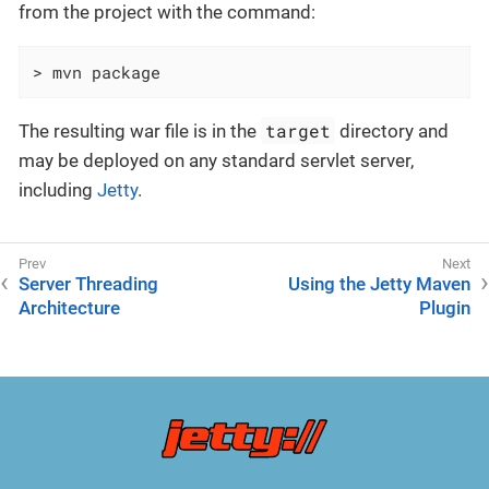
from the project with the command:
> mvn package
target
The resulting war file is in the
directory and
may be deployed on any standard servlet server,
including
Jetty
.
Server Threading
Using the Jetty Maven
Architecture
Plugin