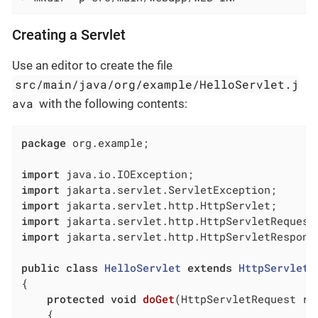
Creating a Servlet
Use an editor to create the file
src/main/java/org/example/HelloServlet.j
ava
with the following contents:
package
 org.example;

import
import
import
import
import
 jakarta.servlet.http.HttpServletResponse
public
class
HelloServlet
extends
HttpServlet
{

protected
void
doGet
(HttpServletRequest re
{
