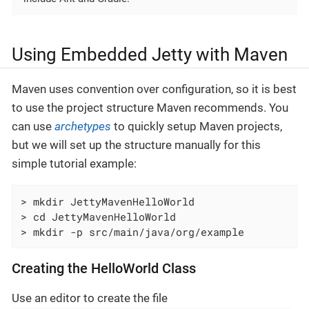
Using Embedded Jetty with Maven
Maven uses convention over configuration, so it is best
to use the project structure Maven recommends. You
can use
archetypes
to quickly setup Maven projects,
but we will set up the structure manually for this
simple tutorial example:
> mkdir JettyMavenHelloWorld

> cd JettyMavenHelloWorld

> mkdir -p src/main/java/org/example
Creating the HelloWorld Class
Use an editor to create the file