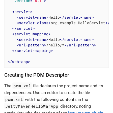
version
=
"6.1"
>
<
servlet
>
<
servlet-name
>
Hello
</
servlet-name
>
<
servlet-class
>
org.example.HelloServlet
</
s
</
servlet
>
<
servlet-mapping
>
<
servlet-name
>
Hello
</
servlet-name
>
<
url-pattern
>
/hello/*
</
url-pattern
>
</
servlet-mapping
>
</
web-app
>
Creating the POM Descriptor
pom.xml
The
file declares the project name and its
dependencies. Use an editor to create the file
pom.xml
with the following contents in the
JettyMavenHelloWarApp
directory, noting