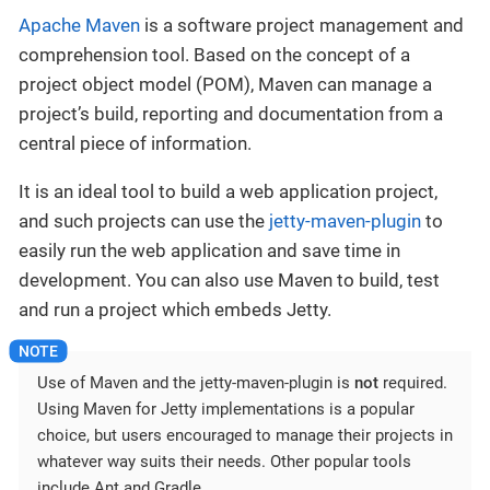
Apache Maven
is a software project management and
comprehension tool. Based on the concept of a
project object model (POM), Maven can manage a
project’s build, reporting and documentation from a
central piece of information.
It is an ideal tool to build a web application project,
and such projects can use the
jetty-maven-plugin
to
easily run the web application and save time in
development. You can also use Maven to build, test
and run a project which embeds Jetty.
Use of Maven and the jetty-maven-plugin is
not
required.
Using Maven for Jetty implementations is a popular
choice, but users encouraged to manage their projects in
whatever way suits their needs. Other popular tools
include Ant and Gradle.