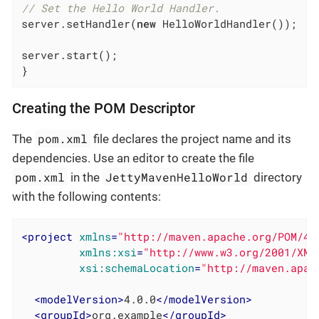
// Set the Hello World Handler.
server.setHandler(
new
 HelloWorldHandler());

server.start();

}
Creating the POM Descriptor
pom.xml
The
file declares the project name and its
dependencies. Use an editor to create the file
pom.xml
JettyMavenHelloWorld
in the
directory
with the following contents:
<
project
xmlns
=
"http://maven.apache.org/POM/4.
xmlns:xsi
=
"http://www.w3.org/2001/XML
xsi:schemaLocation
=
"http://maven.apac
<
modelVersion
>
4.0.0
</
modelVersion
>
<
groupId
>
org.example
</
groupId
>