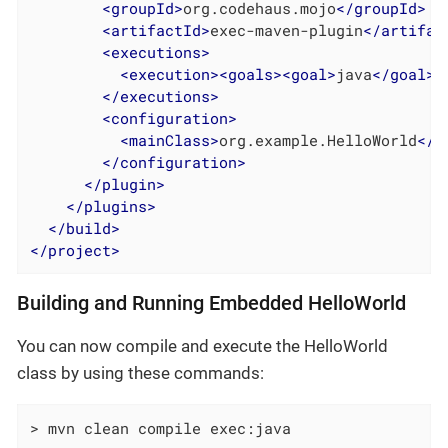
<
groupId
>
org.codehaus.mojo
</
groupId
>
<
artifactId
>
exec-maven-plugin
</
artifac
<
executions
>
<
execution
>
<
goals
>
<
goal
>
java
</
goal
>
<
</
executions
>
<
configuration
>
<
mainClass
>
org.example.HelloWorld
</
m
</
configuration
>
</
plugin
>
</
plugins
>
</
build
>
</
project
>
Building and Running Embedded HelloWorld
You can now compile and execute the HelloWorld
class by using these commands:
> mvn clean compile exec:java