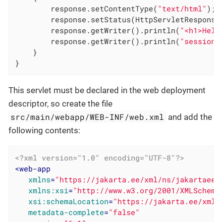
        response.setContentType(
"text/html"
);

        response.setStatus(HttpServletResponse.
        response.getWriter().println(
"<h1>Hell
        response.getWriter().println(
"session=
    }

}
This servlet must be declared in the web deployment
descriptor, so create the file
src/main/webapp/WEB-INF/web.xml
and add the
following contents:
<?xml version="1.0" encoding="UTF-8"?>
<
web-app
xmlns
=
"https://jakarta.ee/xml/ns/jakartaee"
xmlns:xsi
=
"http://www.w3.org/2001/XMLSchema
xsi:schemaLocation
=
"https://jakarta.ee/xml/
metadata-complete
=
"false"