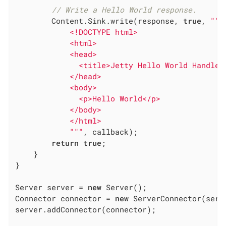
// Write a Hello World response.
        Content.Sink.write(response, 
true
, 
""
"

            <!DOCTYPE html>

            <html>

            <head>

              <title>Jetty Hello World Handler<
            </head>

            <body>

              <p>Hello World</p>

            </body>

            </html>

            "
""
, callback);

return
true
;

    }

}

Server server = 
new
 Server();

Connector connector = 
new
 ServerConnector(serve
server.addConnector(connector);
