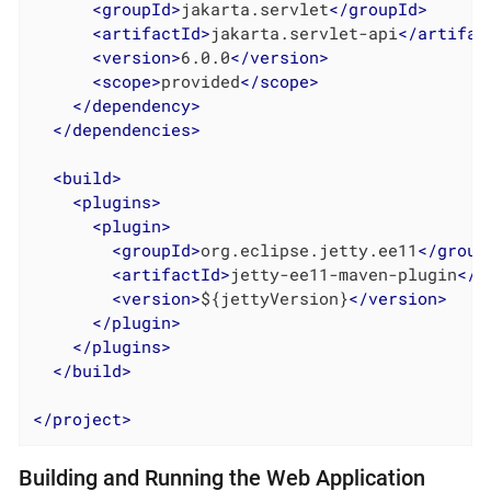
<
groupId
>
jakarta.servlet
</
groupId
>
<
artifactId
>
jakarta.servlet-api
</
artifac
<
version
>
6.0.0
</
version
>
<
scope
>
provided
</
scope
>
</
dependency
>
</
dependencies
>
<
build
>
<
plugins
>
<
plugin
>
<
groupId
>
org.eclipse.jetty.ee11
</
group
<
artifactId
>
jetty-ee11-maven-plugin
</
a
<
version
>
${jettyVersion}
</
version
>
</
plugin
>
</
plugins
>
</
build
>
</
project
>
Building and Running the Web Application