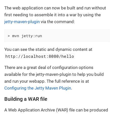
The web application can now be built and run without
first needing to assemble it into a war by using the
jetty-maven-plugin
via the command:
> mvn jetty:run
You can see the static and dynamic content at
http://localhost:8080/hello
There are a great deal of configuration options
available for the jetty-maven-plugin to help you build
and run your webapp. The full reference is at
Configuring the Jetty Maven Plugin
.
Building a WAR file
A Web Application Archive (WAR) file can be produced