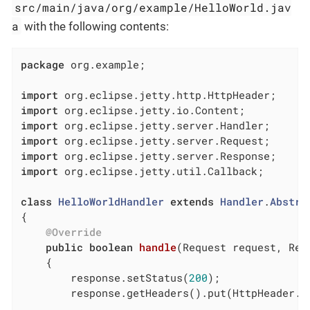
src/main/java/org/example/HelloWorld.jav
a
with the following contents:
package
 org.example;

import
import
import
import
import
import
 org.eclipse.jetty.util.Callback;

class
HelloWorldHandler
extends
Handler
.
Abstra
{

@Override
public
boolean
handle
(Request request, Res
{

        response.setStatus(
200
);

        response.getHeaders().put(HttpHeader.C