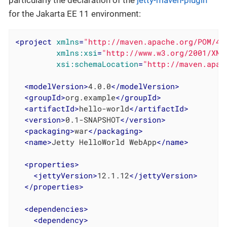
particularly the declaration of the
jetty-maven-plugin
for the Jakarta EE 11 environment:
<
project
xmlns
=
"http://maven.apache.org/POM/4.
xmlns:xsi
=
"http://www.w3.org/2001/XML
xsi:schemaLocation
=
"http://maven.apac
<
modelVersion
>
4.0.0
</
modelVersion
>
<
groupId
>
org.example
</
groupId
>
<
artifactId
>
hello-world
</
artifactId
>
<
version
>
0.1-SNAPSHOT
</
version
>
<
packaging
>
war
</
packaging
>
<
name
>
Jetty HelloWorld WebApp
</
name
>
<
properties
>
<
jettyVersion
>
12.1.12
</
jettyVersion
>
</
properties
>
<
dependencies
>
<
dependency
>