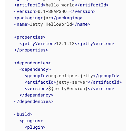
<
artifactId
>
hello-world
</
artifactId
>
<
version
>
0.1-SNAPSHOT
</
version
>
<
packaging
>
jar
</
packaging
>
<
name
>
Jetty HelloWorld
</
name
>
<
properties
>
<
jettyVersion
>
12.1.12
</
jettyVersion
>
</
properties
>
<
dependencies
>
<
dependency
>
<
groupId
>
org.eclipse.jetty
</
groupId
>
<
artifactId
>
jetty-server
</
artifactId
>
<
version
>
${jettyVersion}
</
version
>
</
dependency
>
</
dependencies
>
<
build
>
<
plugins
>
<
plugin
>