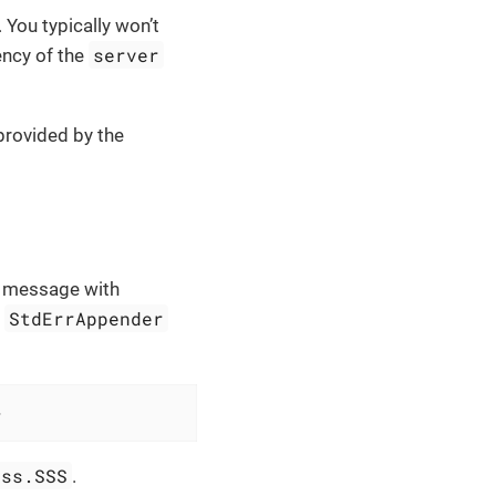
 You typically won’t
server
ency of the
provided by the
g message with
StdErrAppender
t
>
:ss.SSS
.