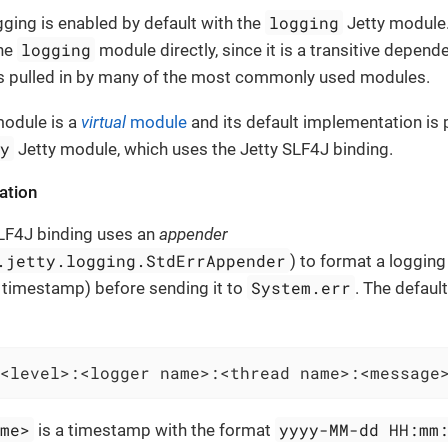
logging
ogging is enabled by default with the
Jetty module.
logging
the
module directly, since it is a transitive depend
s pulled in by many of the most commonly used modules.
odule is a
virtual
module
and its default implementation is 
ty
Jetty module, which uses the Jetty SLF4J binding.
ation
SLF4J binding uses an
appender
.jetty.logging.StdErrAppender
) to format a loggin
System.err
 timestamp) before sending it to
. The defaul
<level>:<logger name>:<thread name>:<message
ime>
yyyy-MM-dd HH:mm
is a timestamp with the format