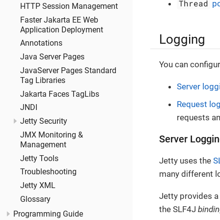
Thread
po
HTTP Session Management
Faster Jakarta EE Web
Application Deployment
Logging
Annotations
Java Server Pages
You can configur
JavaServer Pages Standard
Tag Libraries
Server logg
Jakarta Faces TagLibs
Request lo
JNDI
requests a
Jetty Security
JMX Monitoring &
Server Loggi
Management
Jetty Tools
Jetty uses the
S
Troubleshooting
many different 
Jetty XML
Jetty provides a
Glossary
the SLF4J
bindi
Programming Guide