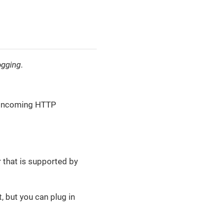
ogging
.
t incoming HTTP
r that is supported by
, but you can plug in