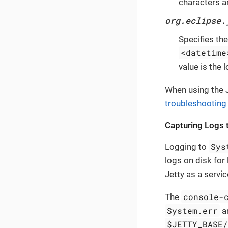
characters a
org.eclipse.
Specifies th
<datetime
value is the 
When using the J
troubleshooting
Capturing Logs t
Sys
Logging to
logs on disk for 
Jetty as a servic
console-
The
System.err
an
$JETTY_BASE