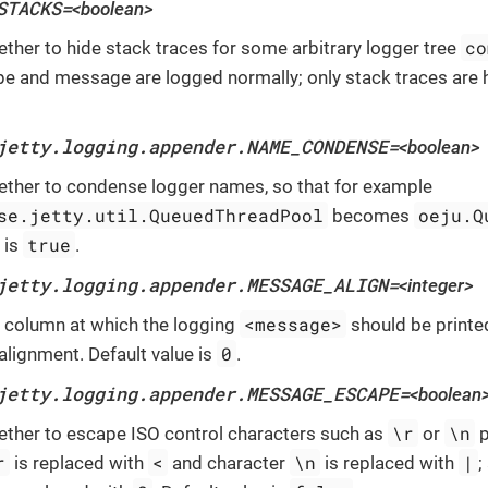
STACKS=
<boolean>
co
ether to hide stack traces for some arbitrary logger tree
pe and message are logged normally; only stack traces are h
jetty.logging.appender.NAME_CONDENSE=
<boolean>
ether to condense logger names, so that for example
se.jetty.util.QueuedThreadPool
oeju.Q
becomes
true
 is
.
jetty.logging.appender.MESSAGE_ALIGN=
<integer>
<message>
e column at which the logging
should be printe
0
alignment. Default value is
.
jetty.logging.appender.MESSAGE_ESCAPE=
<boolean
\r
\n
ether to escape ISO control characters such as
or
p
r
<
\n
|
is replaced with
and character
is replaced with
;