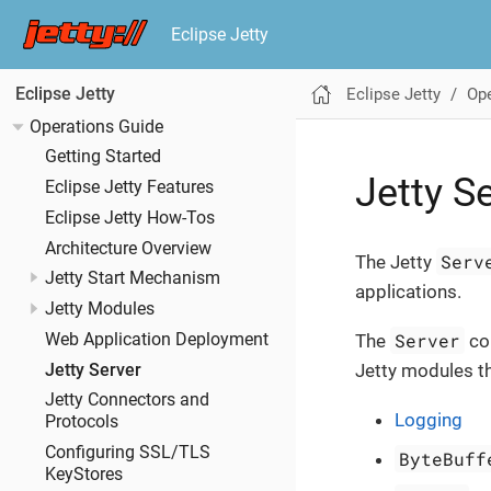
Eclipse Jetty
Eclipse Jetty
Ope
Eclipse Jetty
Operations Guide
Getting Started
Jetty S
Eclipse Jetty Features
Eclipse Jetty How-Tos
Architecture Overview
Serv
The Jetty
Jetty Start Mechanism
applications.
Jetty Modules
Server
Web Application Deployment
The
co
Jetty modules tha
Jetty Server
Jetty Connectors and
Logging
Protocols
Configuring SSL/TLS
ByteBuff
KeyStores