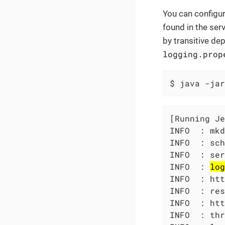
You can configur
found in the ser
by transitive de
logging.prop
$ java -jar
[Running Je
INFO  : mkd
INFO  : sch
INFO  : ser
INFO  : 
log
INFO  : htt
INFO  : res
INFO  : htt
INFO  : thr