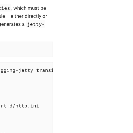
ties
, which must be
e — either directly or
jetty-
 generates a
ogging-jetty 
transitively enabled|copy.
\.prop
rt.d/http.ini
