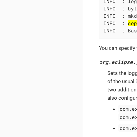
INFO  : log
INFO  : byt
INFO  : mkd
INFO  : 
cop
INFO  : Bas
You can specify 
org.eclipse.
Sets the logg
of the usual
two additiona
also configur
com.e
com.e
com.e