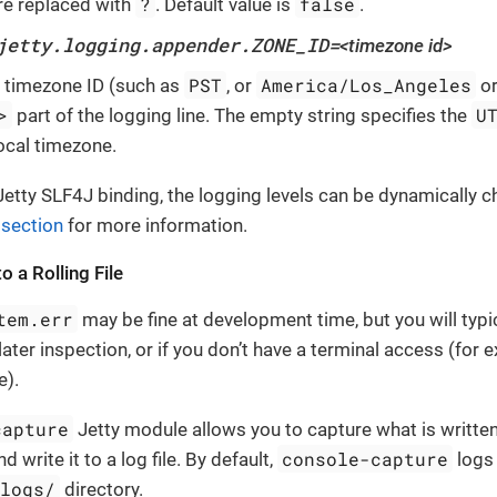
?
false
re replaced with
. Default value is
.
jetty.logging.appender.ZONE_ID=
<timezone id>
PST
America/Los_Angeles
e timezone ID (such as
, or
o
>
U
part of the logging line. The empty string specifies the
local timezone.
etty SLF4J binding, the logging levels can be dynamically 
 section
for more information.
o a Rolling File
tem.err
may be fine at development time, but you will typi
later inspection, or if you don’t have a terminal access (for 
e).
capture
Jetty module allows you to capture what is writte
console-capture
d write it to a log file. By default,
logs 
/logs/
directory.