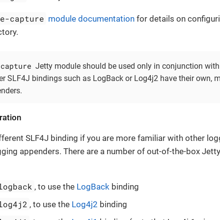
le-capture
module documentation
for details on configur
tory.
-capture
Jetty module should be used only in conjunction with
er SLF4J bindings such as LogBack or Log4j2 have their own, m
enders.
ration
ferent SLF4J binding if you are more familiar with other loggi
ging appenders. There are a number of out-of-the-box Jett
logback
, to use the
LogBack
binding
log4j2
, to use the
Log4j2
binding