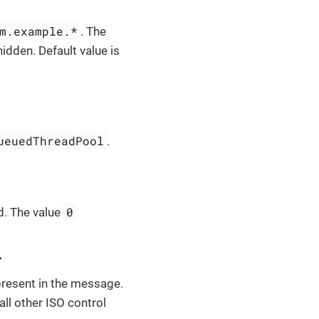
m.example.*
. The
idden. Default value is
ueuedThreadPool
.
0
d. The value
>
resent in the message.
 all other ISO control