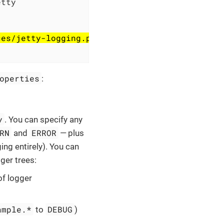
tty

ces/jetty-logging.properties to ${jetty.base}
operties
:
y
. You can specify any
RN
ERROR
and
— plus
ing entirely). You can
gger trees:
of logger
ample.*
DEBUG
to
)