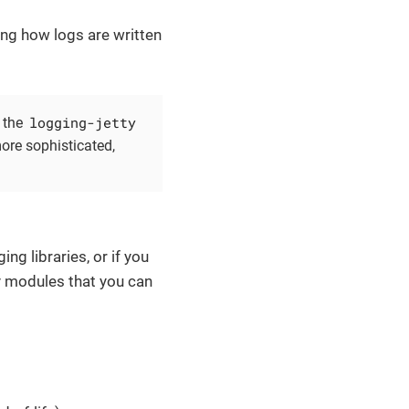
ing how logs are written
logging-jetty
 the
ore sophisticated,
ng libraries, or if you
y modules that you can