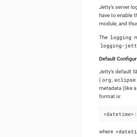
Jetty’s server l
have to enable 
module, and thu
logging
The
m
logging-jet
Default Configur
Jetty’s default 
org.eclipse
(
metadata (like a
format is:
<datetime>:
<datet
where