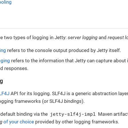
oling
e two types of logging in Jetty:
server logging
and
request l
ing
refers to the console output produced by Jetty itself.
gging
refers to the information that Jetty can capture abou
nd responses.
ng
LF4J
API for its logging. SLF4J is a generic abstraction laye
logging frameworks (or SLF4J
bindings
).
jetty-slf4j-impl
 default binding via the
Maven artifact
ng
of your choice
provided by other logging frameworks.