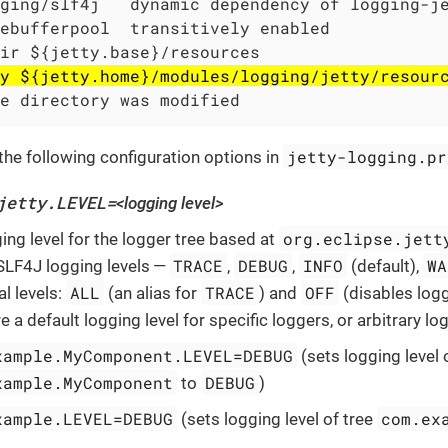
ging/slf4j   dynamic dependency of logging-je
ebufferpool  transitively enabled

ir ${jetty.base}/resources

y ${jetty.home}/modules/logging/jetty/resour
e directory was modified
jetty-logging.pr
the following configuration options in
jetty.LEVEL=
<logging level>
org.eclipse.jett
ing level for the logger tree based at
TRACE
DEBUG
INFO
WA
 SLF4J logging levels —
,
,
(default),
ALL
TRACE
OFF
l levels:
(an alias for
) and
(disables logg
e a default logging level for specific loggers, or arbitrary lo
xample.MyComponent.LEVEL=DEBUG
(sets logging level 
xample.MyComponent
DEBUG
to
)
xample.LEVEL=DEBUG
com.ex
(sets logging level of tree