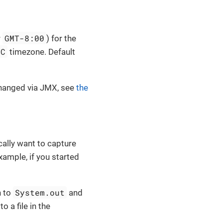
GMT-8:00
r
) for the
TC
timezone. Default
changed via JMX, see
the
cally want to capture
example, if you started
System.out
n to
and
to a file in the