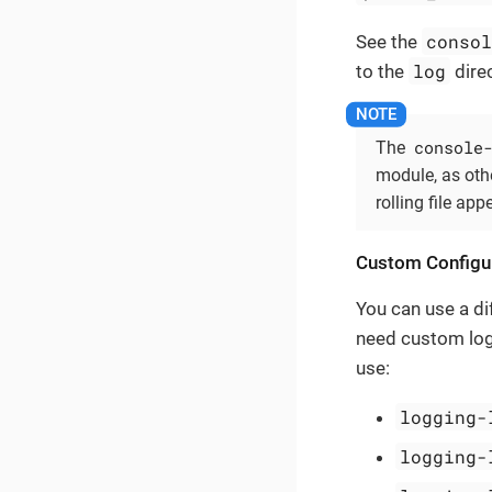
conso
See the
log
to the
direc
console
The
module, as oth
rolling file app
Custom Configu
You can use a dif
need custom log
use:
logging-
logging-