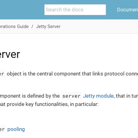
Document
rations Guide
Jetty Server
erver
er
object is the central component that links protocol con
server
mponent is defined by the
Jetty module
, that in 
t provide key functionalities, in particular:
er
pooling