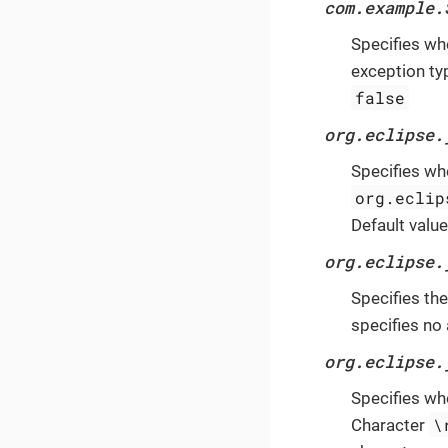
com.example.
Specifies wh
exception ty
false
org.eclipse.
Specifies wh
org.eclip
Default value
org.eclipse.
Specifies th
specifies no 
org.eclipse.
Specifies wh
\
Character