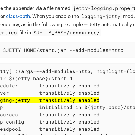
jetty-logging.proper
e the appender via a file named
logging-jetty
ver
class-path
. When you enable the
modul
pendency, as in the following example — Jetty automatically
erties
$JETTY_BASE/resources/
file in
:
 $JETTY_HOME/start.jar --add-modules=http
tty] :{args=--add-modules=http, highlight=(l
ir ${jetty.base}/start.d

eduler       transitively enabled

ver          transitively enabled

ging-jetty   transitively enabled
p            initialized in ${jetty.base}/sta
ources       transitively enabled

p-config     transitively enabled

eadpool      transitively enabled
