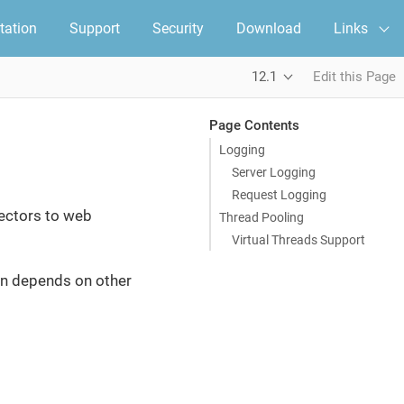
ation
Support
Security
Download
Links
12.1
Edit this Page
Page Contents
Logging
Server Logging
Request Logging
nectors to web
Thread Pooling
Virtual Threads Support
turn depends on other