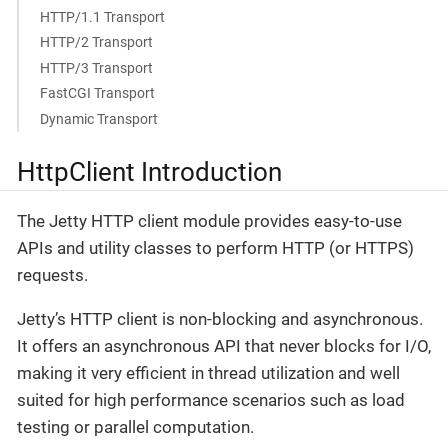
HTTP/1.1 Transport
HTTP/2 Transport
HTTP/3 Transport
FastCGI Transport
Dynamic Transport
HttpClient Introduction
The Jetty HTTP client module provides easy-to-use
APIs and utility classes to perform HTTP (or HTTPS)
requests.
Jetty’s HTTP client is non-blocking and asynchronous.
It offers an asynchronous API that never blocks for I/O,
making it very efficient in thread utilization and well
suited for high performance scenarios such as load
testing or parallel computation.