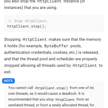
HttpClient
you also stop the
instance (or
instances) that you are using.
// Stop HttpClient.
httpClient.stop();
HttpClient
Stopping
makes sure that the memory
ByteBuffer
it holds (for example,
pools,
authentication credentials, cookies, etc.) is released,
and that the thread pool and scheduler are properly
HttpClient
stopped allowing all threads used by
to
exit.
HttpClient.stop()
You cannot call
from one of its
own threads, as it would cause a deadlock. It is
HttpClient
recommended that you stop
from an
unrelated thread, or from a newly allocated thread, for