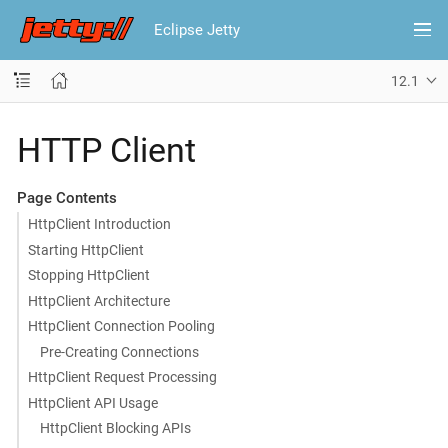
Eclipse Jetty
12.1
HTTP Client
Page Contents
HttpClient Introduction
Starting HttpClient
Stopping HttpClient
HttpClient Architecture
HttpClient Connection Pooling
Pre-Creating Connections
HttpClient Request Processing
HttpClient API Usage
HttpClient Blocking APIs