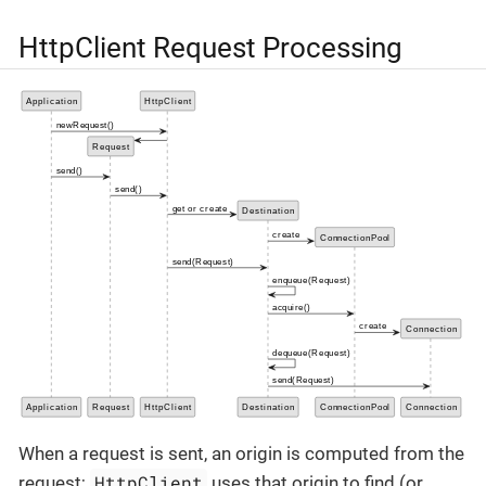
HttpClient Request Processing
When a request is sent, an origin is computed from the
HttpClient
request;
uses that origin to find (or