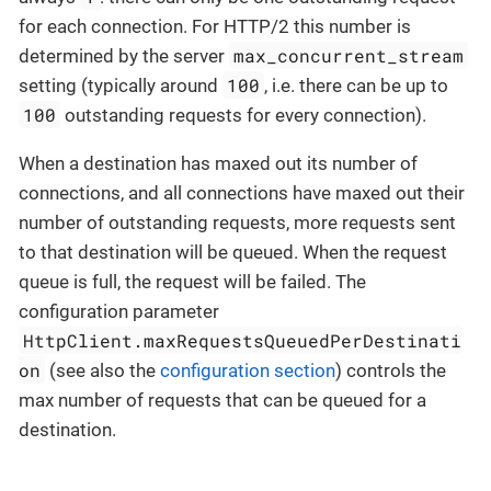
for each connection. For HTTP/2 this number is
max_concurrent_stream
determined by the server
100
setting (typically around
, i.e. there can be up to
100
outstanding requests for every connection).
When a destination has maxed out its number of
connections, and all connections have maxed out their
number of outstanding requests, more requests sent
to that destination will be queued. When the request
queue is full, the request will be failed. The
configuration parameter
HttpClient.maxRequestsQueuedPerDestinati
on
(see also the
configuration section
) controls the
max number of requests that can be queued for a
destination.