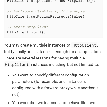
HttpClient httpClient = 
new
 HttpClient();

// Configure HttpClient, for example:
httpClient.setFollowRedirects(
false
);

// Start HttpClient.
httpClient.start();
HttpClient
You may create multiple instances of
,
but typically one instance is enough for an application.
There are several reasons for having multiple
HttpClient
instances including, but not limited to:
You want to specify different configuration
parameters (for example, one instance is
configured with a forward proxy while another is
not).
You want the two instances to behave like two