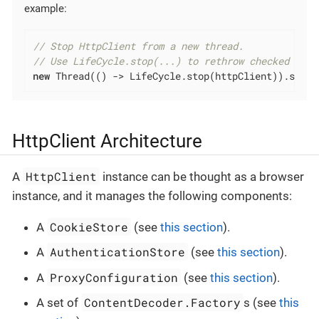
example:
// Stop HttpClient from a new thread.
// Use LifeCycle.stop(...) to rethrow checked exce
new
 Thread(() -> LifeCycle.stop(httpClient)).start
HttpClient Architecture
HttpClient
A
instance can be thought as a browser
instance, and it manages the following components:
CookieStore
A
(see
this section
).
AuthenticationStore
A
(see
this section
).
ProxyConfiguration
A
(see
this section
).
ContentDecoder.Factory
A set of
s (see
this