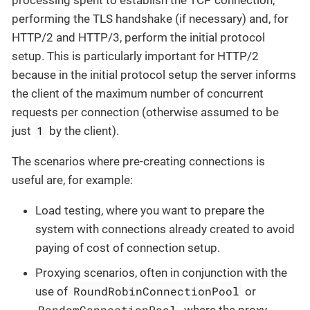
processing spent to establish the TCP connection,
performing the TLS handshake (if necessary) and, for
HTTP/2 and HTTP/3, perform the initial protocol
setup. This is particularly important for HTTP/2
because in the initial protocol setup the server informs
the client of the maximum number of concurrent
requests per connection (otherwise assumed to be
1
just
by the client).
The scenarios where pre-creating connections is
useful are, for example:
Load testing, where you want to prepare the
system with connections already created to avoid
paying of cost of connection setup.
Proxying scenarios, often in conjunction with the
RoundRobinConnectionPool
use of
or
RandomConnectionPool
, where the proxy