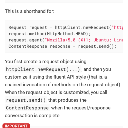
This is a shorthand for:
Request request = httpClient.newRequest(
"http:
request.method(HttpMethod.HEAD);

request.agent(
"Mozilla/5.0 (X11; Ubuntu; Linux
ContentResponse response = request.send();
You first create a request object using
httpClient.newRequest(...)
, and then you
customize it using the fluent API style (that is, a
chained invocation of methods on the request object).
When the request object is customized, you call
request.send()
that produces the
ContentResponse
when the request/response
conversation is complete.