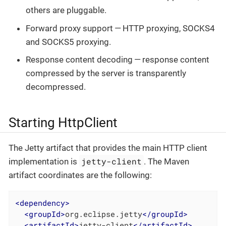
others are pluggable.
Forward proxy support — HTTP proxying, SOCKS4
and SOCKS5 proxying.
Response content decoding — response content
compressed by the server is transparently
decompressed.
Starting HttpClient
The Jetty artifact that provides the main HTTP client
jetty-client
implementation is
. The Maven
artifact coordinates are the following:
<
dependency
>
<
groupId
>
org.eclipse.jetty
</
groupId
>
<
artifactId
>
jetty-client
</
artifactId
>