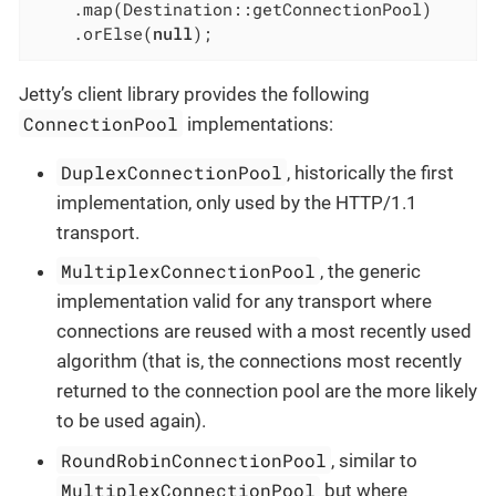
    .map(Destination::getConnectionPool)

    .orElse(
null
);
Jetty’s client library provides the following
ConnectionPool
implementations:
DuplexConnectionPool
, historically the first
implementation, only used by the HTTP/1.1
transport.
MultiplexConnectionPool
, the generic
implementation valid for any transport where
connections are reused with a most recently used
algorithm (that is, the connections most recently
returned to the connection pool are the more likely
to be used again).
RoundRobinConnectionPool
, similar to
MultiplexConnectionPool
but where