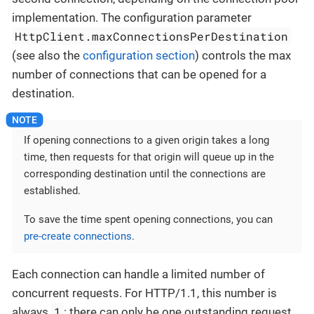
implementation. The configuration parameter
HttpClient.maxConnectionsPerDestination
(see also the
configuration section
) controls the max
number of connections that can be opened for a
destination.
If opening connections to a given origin takes a long
time, then requests for that origin will queue up in the
corresponding destination until the connections are
established.
To save the time spent opening connections, you can
pre-create connections
.
Each connection can handle a limited number of
concurrent requests. For HTTP/1.1, this number is
1
always
: there can only be one outstanding request