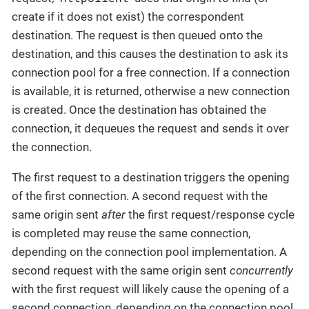
create if it does not exist) the correspondent
destination. The request is then queued onto the
destination, and this causes the destination to ask its
connection pool for a free connection. If a connection
is available, it is returned, otherwise a new connection
is created. Once the destination has obtained the
connection, it dequeues the request and sends it over
the connection.
The first request to a destination triggers the opening
of the first connection. A second request with the
same origin sent
after
the first request/response cycle
is completed may reuse the same connection,
depending on the connection pool implementation. A
second request with the same origin sent
concurrently
with the first request will likely cause the opening of a
second connection, depending on the connection pool