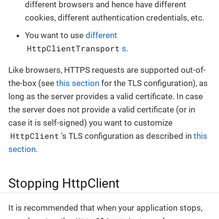
different browsers and hence have different
cookies, different authentication credentials, etc.
You want to use
different
HttpClientTransport
s
.
Like browsers, HTTPS requests are supported out-of-
the-box (see
this section
for the TLS configuration), as
long as the server provides a valid certificate. In case
the server does not provide a valid certificate (or in
case it is self-signed) you want to customize
HttpClient
's TLS configuration as described in
this
section
.
Stopping HttpClient
It is recommended that when your application stops,