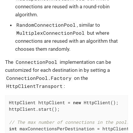
connections are reused with a round-robin
algorithm.
RandomConnectionPool
, similar to
MultiplexConnectionPool
but where
connections are reused with an algorithm that
chooses them randomly.
ConnectionPool
The
implementation can be
customized for each destination in by setting a
ConnectionPool.Factory
on the
HttpClientTransport
:
HttpClient httpClient = 
new
 HttpClient();

httpClient.start();

// The max number of connections in the pool.
int
 maxConnectionsPerDestination = httpClient.