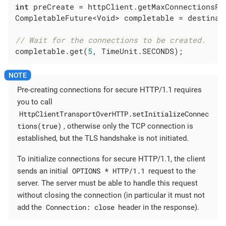
int
 preCreate = httpClient.getMaxConnectionsPe
CompletableFuture<Void> completable = destinat
// Wait for the connections to be created.
completable.get(
5
, TimeUnit.SECONDS);
Pre-creating connections for secure HTTP/1.1 requires
you to call
HttpClientTransportOverHTTP.setInitializeConnec
tions(true)
, otherwise only the TCP connection is
established, but the TLS handshake is not initiated.
To initialize connections for secure HTTP/1.1, the client
OPTIONS * HTTP/1.1
sends an initial
request to the
server. The server must be able to handle this request
without closing the connection (in particular it must not
Connection: close
add the
header in the response).