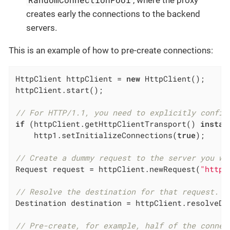
creates early the connections to the backend
servers.
This is an example of how to pre-create connections:
HttpClient httpClient = 
new
 HttpClient();

httpClient.start();

// For HTTP/1.1, you need to explicitly config
if
 (httpClient.getHttpClientTransport() 
instan
    http1.setInitializeConnections(
true
);

// Create a dummy request to the server you wa
Request request = httpClient.newRequest(
"https
// Resolve the destination for that request.
Destination destination = httpClient.resolveDes
// Pre-create, for example, half of the connec