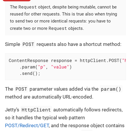
Request
The
object, despite being mutable, cannot be
reused for other requests. This is true also when trying
to send two or more identical requests: you have to
Request
create two or more
objects.
POST
Simple
requests also have a shortcut method:
ContentResponse response = httpClient.POST(
"ht
    .param(
"p"
, 
"value"
)

    .send();
POST
param()
The
parameter values added via the
method are automatically URL-encoded.
HttpClient
Jetty’s
automatically follows redirects,
so it handles the typical web pattern
POST/Redirect/GET
, and the response object contains