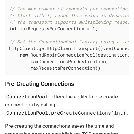
// The max number of requests per connection (
// Start with 1, since this value is dynamical
// the transport supports multiplexing request
int
 maxRequestsPerConnection = 
1
;

// Set the ConnectionPool.Factory using a lamb
httpClient.getHttpClientTransport().setConnecti
new
 RoundRobinConnectionPool(destination,

        maxConnectionsPerDestination,

        maxRequestsPerConnection));
Pre-Creating Connections
ConnectionPool
offers the ability to pre-create
connections by calling
ConnectionPool.preCreateConnections(int)
.
Pre-creating the connections saves the time and