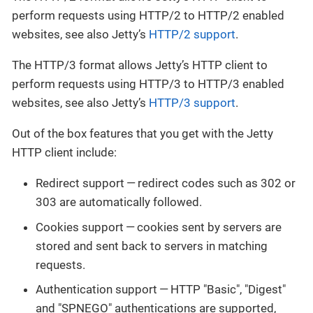
perform requests using HTTP/2 to HTTP/2 enabled
websites, see also Jetty’s
HTTP/2 support
.
The HTTP/3 format allows Jetty’s HTTP client to
perform requests using HTTP/3 to HTTP/3 enabled
websites, see also Jetty’s
HTTP/3 support
.
Out of the box features that you get with the Jetty
HTTP client include:
Redirect support — redirect codes such as 302 or
303 are automatically followed.
Cookies support — cookies sent by servers are
stored and sent back to servers in matching
requests.
Authentication support — HTTP "Basic", "Digest"
and "SPNEGO" authentications are supported,