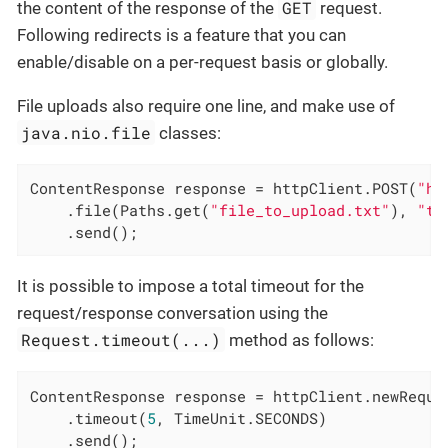
GET
the content of the response of the
request.
Following redirects is a feature that you can
enable/disable on a per-request basis or globally.
File uploads also require one line, and make use of
java.nio.file
classes:
ContentResponse response = httpClient.POST(
"ht
    .file(Paths.get(
"file_to_upload.txt"
), 
"te
    .send();
It is possible to impose a total timeout for the
request/response conversation using the
Request.timeout(...)
method as follows:
ContentResponse response = httpClient.newReque
    .timeout(
5
, TimeUnit.SECONDS)

    .send();