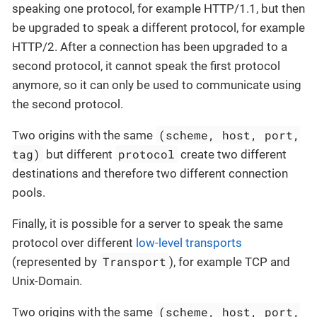
speaking one protocol, for example HTTP/1.1, but then
be upgraded to speak a different protocol, for example
HTTP/2. After a connection has been upgraded to a
second protocol, it cannot speak the first protocol
anymore, so it can only be used to communicate using
the second protocol.
(scheme, host, port,
Two origins with the same
tag)
protocol
but different
create two different
destinations and therefore two different connection
pools.
Finally, it is possible for a server to speak the same
protocol over different
low-level transports
Transport
(represented by
), for example TCP and
Unix-Domain.
(scheme, host, port,
Two origins with the same