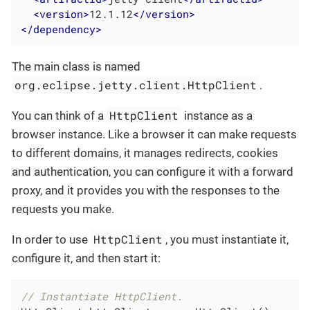
<
version
>
12.1.12
</
version
>
</
dependency
>
The main class is named
org.eclipse.jetty.client.HttpClient
.
HttpClient
You can think of a
instance as a
browser instance. Like a browser it can make requests
to different domains, it manages redirects, cookies
and authentication, you can configure it with a forward
proxy, and it provides you with the responses to the
requests you make.
HttpClient
In order to use
, you must instantiate it,
configure it, and then start it:
// Instantiate HttpClient.