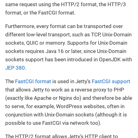
same request using the HTTP/2 format, the HTTP/3
format, or the FastCGI format.
Furthermore, every format can be transported over
different low-level transport, such as TCP, Unix-Domain
sockets, QUIC or memory. Supports for Unix-Domain
sockets requires Java 16 or later, since Unix-Domain
sockets support has been introduced in OpenJDK with
JEP 380
.
The
FastCGI format
is used in Jetty’s
FastCGI support
that allows Jetty to work as a reverse proxy to PHP
(exactly like Apache or Nginx do) and therefore be able
to serve, for example, WordPress websites, often in
conjunction with Unix-Domain sockets (although it is
possible to use FastCGI via network too).
The HTTP/2 format allows Jetty’s HTTP client to