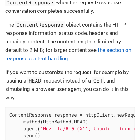
ContentResponse
when the request/response
conversation completes successfully.
ContentResponse
The
object contains the HTTP
response information: status code, headers and
possibly content. The content length is limited by
default to 2 MiB; for larger content see
the section on
response content handling
.
If you want to customize the request, for example by
HEAD
GET
issuing a
request instead of a
, and
simulating a browser user agent, you can do it in this
way:
ContentResponse response = httpClient.newReque
    .method(HttpMethod.HEAD)

    .agent(
"Mozilla/5.0 (X11; Ubuntu; Linux x8
    .send();