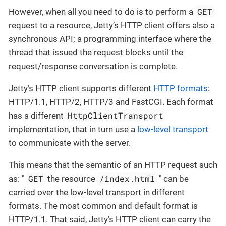
GET
However, when all you need to do is to perform a
request to a resource, Jetty’s HTTP client offers also a
synchronous API; a programming interface where the
thread that issued the request blocks until the
request/response conversation is complete.
Jetty’s HTTP client supports different
HTTP formats
:
HTTP/1.1, HTTP/2, HTTP/3 and FastCGI. Each format
HttpClientTransport
has a different
implementation, that in turn use a
low-level transport
to communicate with the server.
This means that the semantic of an HTTP request such
GET
/index.html
as: "
the resource
" can be
carried over the low-level transport in different
formats. The most common and default format is
HTTP/1.1. That said, Jetty’s HTTP client can carry the