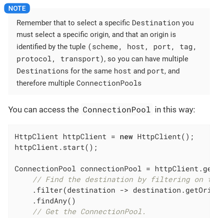
Destination
Remember that to select a specific
you
must select a specific origin, and that an origin is
(scheme, host, port, tag,
identified by the tuple
protocol, transport)
, so you can have multiple
Destination
host
port
s for the same
and
, and
ConnectionPool
therefore multiple
s
ConnectionPool
You can access the
in this way:
HttpClient httpClient = 
new
 HttpClient();

httpClient.start();

ConnectionPool connectionPool = httpClient.getD
// Find the destination by filtering on th
    .filter(destination -> destination.getOrig
    .findAny()

// Get the ConnectionPool.