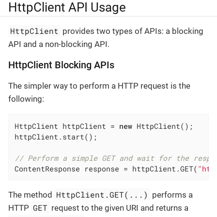
HttpClient API Usage
HttpClient
provides two types of APIs: a blocking
API and a non-blocking API.
HttpClient Blocking APIs
The simpler way to perform a HTTP request is the
following:
HttpClient httpClient = 
new
 HttpClient();

httpClient.start();

// Perform a simple GET and wait for the respo
ContentResponse response = httpClient.GET(
"htt
HttpClient.GET(...)
The method
performs a
GET
HTTP
request to the given URI and returns a