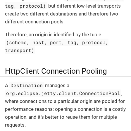
tag, protocol)
but different low-level transports
create two different destinations and therefore two
different connection pools.
Therefore, an origin is identified by the tuple
(scheme, host, port, tag, protocol,
transport)
.
HttpClient Connection Pooling
Destination
A
manages a
org.eclipse.jetty.client.ConnectionPool
,
where connections to a particular origin are pooled for
performance reasons: opening a connection is a costly
operation, and it’s better to reuse them for multiple
requests.