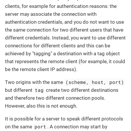
clients, for example for authentication reasons: the
server may associate the connection with
authentication credentials, and you do not want to use
the same connection for two different users that have
different credentials. Instead, you want to use different
connections for different clients and this can be
achieved by "tagging" a destination with a tag object
that represents the remote client (for example, it could
be the remote client IP address).
(scheme, host, port)
Two origins with the same
tag
but different
create two different destinations
and therefore two different connection pools.
However, also this is not enough.
It is possible for a server to speak different protocols
port
on the same
. A connection may start by