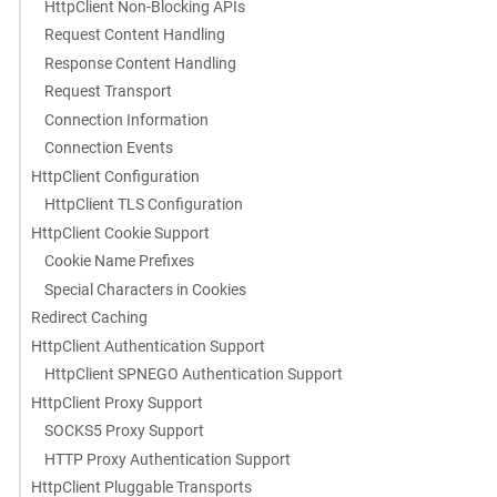
HttpClient Non-Blocking APIs
Request Content Handling
Response Content Handling
Request Transport
Connection Information
Connection Events
HttpClient Configuration
HttpClient TLS Configuration
HttpClient Cookie Support
Cookie Name Prefixes
Special Characters in Cookies
Redirect Caching
HttpClient Authentication Support
HttpClient SPNEGO Authentication Support
HttpClient Proxy Support
SOCKS5 Proxy Support
HTTP Proxy Authentication Support
HttpClient Pluggable Transports