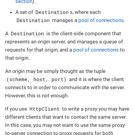
section
).
Destination
A set of
s, where each
Destination
manages a
pool of connections
.
Destination
A
is the client-side component that
represents an
origin
server, and manages a queue of
requests for that origin, and a
pool of connections
to
that origin.
An
origin
may be simply thought as the tuple
(scheme, host, port)
and it is where the client
connects to in order to communicate with the server.
However, this is not enough.
HttpClient
If you use
to write a proxy you may have
different clients that want to contact the same server.
In this case, you may not want to use the same proxy-
to-server connection to proxy requests for both