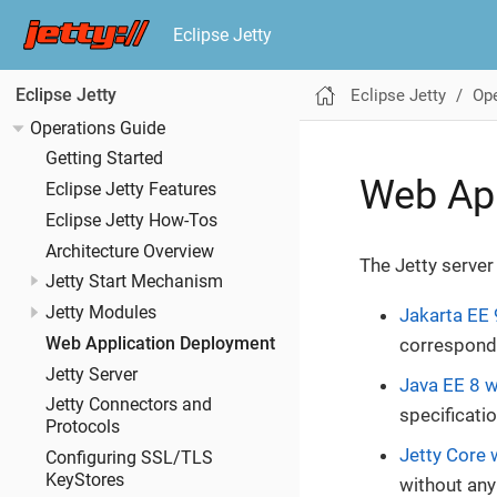
Eclipse Jetty
Eclipse Jetty
Ope
Eclipse Jetty
Operations Guide
Getting Started
Web Ap
Eclipse Jetty Features
Eclipse Jetty How-Tos
Architecture Overview
The Jetty server
Jetty Start Mechanism
Jetty Modules
Jakarta EE 
Web Application Deployment
correspondi
Jetty Server
Java EE 8 w
Jetty Connectors and
specificatio
Protocols
Jetty Core 
Configuring SSL/TLS
KeyStores
without any