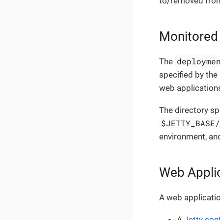
to/removed from
Monitored 
deployme
The
specified by the
web applications
The directory sp
$JETTY_BASE
environment, and
Web Applic
A web applicati
A
Jetty con