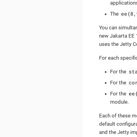
application
ee{8,
The
You can simulta
new Jakarta EE 
uses the Jetty 
For each specifi
st
For the
co
For the
ee
For the
module.
Each of these m
default configu
and the Jetty im