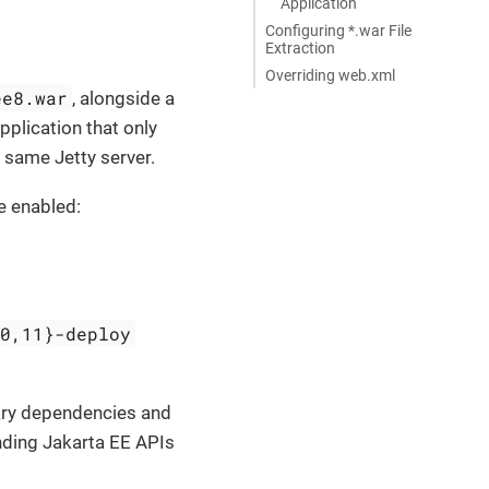
Application
Configuring *.war File
Extraction
Overriding web.xml
ee8.war
, alongside a
pplication that only
he same Jetty server.
e enabled:
10,11}-deploy
rary dependencies and
nding Jakarta EE APIs