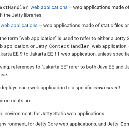
extHandler
web applications
— web applications made of
 the Jetty libraries.
c web applications
— web applications made of static files on
 the term "web application" is used to refer to either a Jetty 
ContextHandler
b application, or Jetty
web application,
akarta EE 9 to Jakarta EE 11 web application, unless specifi
lowing, references to "Jakarta EE" refer to both Java EE and J
ise.
 deploys each web application to a specific
environment
.
vironments are:
c
environment, for Jetty Static web applications.
Co
nvironment, for Jetty Core web applications, and Jetty