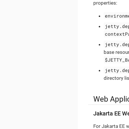
properties:
environm
jetty.de
contextP
jetty.de
base resour
$JETTY_B
jetty.de
directory li
Web Appli
Jakarta EE We
For Jakarta EE w