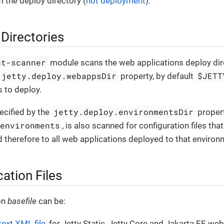
 the deploy directory (
hot deployment
).
Directories
nt-scanner
module scans the web applications deploy dire
jetty.deploy.webappsDir
$JETT
property, by default
 to deploy.
jetty.deploy.environmentsDir
ecified by the
propert
/environments
, is also scanned for configuration files tha
 therefore to all web applications deployed to that environ
ation Files
on
basefile
can be:
text XML file
, for Jetty Static, Jetty Core and Jakarta EE web