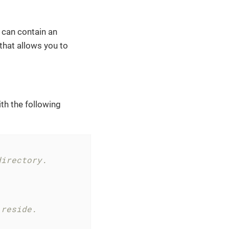
y can contain an
 that allows you to
ith the following
directory.
 reside.