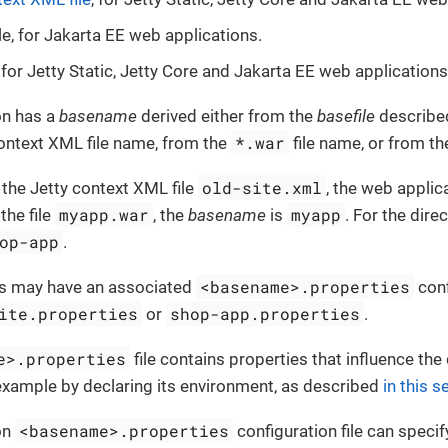
le, for Jakarta EE web applications.
 for Jetty Static, Jetty Core and Jakarta EE web applications
on has a
basename
derived either from the
basefile
described
*.war
ontext XML file name, from the
file name, or from th
old-site.xml
 the Jetty context XML file
, the web applic
myapp.war
myapp
 the file
, the
basename
is
. For the dire
op-app
.
<basename>.properties
s may have an associated
conf
ite.properties
shop-app.properties
or
.
e>.properties
file contains properties that influence th
 example by declaring its environment, as described
in this s
<basename>.properties
on
configuration file can specif