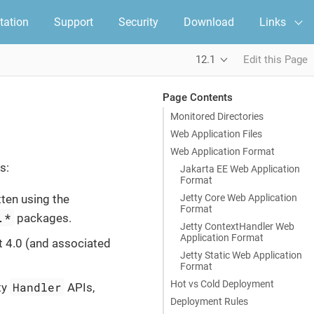
ation
Support
Security
Download
Links
12.1
Edit this Page
Page Contents
Monitored Directories
Web Application Files
Web Application Format
s:
Jakarta EE Web Application
Format
Jetty Core Web Application
ten using the
Format
.*
packages.
Jetty ContextHandler Web
Application Format
t 4.0 (and associated
Jetty Static Web Application
Format
Hot vs Cold Deployment
Handler
ty
APIs,
Deployment Rules