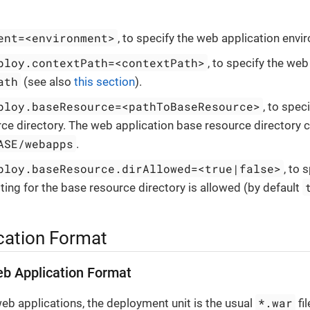
ent=<environment>
, to specify the web application envi
ploy.contextPath=<contextPath>
, to specify the web
ath
(see also
this section
).
ploy.baseResource=<pathToBaseResource>
, to spec
ce directory. The web application base resource directory c
ASE/webapps
.
ploy.baseResource.dirAllowed=<true|false>
, to 
sting for the base resource directory is allowed (by default
cation Format
b Application Format
*.war
eb applications, the deployment unit is the usual
fil