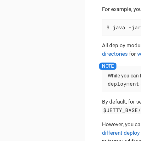
For example, yo
$ java -jar
All deploy modu
directories
for
w
While you can 
deployment
By default, for 
$JETTY_BASE
However, you ca
different deploy