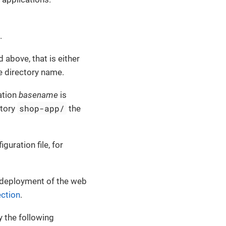
.
 above, that is either
e directory name.
ation
basename
is
shop-app/
ctory
the
iguration file, for
e deployment of the web
ection
.
y the following