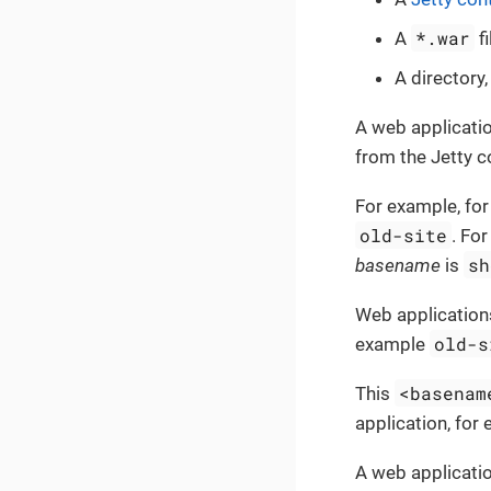
*.war
A
fi
A directory,
A web applicati
from the Jetty c
For example, for
old-site
. For
sh
basename
is
Web application
old-s
example
<basenam
This
application, for
A web applicati