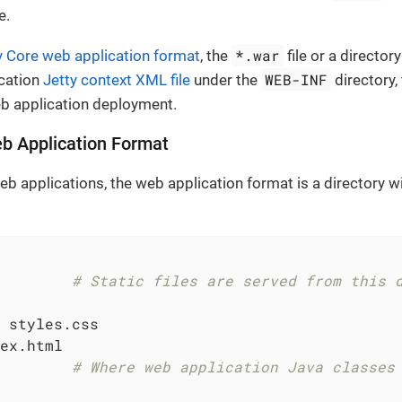
e.
*.war
y Core web application format
, the
file or a director
WEB-INF
ication
Jetty context XML file
under the
directory,
eb application deployment.
b Application Format
eb applications, the web application format is a directory w
        
# Static files are served from this 
 styles.css

ex.html

        
# Where web application Java classes