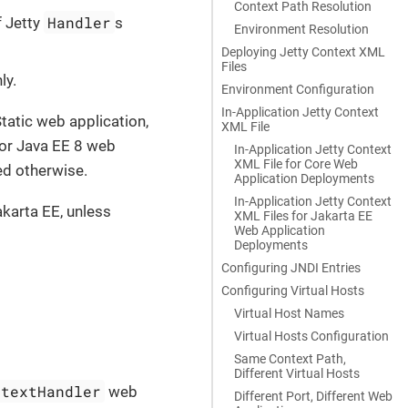
Context Path Resolution
Handler
 Jetty
s
Environment Resolution
Deploying Jetty Context XML
Files
ly.
Environment Configuration
In-Application Jetty Context
Static web application,
XML File
 or Java EE 8 web
In-Application Jetty Context
XML File for Core Web
ed otherwise.
Application Deployments
In-Application Jetty Context
akarta EE, unless
XML Files for Jakarta EE
Web Application
Deployments
Configuring JNDI Entries
Configuring Virtual Hosts
Virtual Host Names
Virtual Hosts Configuration
Same Context Path,
Different Virtual Hosts
ntextHandler
web
Different Port, Different Web