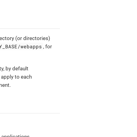
ctory (or directories)
Y_BASE/webapps
, for
y, by default
t apply to each
ment.
 applications.