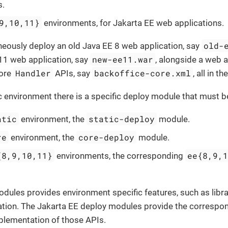
s.
9,10,11}
environments, for Jakarta EE web applications.
old-
neously deploy an old Java EE 8 web application, say
new-ee11.war
11 web application, say
, alongside a web a
Handler
backoffice-core.xml
Core
APIs, say
, all in t
c environment there is a specific deploy module that must b
atic
static-deploy
environment, the
module.
re
core-deploy
environment, the
module.
{8,9,10,11}
ee{8,9,
environments, the corresponding
odules provides environment specific features, such as lib
ration. The Jakarta EE deploy modules provide the correspo
plementation of those APIs.