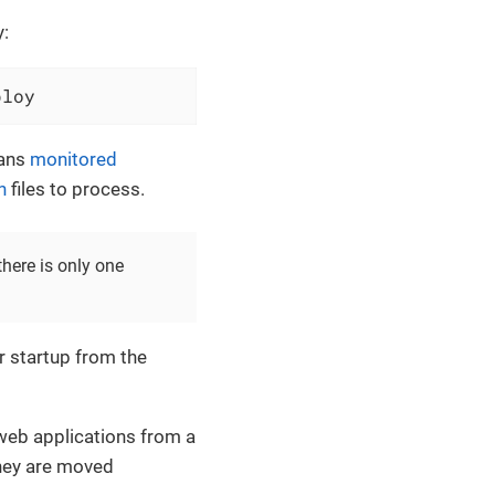
y:
ploy
cans
monitored
n
files to process.
here is only one
r startup from the
eb applications from a
they are moved