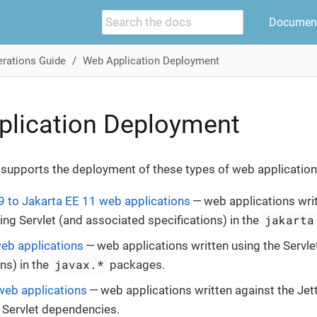
Document
rations Guide
Web Application Deployment
plication Deployment
 supports the deployment of these types of web application
9 to Jakarta EE 11 web applications
— web applications writ
jakarta
ng Servlet (and associated specifications) in the
eb applications
— web applications written using the Servle
javax.*
ns) in the
packages.
web applications
— web applications written against the Jet
 Servlet dependencies.