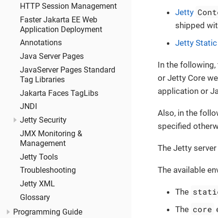
HTTP Session Management
Cont
Jetty
Faster Jakarta EE Web
shipped with
Application Deployment
Jetty Stati
Annotations
Java Server Pages
In the following,
JavaServer Pages Standard
or Jetty Core we
Tag Libraries
application or J
Jakarta Faces TagLibs
JNDI
Also, in the fol
Jetty Security
specified otherw
JMX Monitoring &
Management
The Jetty server
Jetty Tools
The available en
Troubleshooting
Jetty XML
stati
The
Glossary
core
The
e
Programming Guide