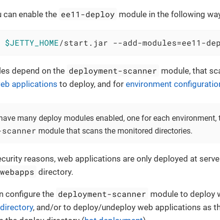
ee11-deploy
u can enable the
module in the following wa
 
$JETTY_HOME
/start.jar --add-modules=ee11-de
deployment-scanner
les depend on the
module, that s
eb applications
to deploy, and for
environment configuratio
have many deploy modules enabled, one for each environment, t
-scanner
module that scans the monitored directories.
security reasons, web applications are only deployed at serve
/webapps
directory.
deployment-scanner
n configure the
module to deploy w
 directory
, and/or to deploy/undeploy web applications as 