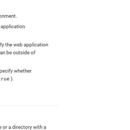
ronment.
 application
ify the web application
an be outside of
specify whether
true
).
e or a directory with a