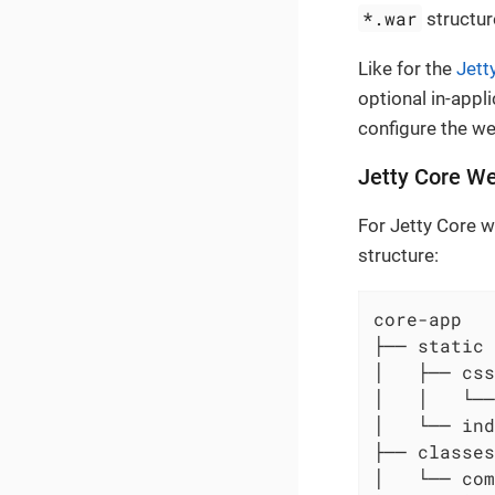
*.war
structur
Like for the
Jett
optional in-appl
configure the w
Jetty Core We
For Jetty Core w
structure:
core-app

├── static 
│   ├── css

│   │   └──
│   └── ind
├── classes
│   └── com
