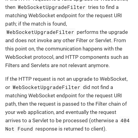
WebSocketUpgradeFilter
then
tries to find a
matching WebSocket endpoint for the request URI
path; if the match is found,
WebSocketUpgradeFilter
performs the upgrade
and does not invoke any other Filter or Servlet. From
this point on, the communication happens with the
WebSocket protocol, and HTTP components such as
Filters and Servlets are not relevant anymore.
If the HTTP request is not an upgrade to WebSocket,
WebSocketUpgradeFilter
or
did not find a
matching WebSocket endpoint for the request URI
path, then the request is passed to the Filter chain of
your web application, and eventually the request
404
arrives to a Servlet to be processed (otherwise a
Not Found
response is returned to client).