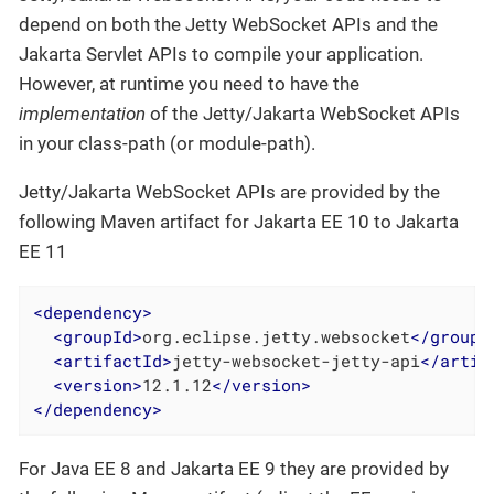
depend on both the Jetty WebSocket APIs and the
Jakarta Servlet APIs to compile your application.
However, at runtime you need to have the
implementation
of the Jetty/Jakarta WebSocket APIs
in your class-path (or module-path).
Jetty/Jakarta WebSocket APIs are provided by the
following Maven artifact for Jakarta EE 10 to Jakarta
EE 11
<
dependency
>
<
groupId
>
org.eclipse.jetty.websocket
</
groupI
<
artifactId
>
jetty-websocket-jetty-api
</
artif
<
version
>
12.1.12
</
version
>
</
dependency
>
For Java EE 8 and Jakarta EE 9 they are provided by