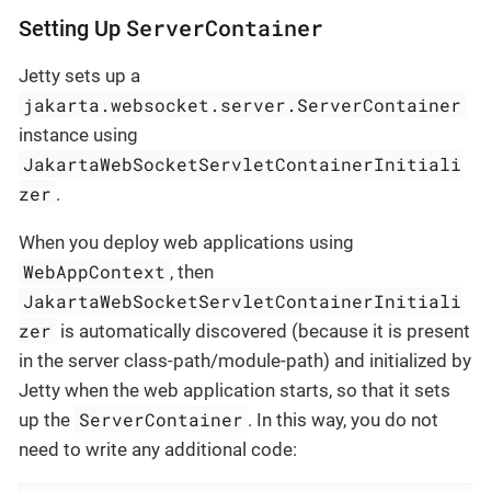
ServerContainer
Setting Up
Jetty sets up a
jakarta.websocket.server.ServerContainer
instance using
JakartaWebSocketServletContainerInitiali
zer
.
When you deploy web applications using
WebAppContext
, then
JakartaWebSocketServletContainerInitiali
zer
is automatically discovered (because it is present
in the server class-path/module-path) and initialized by
Jetty when the web application starts, so that it sets
ServerContainer
up the
. In this way, you do not
need to write any additional code: