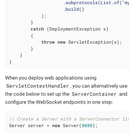
                    .
subprotocols
(
List
.
of
("
my
-
                    .
build
()

            )
;

        }

catch
 (DeploymentException x)

        {

throw
new
 ServletException(x);

        }

    }

}
When you deploy web applications using
ServletContextHandler
, you can alternatively use
ServerContainer
the code below to set up the
and
configure the WebSocket endpoints in one step:
// Create a Server with a ServerConnector list
Server server = 
new
 Server(
8080
);
