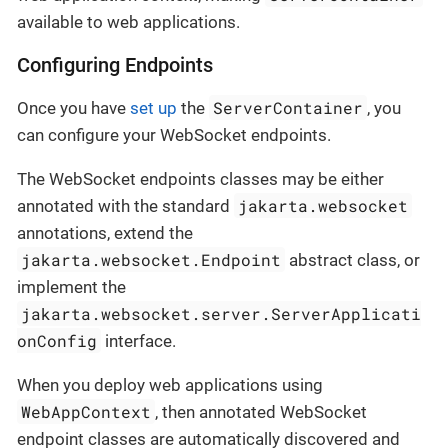
available to web applications.
Configuring Endpoints
ServerContainer
Once you have
set up
the
, you
can configure your WebSocket endpoints.
The WebSocket endpoints classes may be either
jakarta.websocket
annotated with the standard
annotations, extend the
jakarta.websocket.Endpoint
abstract class, or
implement the
jakarta.websocket.server.ServerApplicati
onConfig
interface.
When you deploy web applications using
WebAppContext
, then annotated WebSocket
endpoint classes are automatically discovered and