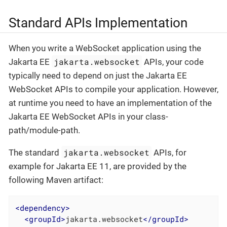
Standard APIs Implementation
When you write a WebSocket application using the
jakarta.websocket
Jakarta EE
APIs, your code
typically need to depend on just the Jakarta EE
WebSocket APIs to compile your application. However,
at runtime you need to have an implementation of the
Jakarta EE WebSocket APIs in your class-
path/module-path.
jakarta.websocket
The standard
APIs, for
example for Jakarta EE 11, are provided by the
following Maven artifact:
<
dependency
>
<
groupId
>
jakarta.websocket
</
groupId
>