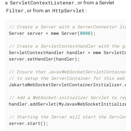
ServletContextListener
a
, or from a Servlet
Filter
HttpServlet
, or from an
:
// Create a Server with a ServerConnector list
Server server = 
new
 Server(
8080
);

// Create a ServletContextHandler with the giv
ServletContextHandler handler = 
new
 ServletCon
server.setHandler(handler);

// Ensure that JavaxWebSocketServletContainerI
// to setup the ServerContainer for this web a
JakartaWebSocketServletContainerInitializer.co
// Add a WebSocket-initializer Servlet to regi
handler.addServlet(MyJavaxWebSocketInitializer
// Starting the Server will start the ServletC
server.start();