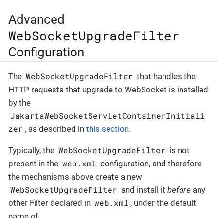
Advanced
WebSocketUpgradeFilter
Configuration
WebSocketUpgradeFilter
The
that handles the
HTTP requests that upgrade to WebSocket is installed
by the
JakartaWebSocketServletContainerInitiali
zer
, as described in
this section
.
WebSocketUpgradeFilter
Typically, the
is not
web.xml
present in the
configuration, and therefore
the mechanisms above create a new
WebSocketUpgradeFilter
and install it
before
any
web.xml
other Filter declared in
, under the default
name of