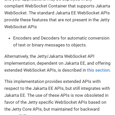
compliant WebSocket Container that supports Jakarta
WebSocket. The standard Jakarta EE WebSocket APIs
provide these features that are not present in the Jetty
WebSocket APIs
Encoders and Decoders for automatic conversion
of text or binary messages to objects.
Alternatively, the Jetty/Jakarta WebSocket API
implementation, dependent on Jakarta EE, and offering
extended WebSocket APIs, is described in
this section
.
This implementation provides extended APIs with
respect to the Jakarta EE APIs, but still integrates with
Jakarta EE. The use of these APIs is now obsoleted in
favor of the Jetty specific WebSocket APIs based on
the Jetty Core APIs, but maintained for backward