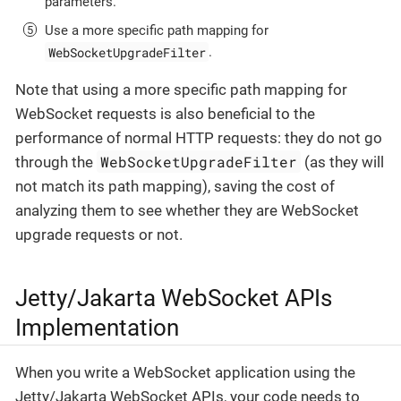
parameters.
Use a more specific path mapping for
WebSocketUpgradeFilter
.
Note that using a more specific path mapping for
WebSocket requests is also beneficial to the
performance of normal HTTP requests: they do not go
WebSocketUpgradeFilter
through the
(as they will
not match its path mapping), saving the cost of
analyzing them to see whether they are WebSocket
upgrade requests or not.
Jetty/Jakarta WebSocket APIs
Implementation
When you write a WebSocket application using the
Jetty/Jakarta WebSocket APIs, your code needs to