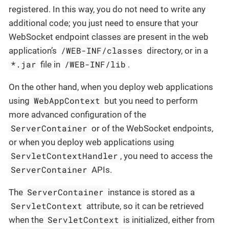
registered. In this way, you do not need to write any
additional code; you just need to ensure that your
WebSocket endpoint classes are present in the web
/WEB-INF/classes
application’s
directory, or in a
*.jar
/WEB-INF/lib
file in
.
On the other hand, when you deploy web applications
WebAppContext
using
but you need to perform
more advanced configuration of the
ServerContainer
or of the WebSocket endpoints,
or when you deploy web applications using
ServletContextHandler
, you need to access the
ServerContainer
APIs.
ServerContainer
The
instance is stored as a
ServletContext
attribute, so it can be retrieved
ServletContext
when the
is initialized, either from