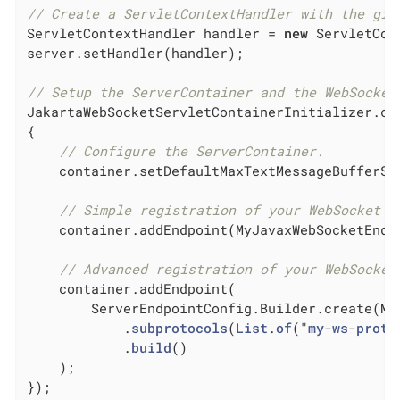
// Create a ServletContextHandler with the giv
ServletContextHandler handler = 
new
 ServletCon
server.setHandler(handler);

// Setup the ServerContainer and the WebSocket
JakartaWebSocketServletContainerInitializer.co
{

// Configure the ServerContainer.
    container.setDefaultMaxTextMessageBufferSi
// Simple registration of your WebSocket e
    container.addEndpoint(MyJavaxWebSocketEndP
// Advanced registration of your WebSocket
    container.addEndpoint(

        ServerEndpointConfig.Builder.create(My
            .
subprotocols
(
List
.
of
("
my
-
ws
-
proto
            .
build
()

    )
;

});
