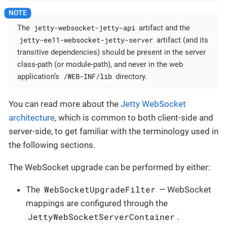
jetty-websocket-jetty-api
The
artifact and the
jetty-ee11-websocket-jetty-server
artifact (and its
transitive dependencies) should be present in the server
class-path (or module-path), and never in the web
/WEB-INF/lib
application’s
directory.
You can read more about the
Jetty WebSocket
architecture
, which is common to both client-side and
server-side, to get familiar with the terminology used in
the following sections.
The WebSocket upgrade can be performed by either:
WebSocketUpgradeFilter
The
— WebSocket
mappings are configured through the
JettyWebSocketServerContainer
.