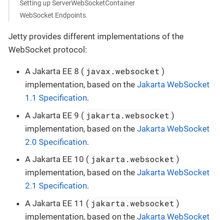
Setting up ServerWebSocketContainer
WebSocket Endpoints
Jetty provides different implementations of the
WebSocket protocol:
javax.websocket
A Jakarta EE 8 (
)
implementation, based on the
Jakarta WebSocket
1.1 Specification
.
jakarta.websocket
A Jakarta EE 9 (
)
implementation, based on the
Jakarta WebSocket
2.0 Specification
.
jakarta.websocket
A Jakarta EE 10 (
)
implementation, based on the
Jakarta WebSocket
2.1 Specification
.
jakarta.websocket
A Jakarta EE 11 (
)
implementation, based on the
Jakarta WebSocket