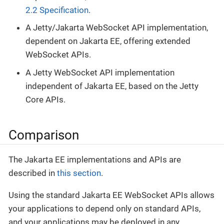
2.2 Specification
.
A Jetty/Jakarta WebSocket API implementation,
dependent on Jakarta EE, offering extended
WebSocket APIs.
A Jetty WebSocket API implementation
independent of Jakarta EE, based on the Jetty
Core APIs.
Comparison
The Jakarta EE implementations and APIs are
described in
this section
.
Using the standard Jakarta EE WebSocket APIs allows
your applications to depend only on standard APIs,
and your applications may be deployed in any