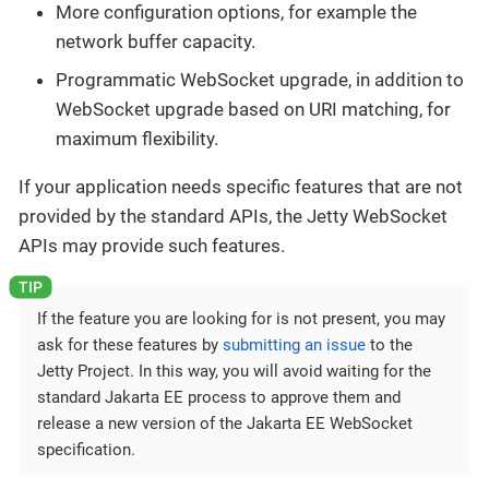
More configuration options, for example the
network buffer capacity.
Programmatic WebSocket upgrade, in addition to
WebSocket upgrade based on URI matching, for
maximum flexibility.
If your application needs specific features that are not
provided by the standard APIs, the Jetty WebSocket
APIs may provide such features.
If the feature you are looking for is not present, you may
ask for these features by
submitting an issue
to the
Jetty Project. In this way, you will avoid waiting for the
standard Jakarta EE process to approve them and
release a new version of the Jakarta EE WebSocket
specification.