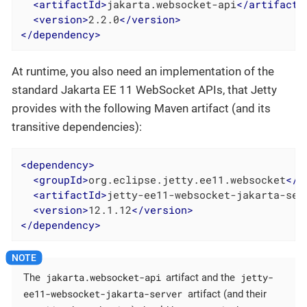
<
artifactId
>
jakarta.websocket-api
</
artifactI
<
version
>
2.2.0
</
version
>
</
dependency
>
At runtime, you also need an implementation of the
standard Jakarta EE 11 WebSocket APIs, that Jetty
provides with the following Maven artifact (and its
transitive dependencies):
<
dependency
>
<
groupId
>
org.eclipse.jetty.ee11.websocket
</
g
<
artifactId
>
jetty-ee11-websocket-jakarta-ser
<
version
>
12.1.12
</
version
>
</
dependency
>
jakarta.websocket-api
jetty-
The
artifact and the
ee11-websocket-jakarta-server
artifact (and their