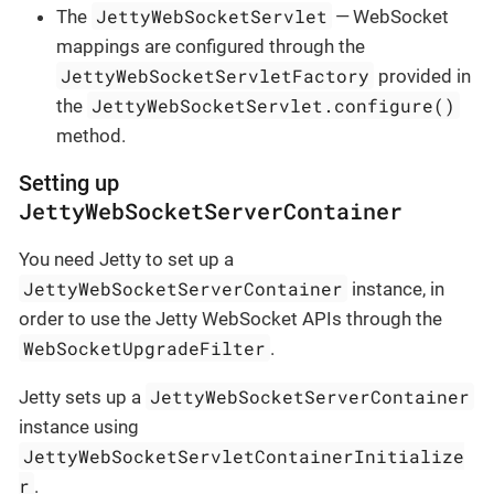
JettyWebSocketServlet
The
— WebSocket
mappings are configured through the
JettyWebSocketServletFactory
provided in
JettyWebSocketServlet.configure()
the
method.
Setting up
JettyWebSocketServerContainer
You need Jetty to set up a
JettyWebSocketServerContainer
instance, in
order to use the Jetty WebSocket APIs through the
WebSocketUpgradeFilter
.
JettyWebSocketServerContainer
Jetty sets up a
instance using
JettyWebSocketServletContainerInitialize
r
.