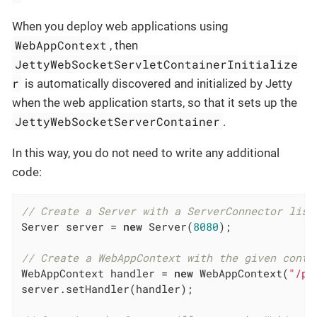
When you deploy web applications using
WebAppContext
, then
JettyWebSocketServletContainerInitialize
r
is automatically discovered and initialized by Jetty
when the web application starts, so that it sets up the
JettyWebSocketServerContainer
.
In this way, you do not need to write any additional
code:
// Create a Server with a ServerConnector list
Server server = 
new
 Server(
8080
);

// Create a WebAppContext with the given conte
WebAppContext handler = 
new
 WebAppContext(
"/pa
server.setHandler(handler);
