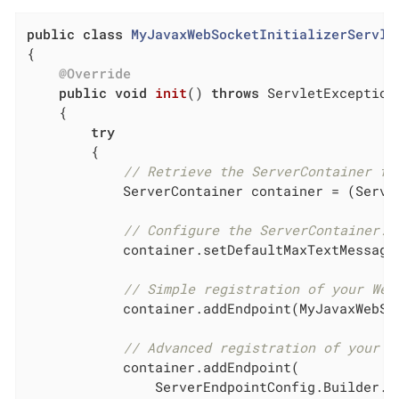
public
class
MyJavaxWebSocketInitializerServle
{

@Override
public
void
init
()
throws
 ServletException

{

try
        {

// Retrieve the ServerContainer fr
            ServerContainer container = (Serve
// Configure the ServerContainer.
            container.setDefaultMaxTextMessage
// Simple registration of your Web
            container.addEndpoint(MyJavaxWebSo
// Advanced registration of your W
            container.addEndpoint(

                ServerEndpointConfig.Builder.c