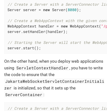
// Create a Server with a ServerConnector list
Server server = 
new
 Server(
8080
);

// Create a WebAppContext with the given conte
WebAppContext handler = 
new
 WebAppContext(
"/pa
server.setHandler(handler);

// Starting the Server will start the WebAppCo
server.start();
On the other hand, when you deploy web applications
ServletContextHandler
using
, you have to write
the code to ensure that the
JakartaWebSocketServletContainerInitiali
zer
is initialized, so that it sets up the
ServerContainer
:
// Create a Server with a ServerConnector list