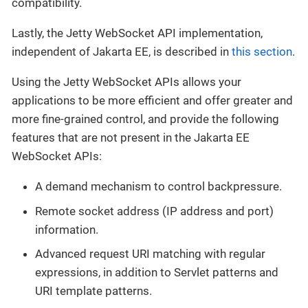
compatibility.
Lastly, the Jetty WebSocket API implementation,
independent of Jakarta EE, is described in
this section
.
Using the Jetty WebSocket APIs allows your
applications to be more efficient and offer greater and
more fine-grained control, and provide the following
features that are not present in the Jakarta EE
WebSocket APIs:
A demand mechanism to control backpressure.
Remote socket address (IP address and port)
information.
Advanced request URI matching with regular
expressions, in addition to Servlet patterns and
URI template patterns.