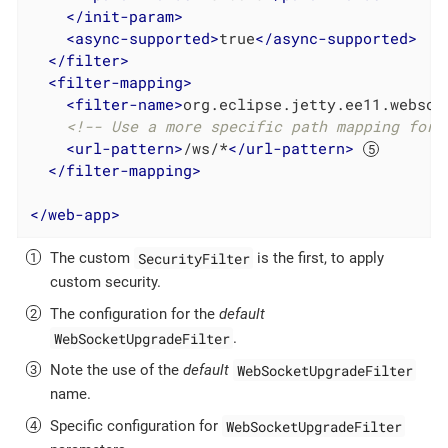
</
init-param
>
<
async-supported
>
true
</
async-supported
>
</
filter
>
<
filter-mapping
>
<
filter-name
>
org.eclipse.jetty.ee11.websoc
<!-- Use a more specific path mapping for 
<
url-pattern
>
/ws/*
</
url-pattern
>
</
filter-mapping
>
</
web-app
>
SecurityFilter
The custom
is the first, to apply
custom security.
The configuration for the
default
WebSocketUpgradeFilter
.
WebSocketUpgradeFilter
Note the use of the
default
name.
WebSocketUpgradeFilter
Specific configuration for