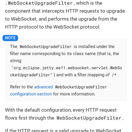
.WebSocketUpgradeFilter
, which is the
component that intercepts HTTP requests to upgrade
to WebSocket, and performs the upgrade from the
HTTP protocol to the WebSocket protocol.
WebSocketUpgradeFilter
The
is installed under the
filter name corresponding to its class name (that is, the
string
"org.eclipse.jetty.ee11.websocket.servlet.WebSo
cketUpgradeFilter"
/*
) and with a filter mapping of
.
WebSocketUpgradeFilter
Refer to the
advanced
configuration section
for more information.
With the default configuration, every HTTP request
WebSocketUpgradeFilter
flows first through the
.
If the HTTP request is a valid upgrade to WebSocket,