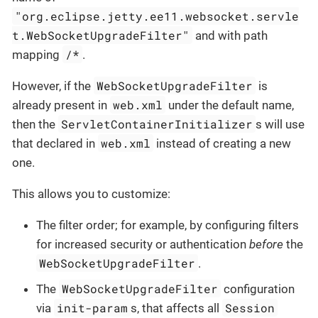
"org.eclipse.jetty.ee11.websocket.servle
t.WebSocketUpgradeFilter"
and with path
/*
mapping
.
WebSocketUpgradeFilter
However, if the
is
web.xml
already present in
under the default name,
ServletContainerInitializer
then the
s will use
web.xml
that declared in
instead of creating a new
one.
This allows you to customize:
The filter order; for example, by configuring filters
for increased security or authentication
before
the
WebSocketUpgradeFilter
.
WebSocketUpgradeFilter
The
configuration
init-param
Session
via
s, that affects all