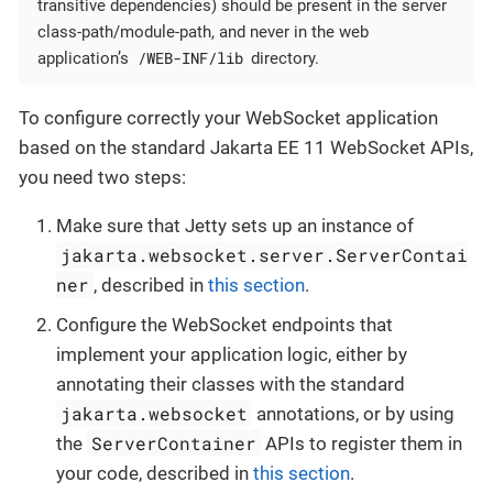
transitive dependencies) should be present in the server
class-path/module-path, and never in the web
/WEB-INF/lib
application’s
directory.
To configure correctly your WebSocket application
based on the standard Jakarta EE 11 WebSocket APIs,
you need two steps:
Make sure that Jetty sets up an instance of
jakarta.websocket.server.ServerContai
ner
, described in
this section
.
Configure the WebSocket endpoints that
implement your application logic, either by
annotating their classes with the standard
jakarta.websocket
annotations, or by using
ServerContainer
the
APIs to register them in
your code, described in
this section
.