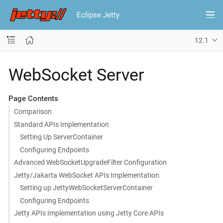
Eclipse Jetty
12.1
WebSocket Server
Page Contents
Comparison
Standard APIs Implementation
Setting Up ServerContainer
Configuring Endpoints
Advanced WebSocketUpgradeFilter Configuration
Jetty/Jakarta WebSocket APIs Implementation
Setting up JettyWebSocketServerContainer
Configuring Endpoints
Jetty APIs Implementation using Jetty Core APIs