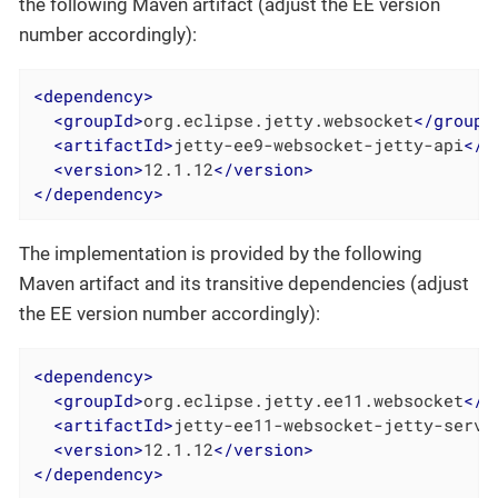
the following Maven artifact (adjust the EE version
number accordingly):
<
dependency
>
<
groupId
>
org.eclipse.jetty.websocket
</
groupI
<
artifactId
>
jetty-ee9-websocket-jetty-api
</
a
<
version
>
12.1.12
</
version
>
</
dependency
>
The implementation is provided by the following
Maven artifact and its transitive dependencies (adjust
the EE version number accordingly):
<
dependency
>
<
groupId
>
org.eclipse.jetty.ee11.websocket
</
g
<
artifactId
>
jetty-ee11-websocket-jetty-serve
<
version
>
12.1.12
</
version
>
</
dependency
>