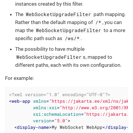
instances created by this filter.
WebSocketUpgradeFilter
The
path mapping.
/*
Rather than the default mapping of
, you can
WebSocketUpgradeFilter
map the
to a more
/ws/*
specific path such as
.
The possibility to have multiple
WebSocketUpgradeFilter
s, mapped to
different paths, each with its own configuration.
For example:
<?xml version="1.0" encoding="UTF-8"?>
<
web-app
xmlns
=
"https://jakarta.ee/xml/ns/jaka
xmlns:xsi
=
"http://www.w3.org/2001/XML
xsi:schemaLocation
=
"https://jakarta.e
version
=
"5.0"
>
<
display-name
>
My WebSocket WebApp
</
display-n