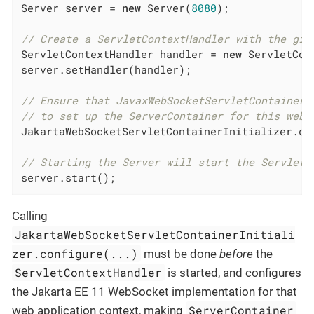
Server server = 
new
 Server(
8080
);

// Create a ServletContextHandler with the giv
ServletContextHandler handler = 
new
 ServletCon
server.setHandler(handler);

// Ensure that JavaxWebSocketServletContainerI
// to set up the ServerContainer for this web 
JakartaWebSocketServletContainerInitializer.co
// Starting the Server will start the ServletC
server.start();
Calling
JakartaWebSocketServletContainerInitiali
zer.configure(...)
must be done
before
the
ServletContextHandler
is started, and configures
the Jakarta EE 11 WebSocket implementation for that
ServerContainer
web application context, making