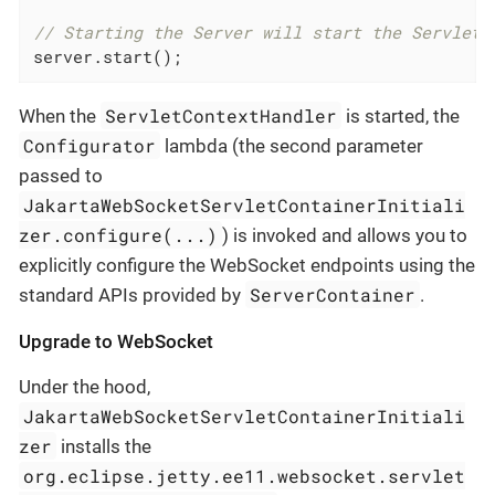
// Starting the Server will start the ServletC
server.start();
ServletContextHandler
When the
is started, the
Configurator
lambda (the second parameter
passed to
JakartaWebSocketServletContainerInitiali
zer.configure(...)
) is invoked and allows you to
explicitly configure the WebSocket endpoints using the
ServerContainer
standard APIs provided by
.
Upgrade to WebSocket
Under the hood,
JakartaWebSocketServletContainerInitiali
zer
installs the
org.eclipse.jetty.ee11.websocket.servlet