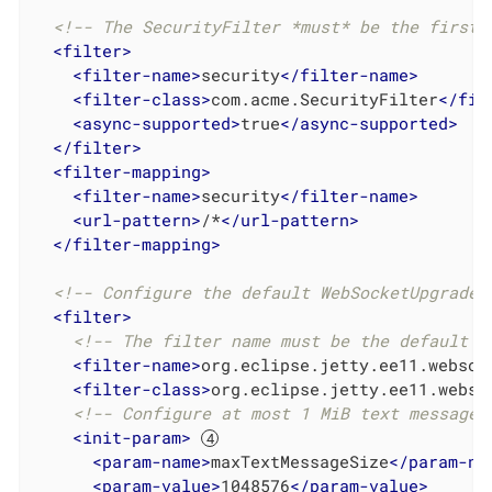
<!-- The SecurityFilter *must* be the first 
<
filter
>
<
filter-name
>
security
</
filter-name
>
<
filter-class
>
com.acme.SecurityFilter
</
fil
<
async-supported
>
true
</
async-supported
>
</
filter
>
<
filter-mapping
>
<
filter-name
>
security
</
filter-name
>
<
url-pattern
>
/*
</
url-pattern
>
</
filter-mapping
>
<!-- Configure the default WebSocketUpgradeF
<
filter
>
<!-- The filter name must be the default W
<
filter-name
>
org.eclipse.jetty.ee11.websoc
<
filter-class
>
org.eclipse.jetty.ee11.webso
<!-- Configure at most 1 MiB text messages
<
init-param
>
<
param-name
>
maxTextMessageSize
</
param-na
<
param-value
>
1048576
</
param-value
>