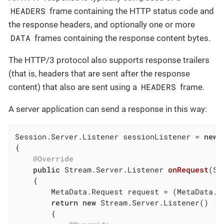
HEADERS
frame containing the HTTP status code and
the response headers, and optionally one or more
DATA
frames containing the response content bytes.
The HTTP/3 protocol also supports response trailers
(that is, headers that are sent after the response
HEADERS
content) that also are sent using a
frame.
A server application can send a response in this way:
Session.Server.Listener sessionListener = 
new
 
{

@Override
public
 Stream.Server.
Listener 
onRequest
(Se
{

        MetaData.Request request = (MetaData.Re
return
new
 Stream.Server.Listener()

        {
