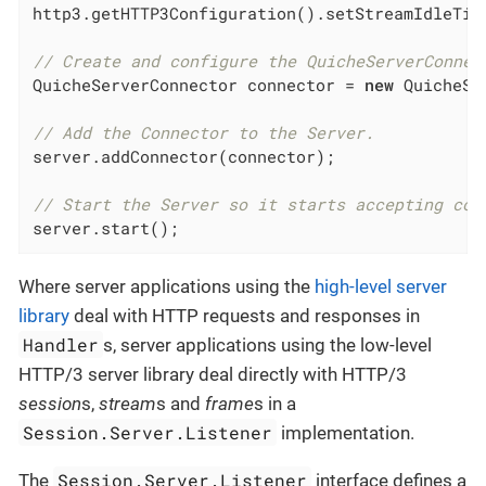
http3.getHTTP3Configuration().setStreamIdleTim
// Create and configure the QuicheServerConnec
QuicheServerConnector connector = 
new
 QuicheSe
// Add the Connector to the Server.
server.addConnector(connector);

// Start the Server so it starts accepting con
server.start();
Where server applications using the
high-level server
library
deal with HTTP requests and responses in
Handler
s, server applications using the low-level
HTTP/3 server library deal directly with HTTP/3
session
s,
stream
s and
frame
s in a
Session.Server.Listener
implementation.
Session.Server.Listener
The
interface defines a