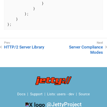
                }

            }

        };

    }

};
HTTP/2 Server Library
Server Compliance
Modes
Docs
Support
Lists:
users
-
dev
Source
@JettyProject