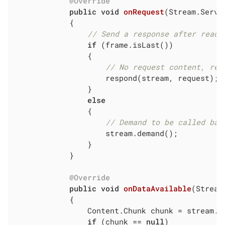
@Override
public
void
onRequest
(Stream.Serve
{

// Send a response after readi
if
 (frame.isLast())

                {

// No request content, res
                    respond(stream, request);

                }

else
                {

// Demand to be called bac
                    stream.demand();

                }

            }

@Override
public
void
onDataAvailable
(Stream
{

                Content.Chunk chunk = stream.re
if
 (chunk == 
null
)
