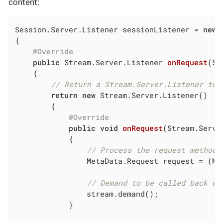
content:
Session.Server.Listener sessionListener = 
new
 
{

@Override
public
 Stream.Server.
Listener 
onRequest
(Se
{

// Return a Stream.Server.Listener to 
return
new
 Stream.Server.Listener()

        {

@Override
public
void
onRequest
(Stream.Serve
{

// Process the request method,
                MetaData.Request request = (Me
// Demand to be called back wh
                stream.demand();

            }
