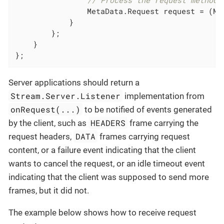
// Process the request method,
                MetaData.Request request = (Me
            }

        };

    }

};
Server applications should return a
Stream.Server.Listener
implementation from
onRequest(...)
to be notified of events generated
HEADERS
by the client, such as
frame carrying the
DATA
request headers,
frames carrying request
content, or a failure event indicating that the client
wants to cancel the request, or an idle timeout event
indicating that the client was supposed to send more
frames, but it did not.
The example below shows how to receive request