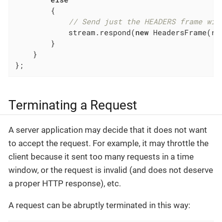
        {

// Send just the HEADERS frame wit
            stream.respond(
new
 HeadersFrame(re
        }

    }

};
Terminating a Request
A server application may decide that it does not want
to accept the request. For example, it may throttle the
client because it sent too many requests in a time
window, or the request is invalid (and does not deserve
a proper HTTP response), etc.
A request can be abruptly terminated in this way: