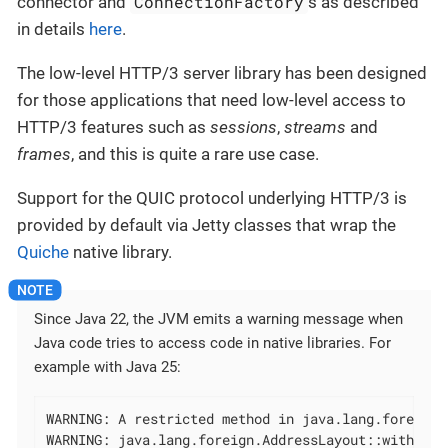
ConnectionFactory
connector and
s as described
in details
here
.
The low-level HTTP/3 server library has been designed
for those applications that need low-level access to
HTTP/3 features such as
sessions
,
streams
and
frames
, and this is quite a rare use case.
Support for the QUIC protocol underlying HTTP/3 is
provided by default via Jetty classes that wrap the
Quiche
native library.
Since Java 22, the JVM emits a warning message when
Java code tries to access code in native libraries. For
example with Java 25:
WARNING: A restricted method in java.lang.foreign.
WARNING: java.lang.foreign.AddressLayout::withTarg