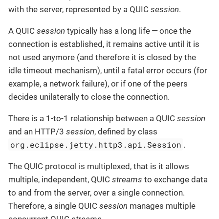
with the server, represented by a QUIC
session
.
A QUIC
session
typically has a long life — once the
connection is established, it remains active until it is
not used anymore (and therefore it is closed by the
idle timeout mechanism), until a fatal error occurs (for
example, a network failure), or if one of the peers
decides unilaterally to close the connection.
There is a 1-to-1 relationship between a QUIC
session
and an HTTP/3
session
, defined by class
org.eclipse.jetty.http3.api.Session
.
The QUIC protocol is multiplexed, that is it allows
multiple, independent, QUIC
streams
to exchange data
to and from the server, over a single connection.
Therefore, a single QUIC
session
manages multiple
concurrent QUIC
streams
.