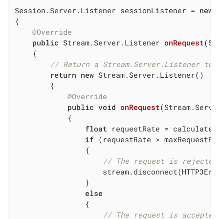
Session.Server.Listener sessionListener = 
new
 
{

@Override
public
 Stream.Server.
Listener 
onRequest
(Se
{

// Return a Stream.Server.Listener to 
return
new
 Stream.Server.Listener()

        {

@Override
public
void
onRequest
(Stream.Serve
{

float
 requestRate = calculateRe
if
 (requestRate > maxRequestRat
                {

// The request is rejected
                    stream.disconnect(HTTP3Err
                }

else
                {

// The request is accepted