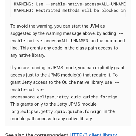
WARNING: Use --enable-native-access=ALL-UNNAMED to
WARNING: Restricted methods will be blocked in a f
To avoid the warning, you can start the JVM as
--
suggested by the warning message above, by adding
enable-native-access=ALL-UNNAMED
on the command
line. This grants any code in the class-path access to
any native library.
If you are running in JPMS mode, you can explicitly grant
access just to the JPMS module(s) that require it. To
--
grant Jetty access to the Quiche native library, use
enable-native-
access=org.eclipse.jetty.quic.quiche.foreign
.
This grants only to the Jetty JPMS module
org.eclipse.jetty.quic.quiche.foreign
in the
module-path access to any native library.
See also the correspondent
HTTP/3 client library
.