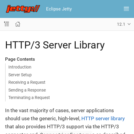
Eclipse Jetty
12.1
HTTP/3 Server Library
Page Contents
Introduction
Server Setup
Receiving a Request
Sending a Response
Terminating a Request
In the vast majority of cases, server applications
should use the generic, high-level,
HTTP server library
that also provides HTTP/3 support via the HTTP/3