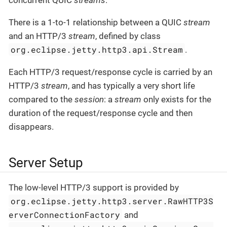
There is a 1-to-1 relationship between a QUIC
stream
and an HTTP/3
stream
, defined by class
org.eclipse.jetty.http3.api.Stream
.
Each HTTP/3 request/response cycle is carried by an
HTTP/3
stream
, and has typically a very short life
compared to the
session
: a
stream
only exists for the
duration of the request/response cycle and then
disappears.
Server Setup
The low-level HTTP/3 support is provided by
org.eclipse.jetty.http3.server.RawHTTP3S
erverConnectionFactory
and