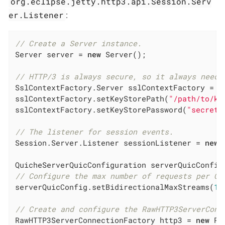
org.eclipse.jetty.http3.api.Session.Serv
er.Listener
:
// Create a Server instance.
Server server = 
new
 Server();

// HTTP/3 is always secure, so it always need 
SslContextFactory.Server sslContextFactory = 
n
sslContextFactory.setKeyStorePath(
"/path/to/ke
sslContextFactory.setKeyStorePassword(
"secret"
// The listener for session events.
Session.Server.Listener sessionListener = 
new
 
QuicheServerQuicConfiguration serverQuicConfig
// Configure the max number of requests per QU
serverQuicConfig.setBidirectionalMaxStreams(
10
// Create and configure the RawHTTP3ServerConn
RawHTTP3ServerConnectionFactory http3 = 
new
 Ra