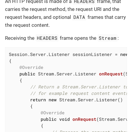
HEADERS
An HTTP request is made of a
frame, that
carries the request method, the request URI and the
DATA
request headers, and optional
frames that carry
the request content.
HEADERS
Stream
Receiving the
frame opens the
:
Session.Server.Listener sessionListener = 
new
 
{

@Override
public
 Stream.Server.
Listener 
onRequest
(Se
{

// Return a Stream.Server.Listener to 
// for example request content events 
return
new
 Stream.Server.Listener()

        {

@Override
public
void
onRequest
(Stream.Serve
{
