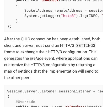
{

        SocketAddress remoteAddress = session.g
        System.getLogger(
"http3"
).log(INFO, 
"C
    }

};
After the QUIC connection has been established, both
SETTINGS
client and server must send an HTTP/3
frame to exchange their HTTP/3 configuration. This
generates the
preface
event, where applications can
customize the HTTP/3 configuration by returning a
map of settings that the implementation will send to
the other peer:
Session.Server.Listener sessionListener = 
new
 
{

@Override
public
 Map<Long, Long> 
onPreface
(Session s