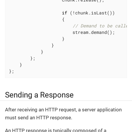
if
 (!chunk.isLast())

                    {

// Demand to be called
                        stream.demand();

                    }

                }

            }

        };

    }

};
Sending a Response
After receiving an HTTP request, a server application
must send an HTTP response.
An HTTP response is typically composed of a