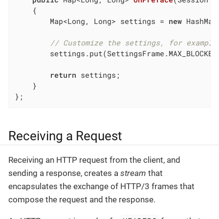
{

        Map<Long, Long> settings = 
new
 HashMap<
// Customize the settings, for example
        settings.put(SettingsFrame.MAX_BLOCKED
return
 settings;

    }

};
Receiving a Request
Receiving an HTTP request from the client, and
sending a response, creates a
stream
that
encapsulates the exchange of HTTP/3 frames that
compose the request and the response.