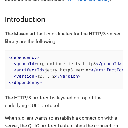
Introduction
The Maven artifact coordinates for the HTTP/3 server
library are the following:
<
dependency
>
<
groupId
>
org.eclipse.jetty.http3
</
groupId
>
<
artifactId
>
jetty-http3-server
</
artifactId
>
<
version
>
12.1.12
</
version
>
</
dependency
>
The HTTP/3 protocol is layered on top of the
underlying QUIC protocol.
When a client wants to establish a connection with a
server, the QUIC protocol establishes the connection