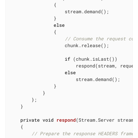
                {

                    stream.demand();

                }

else
                {

// Consume the request con
                    chunk.release();

if
 (chunk.isLast())

                        respond(stream, request
else
                        stream.demand();

                }

            }

        };

    }

private
void
respond
(Stream.Server stream,
{

// Prepare the response HEADERS frame.