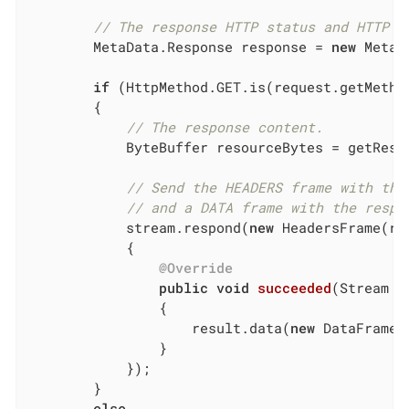
// The response HTTP status and HTTP h
        MetaData.Response response = 
new
 MetaD
if
 (HttpMethod.GET.is(request.getMethod
        {

// The response content.
            ByteBuffer resourceBytes = getResou
// Send the HEADERS frame with the
// and a DATA frame with the respo
            stream.respond(
new
 HeadersFrame(re
            {

@Override
public
void
succeeded
(Stream r
{

                    result.data(
new
 DataFrame(
                }

            });

        }

else