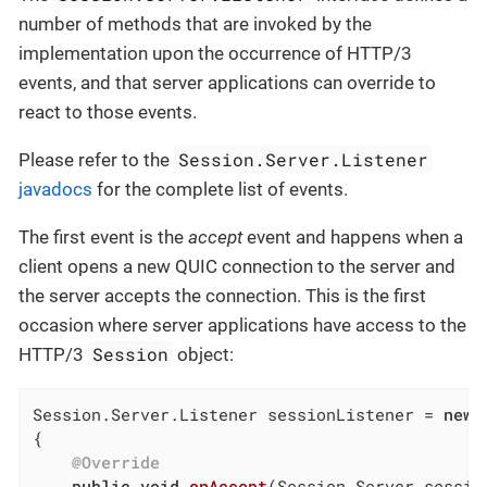
number of methods that are invoked by the
implementation upon the occurrence of HTTP/3
events, and that server applications can override to
react to those events.
Session.Server.Listener
Please refer to the
javadocs
for the complete list of events.
The first event is the
accept
event and happens when a
client opens a new QUIC connection to the server and
the server accepts the connection. This is the first
occasion where server applications have access to the
Session
HTTP/3
object:
Session.Server.Listener sessionListener = 
new
 
{

@Override
public
void
onAccept
(Session.Server sessio