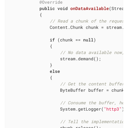
@Override
public
void
onDataAvailable
(Stream
{

// Read a chunk of the request
                Content.Chunk chunk = stream.re
if
 (chunk == 
null
)

                {

// No data available now, 
                    stream.demand();

                }

else
                {

// Get the content buffer.
                    ByteBuffer buffer = chunk.g
// Consume the buffer, her
                    System.getLogger(
"http3"
).
// Tell the implementation
                    chunk.release();
