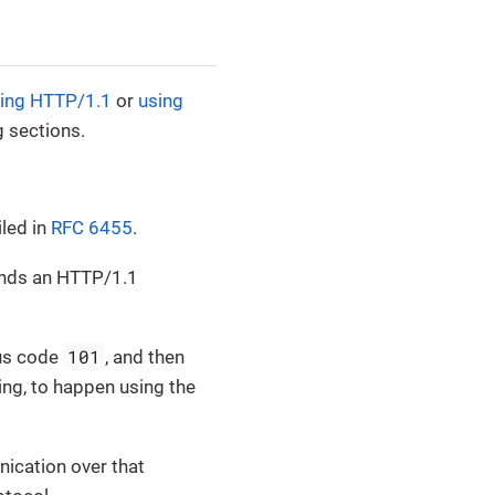
ing HTTP/1.1
or
using
g sections.
led in
RFC 6455
.
sends an HTTP/1.1
101
tus code
, and then
ng, to happen using the
nication over that