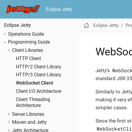
Eclipse Jetty
Eclipse Jetty
Pr
Eclipse Jetty
Operations Guide
Programming Guide
WebSock
Client Libraries
HTTP Client
HTTP/2 Client Library
WebSoc
Jetty’s
HTTP/3 Client Library
standard JSR 3
WebSocket Client
Client I/O Architecture
Similarly to Jett
making it very ef
Client Threading
Architecture
simpler cases.
Server Libraries
Since the first 
Maven and Jetty
WebSocketCl
Jetty Architecture