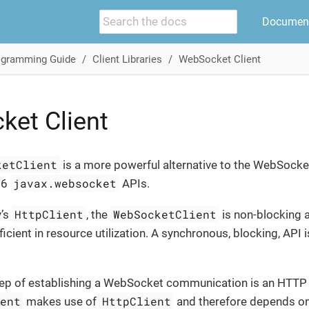
Document
ogramming Guide
Client Libraries
WebSocket Client
et Client
ketClient
is a more powerful alternative to the WebSocket
javax.websocket
56
APIs.
HttpClient
WebSocketClient
y’s
, the
is non-blocking 
ficient in resource utilization. A synchronous, blocking, API i
step of establishing a WebSocket communication is an HTTP
ient
HttpClient
makes use of
and therefore depends on 