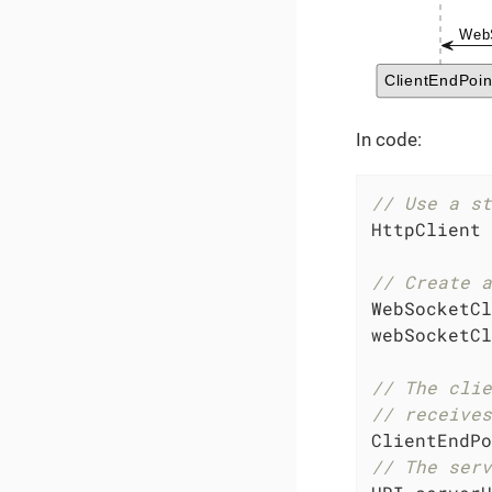
In code:
// Use a st
HttpClient 
// Create a
WebSocketCl
webSocketCl
// The clie
// receives
ClientEndPo
// The serv