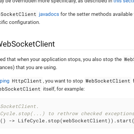
 be overridden more specifically, as described in
this sect
bSocketClient
javadocs
for the setter methods available
fic configuration.
WebSocketClient
Web
ed that when your application stops, you also stop the
tances) that you are using.
HttpClient
WebSocketClient
ping
, you want to stop
f
ebSocketClient
itself, for example:
SocketClient.
Cycle.stop(...) to rethrow checked exception
() -> LifeCycle.stop(webSocketClient)).start