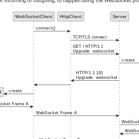
er incoming or outgoing, to happen using the WebSocket pr