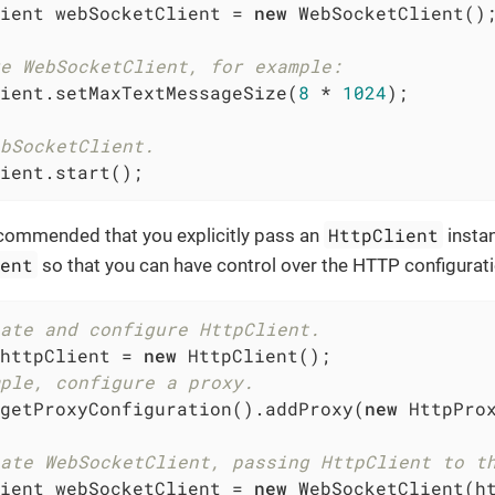
ient webSocketClient = 
new
 WebSocketClient();
e WebSocketClient, for example:
ient.setMaxTextMessageSize(
8
 * 
1024
);

bSocketClient.
ient.start();
HttpClient
ecommended that you explicitly pass an
insta
ient
so that you can have control over the HTTP configurati
ate and configure HttpClient.
httpClient = 
new
ple, configure a proxy.
getProxyConfiguration().addProxy(
new
 HttpPro
ate WebSocketClient, passing HttpClient to t
ient webSocketClient = 
new