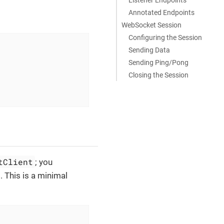
Annotated Endpoints
WebSocket Session
Configuring the Session
Sending Data
Sending Ping/Pong
Closing the Session
tClient
; you
. This is a minimal