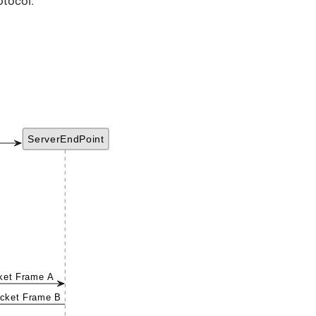
otocol.