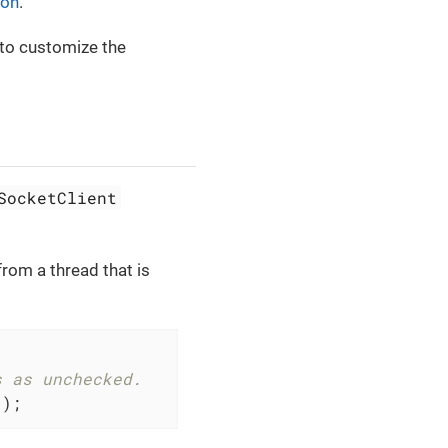
ion
.
 to customize the
SocketClient
rom a thread that is
s as unchecked.
();