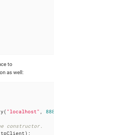


nce to
on as well:
xy(
"localhost"
, 
8888
));

he constructor.