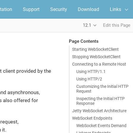
ation
Support
Security
Download
Links
12.1
Edit this Page
Page Contents
Starting WebSocketClient
Stopping WebSocketClient
Connecting to a Remote Host
 client provided by the
Using HTTP/1.1
Using HTTP/2
Customizing the Initial HTTP
Request
and asynchronous,
Inspecting the Initial HTTP
s also offered for
Response
Jetty WebSocket Architecture
WebSocket Endpoints
 request,
WebSocket Events Demand
it.
Listener Endpoints