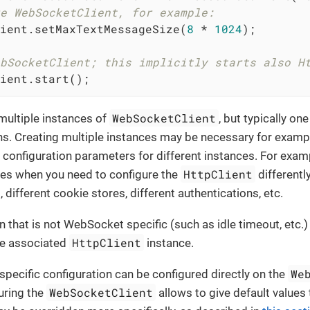
e WebSocketClient, for example:
ient.setMaxTextMessageSize(
8
 * 
1024
);

bSocketClient; this implicitly starts also H
ient.start();
WebSocketClient
multiple instances of
, but typically on
ns. Creating multiple instances may be necessary for exam
t configuration parameters for different instances. For exa
HttpClient
ces when you need to configure the
differently
, different cookie stores, different authentications, etc.
n that is not WebSocket specific (such as idle timeout, etc.)
HttpClient
he associated
instance.
We
ecific configuration can be configured directly on the
WebSocketClient
uring the
allows to give default values