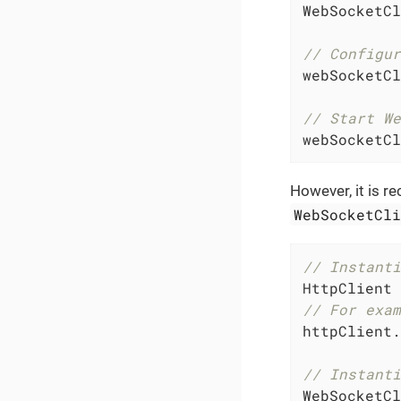
WebSocketCl
// Configur
webSocketCl
// Start We
webSocketCl
However, it is r
WebSocketCl
// Instanti
HttpClient 
// For exam
httpClient.
// Instanti
WebSocketCl