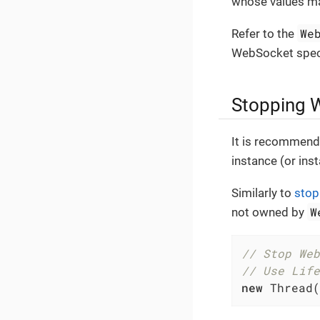
whose values may
We
Refer to the
WebSocket speci
Stopping 
It is recommend
instance (or ins
Similarly to
stop
W
not owned by
// Stop Web
// Use Life
new
 Thread(