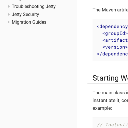
Troubleshooting Jetty
The Maven artifa
Jetty Security
Migration Guides
<
dependency
<
groupId
>
<
artifact
<
version
>
</
dependenc
Starting W
The main class 
instantiate it, c
example:
// Instanti