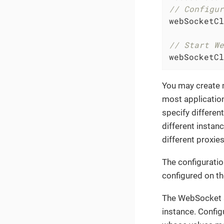
// Configur
webSocketCl
// Start We
webSocketCl
You may create 
most applicatio
specify differen
different instan
different proxies
The configuratio
configured on t
The WebSocket sp
instance. Config