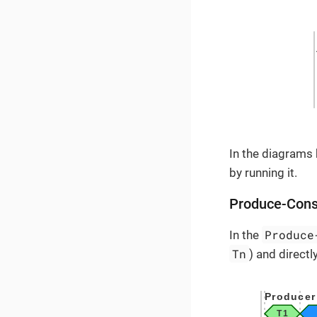
In the diagrams
by running it.
Produce-Con
Produce
In the
Tn
) and direct