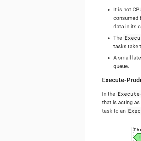
It is not CP
consumed by
data in its 
Execu
The
tasks take 
A small late
queue.
Execute-Pro
Execute
In the
that is acting a
Exec
task to an