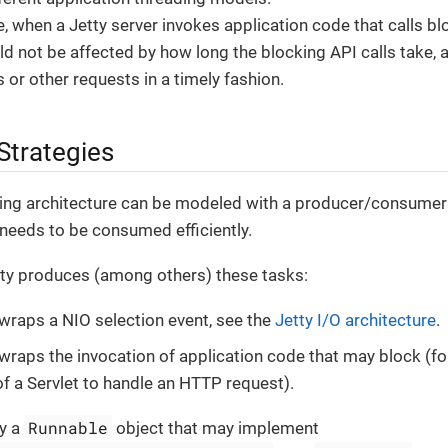
, when a Jetty server invokes application code that calls bl
ld not be affected by how long the blocking API calls take,
 or other requests in a timely fashion.
Strategies
ding architecture can be modeled with a producer/consumer
needs to be consumed efficiently.
tty produces (among others) these tasks:
 wraps a NIO selection event, see the
Jetty I/O architecture
.
 wraps the invocation of application code that may block (fo
of a Servlet to handle an HTTP request).
Runnable
ly a
object that may implement