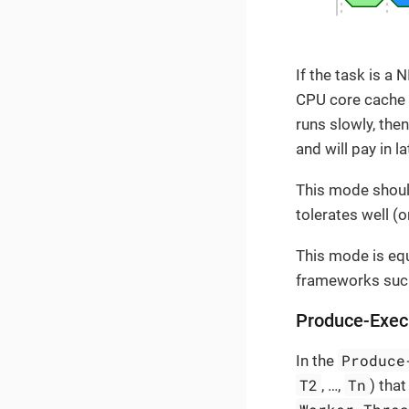
If the task is a
CPU core cache e
runs slowly, th
and will pay in 
This mode should
tolerates well (
This mode is equ
frameworks suc
Produce-Exe
Produce
In the
T2
Tn
, …​,
) tha