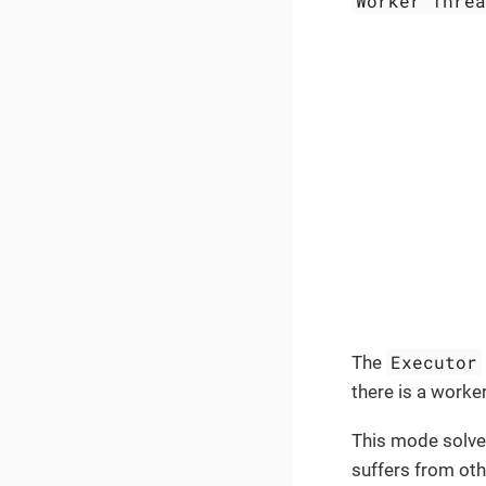
Worker Thre
Executor
The
there is a worke
This mode solves
suffers from oth