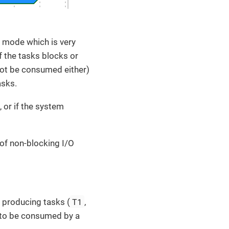
or mode which is very
of the tasks blocks or
not be consumed either)
asks.
 or if the system
 of non-blocking I/O
T1
 producing tasks (
,
to be consumed by a