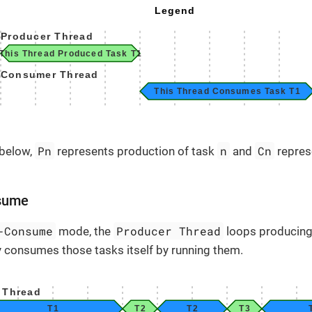
Pn
n
Cn
 below,
represents production of task
and
repres
sume
-Consume
Producer Thread
mode, the
loops producing
ly consumes those tasks itself by running them.