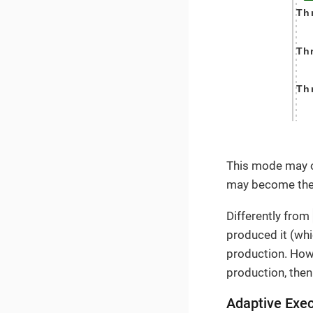
This mode may o
may become the
Differently from
produced it (whi
production. Howe
production, then
Adaptive Exec