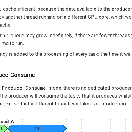
U cache efficient, because the data available to the producer 
 another thread running on a different CPU core, which won
cache.
tor
queue may grow indefinitely, if there are fewer threads 
time to run.
ncy is added to the processing of every task: the time it wai
duce-Consume
-Produce-Consume
mode, there is no dedicated producer 
s the producer will consume the tasks that it produces whilst 
utor
so that a different thread can take over production.