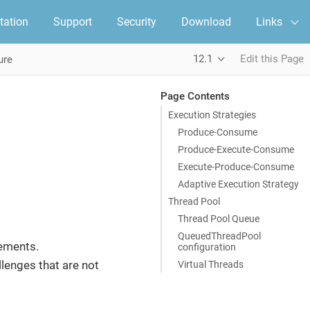
ation
Support
Security
Download
Links
12.1
Edit this Page
ure
Page Contents
Execution Strategies
Produce-Consume
Produce-Execute-Consume
Execute-Produce-Consume
Adaptive Execution Strategy
Thread Pool
Thread Pool Queue
QueuedThreadPool
rements.
configuration
lenges that are not
Virtual Threads