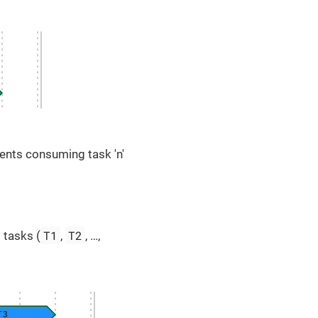
ents consuming task 'n'
T1
T2
 tasks (
,
, …​,