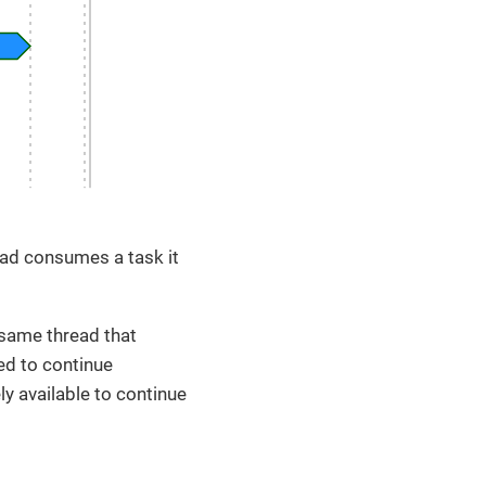
ead consumes a task it
 same thread that
sed to continue
y available to continue