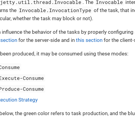
.jetty.util.thread.Invocable
Invocable
. The
inte
Invocable.InvocationType
urns the
of the task, that i
icular, whether the task may block or not).
 influence the behavior of the tasks by properly configurin
 section
for the server-side and in
this section
for the client-
 been produced, it may be consumed using these modes:
Consume
Execute-Consume
Produce-Consume
ecution Strategy
below, the green color refers to task production, and the blu