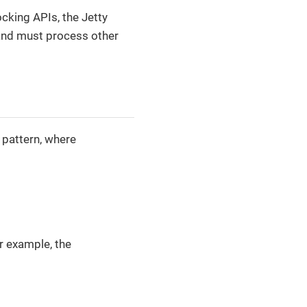
ocking APIs, the Jetty
 and must process other
 pattern, where
r example, the