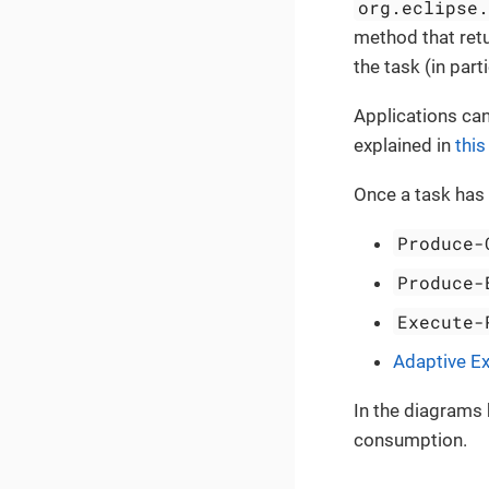
org.eclipse
method that ret
the task (in part
Applications can
explained in
this
Once a task has
Produce-
Produce-
Execute-
Adaptive Ex
In the diagrams 
consumption.