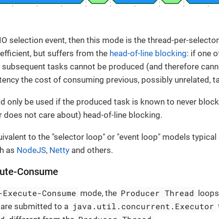
 NIO selection event, then this mode is the thread-per-select
fficient, but suffers from the
head-of-line blocking
: if one 
en subsequent tasks cannot be produced (and therefore can
latency the cost of consuming previous, possibly unrelated, t
 only be used if the produced task is known to never block,
or does not care about) head-of-line blocking.
ivalent to the "selector loop" or "event loop" models typical
h as
NodeJS
,
Netty
and others.
cute-Consume
-Execute-Consume
Producer Thread
mode, the
loops
java.util.concurrent.Executor
t are submitted to a