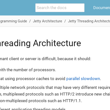
Document
ogramming Guide
Jetty Architecture
Jetty Threading Architect
hreading Architecture
ant client or server is difficult, because it should:
with the number of processors.
t at using processor caches to avoid
parallel slowdown
.
tiple network protocols that may have very different requi
, multiplexed protocols such as HTTP/2 introduce new chal
non-multiplexed protocols such as HTTP/1.1.
ferent application threading models.