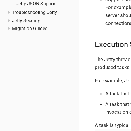
Jetty JSON Support
For example
Troubleshooting Jetty
server shou
Jetty Security
connections
Migration Guides
Execution 
The Jetty threa
produced tasks 
For example, Je
A task that
A task that
invocation 
A task is typical