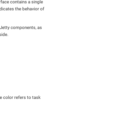
rface contains a single
ndicates the behavior of
g Jetty components, as
side.
e color refers to task