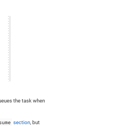
queues the task when
sume
section
, but