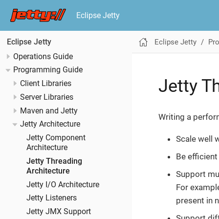
Eclipse Jetty
Eclipse Jetty
Pr
Eclipse Jetty
Operations Guide
Programming Guide
Jetty T
Client Libraries
Server Libraries
Maven and Jetty
Writing a perform
Jetty Architecture
Jetty Component
Scale well 
Architecture
Be efficien
Jetty Threading
Architecture
Support mul
Jetty I/O Architecture
For example
Jetty Listeners
present in 
Jetty JMX Support
Support dif