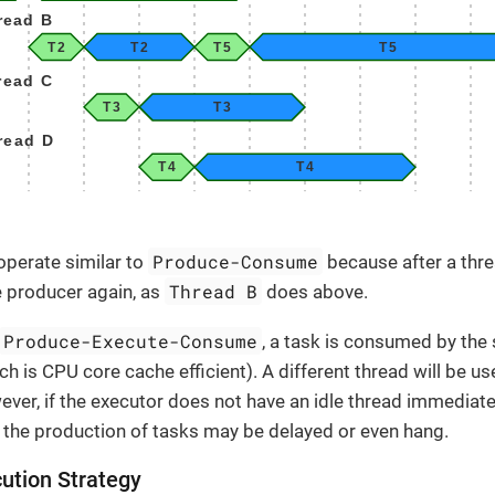
Produce-Consume
perate similar to
because after a thr
Thread B
 producer again, as
does above.
Produce-Execute-Consume
, a task is consumed by the
ch is CPU core cache efficient). A different thread will be u
ver, if the executor does not have an idle thread immediatel
 the production of tasks may be delayed or even hang.
ution Strategy