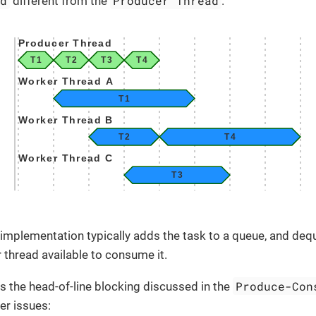
ad
Producer Thread
different from the
.
implementation typically adds the task to a queue, and de
r thread available to consume it.
Produce-Con
 the head-of-line blocking discussed in the
er issues: