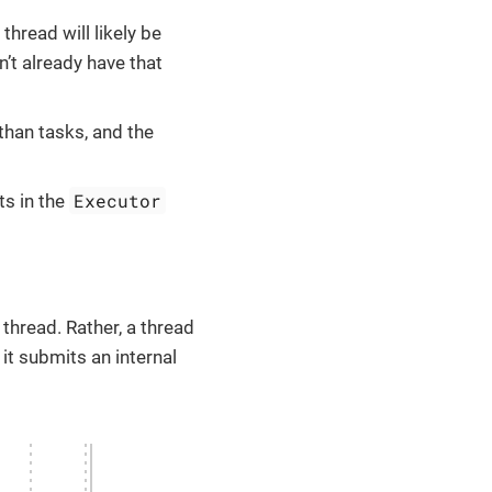
thread will likely be
’t already have that
than tasks, and the
Executor
ts in the
thread. Rather, a thread
it submits an internal